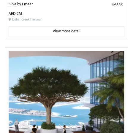
Silva by Emaar
AED 2M
Dubai Creek Harbour
View more detail