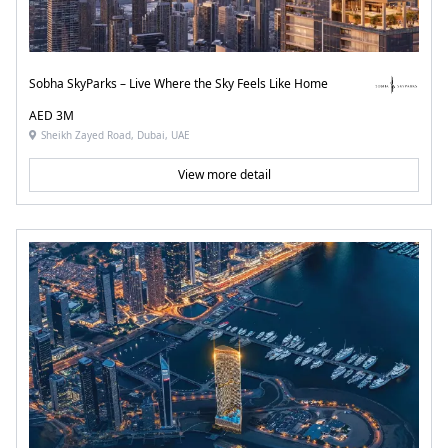
Sobha SkyParks – Live Where the Sky Feels Like Home
AED 3M
Sheikh Zayed Road, Dubai, UAE
View more detail