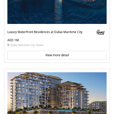
Luxury Waterfront Residences at Dubai Maritime City
AED 1M
Dubai Maritime City, Dubai
View more detail