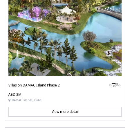
Villas on DAMAC Island Phase 2
AED 3M
DAMAC Islands, Dubai
View more detail