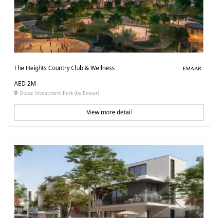
The Heights Country Club & Wellness
AED 2M
Dubai Investment Park (by Emaar)
View more detail