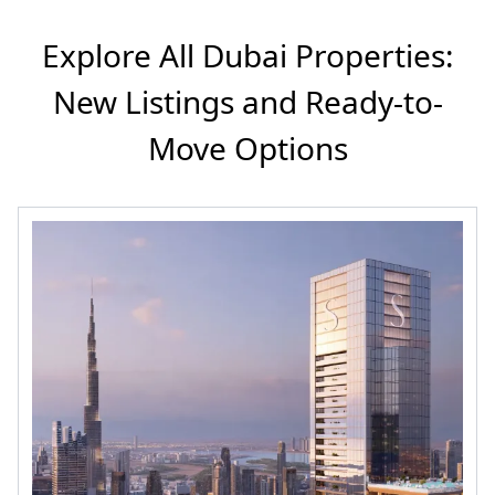
Explore All Dubai Properties:
New Listings and Ready-to-
Move Options