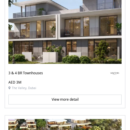
3 & 4 BR Townhouses
AED 3M
The Valley, Dubai
View more detail