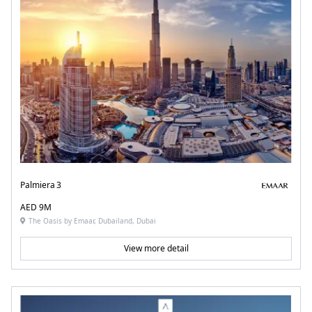
Palmiera 3
AED 9M
The Oasis by Emaar, Dubailand, Dubai
View more detail