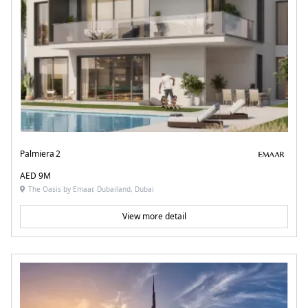
Palmiera 2
AED 9M
The Oasis by Emaar, Dubailand, Dubai
View more detail