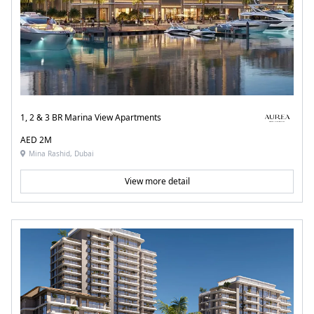
1, 2 & 3 BR Marina View Apartments
AED 2M
Mina Rashid, Dubai
View more detail