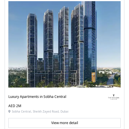
Luxury Apartments in Sobha Central
AED 2M
Sobha Central, Sheikh Zayed Road, Dubai
View more detail