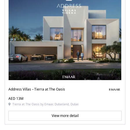
Address Villas – Tierra at The Oasis
AED 13M
Tierra at The Oasis by Emaar, Dubailand, Dubai
View more detail