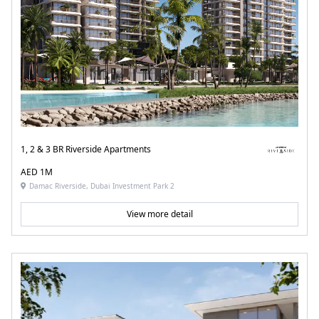
1, 2 & 3 BR Riverside Apartments
AED 1M
Damac Riverside, Dubai Investment Park 2
View more detail