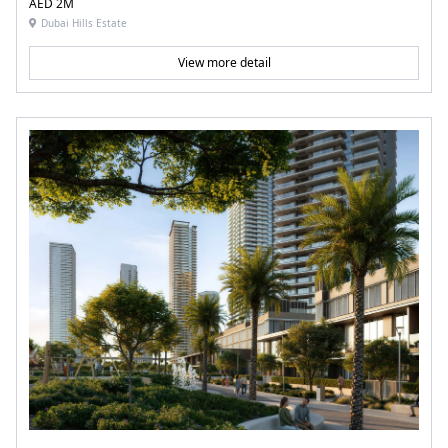
AED 2M
Dubai Hills Estate
View more detail