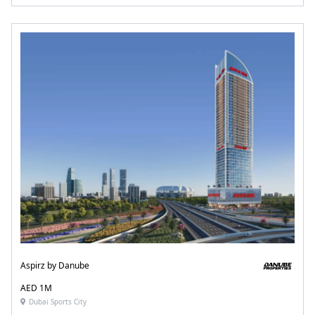
Aspirz by Danube
AED 1M
Dubai Sports City