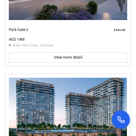
Park Gate 2
AED 14M
Dubai Hills Estate, by Emaar
View more detail