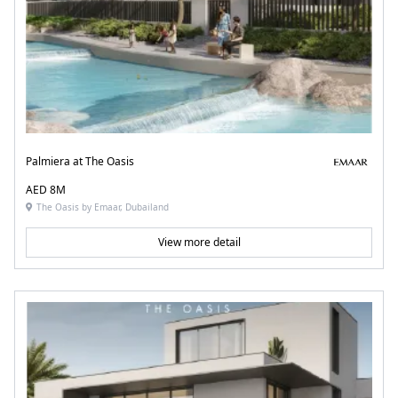
Palmiera at The Oasis
AED 8M
The Oasis by Emaar, Dubailand
View more detail