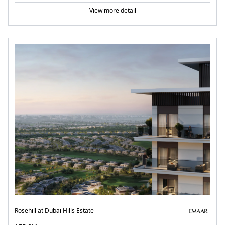
View more detail
Rosehill at Dubai Hills Estate