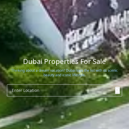
Dubai Properties For Sale
Thinking about a dream vacation? Dubai tops the list with its scenic
beauty and iconic lifestyle.