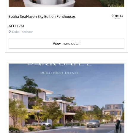
Sobha SeaHaven Sky Edition Penthouses
AED 17M
Dubai Harbour
View more detail