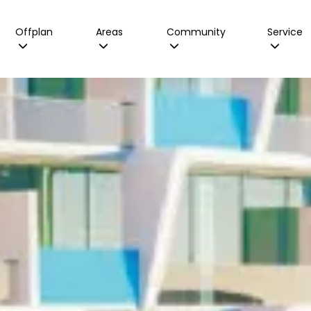
Offplan
Areas
Community
Service