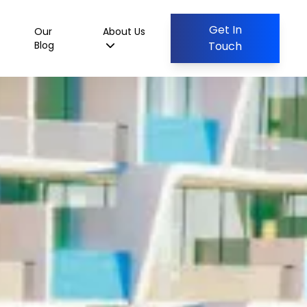
Get In
Our
About Us
Blog
Touch