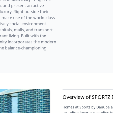
, and present an active
luxury. Right outside their
o make use of the world-class
lively social environment.
spitals, malls, and transport
nt living. Built with the
unity incorporates the modern
r the balance-championing
Overview of SPORTZ
Homes at Sportz by Danube are
including luxurious studios 