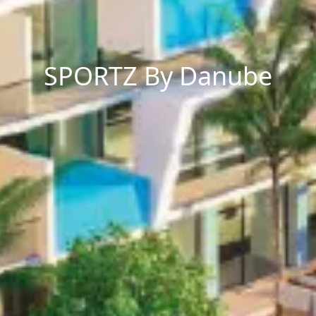
SPORTZ By Danube