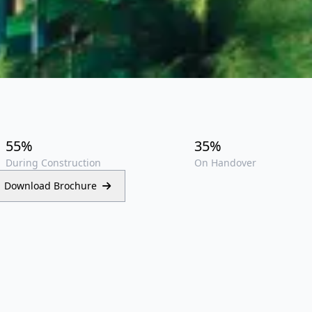
55%
35%
During Construction
On Handover
Download Brochure