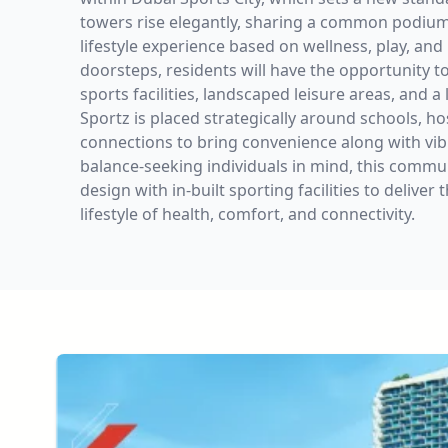
towers rise elegantly, sharing a common podium
lifestyle experience based on wellness, play, and 
doorsteps, residents will have the opportunity t
sports facilities, landscaped leisure areas, and a 
Sportz is placed strategically around schools, ho
connections to bring convenience along with vibra
balance-seeking individuals in mind, this comm
design with in-built sporting facilities to delive
lifestyle of health, comfort, and connectivity.