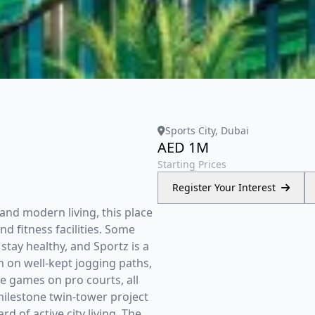
Sports City, Dubai
AED 1M
Starting Prices
Register Your Interest
and modern living, this place
d fitness facilities. Some
stay healthy, and Sportz is a
n on well-kept jogging paths,
e games on pro courts, all
milestone twin-tower project
d of active city living. The