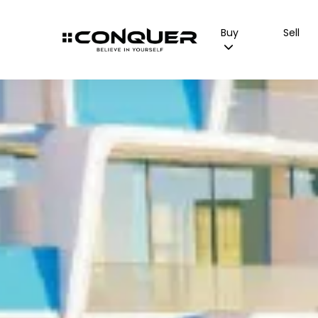
Buy
Sell