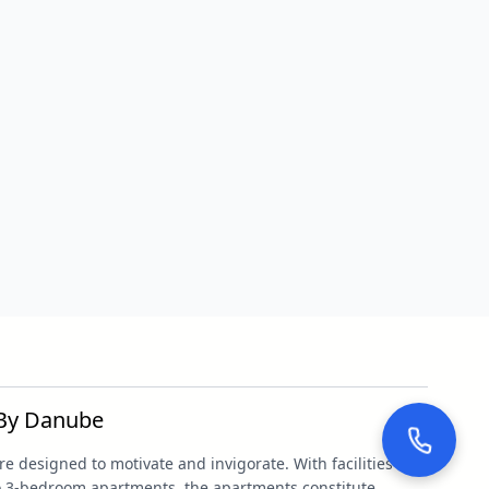
 By Danube
 designed to motivate and invigorate. With facilities
to 3-bedroom apartments, the apartments constitute