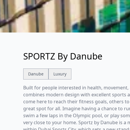
SPORTZ By Danube
Danube
Luxury
Built for people interested in health, movement, 
combines modern design with excellent sports an
come here to reach their fitness goals, others to 
great spot for all. Imagine having a chance to ru
swim a few laps in the Olympic pool, or play som
very close to your home. Sportz by Danube is a 
within Dubai Sports City, which sets a new standar