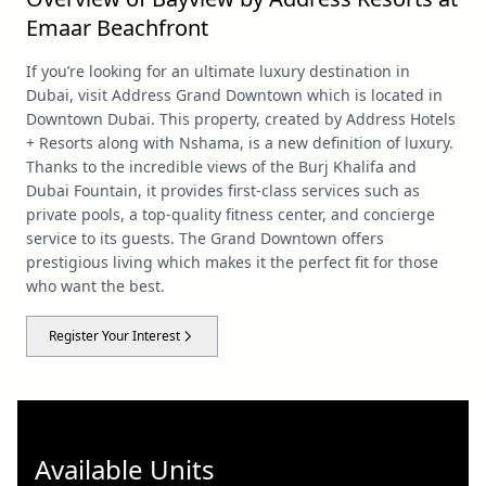
Emaar Beachfront
If you’re looking for an ultimate luxury destination in
Dubai, visit Address Grand Downtown which is located in
Downtown Dubai. This property, created by Address Hotels
+ Resorts along with Nshama, is a new definition of luxury.
Thanks to the incredible views of the Burj Khalifa and
Dubai Fountain, it provides first-class services such as
private pools, a top-quality fitness center, and concierge
service to its guests. The Grand Downtown offers
prestigious living which makes it the perfect fit for those
who want the best.
Register Your Interest
Available Units