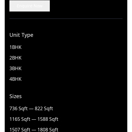
Enquire Now
Unit Type
1BHK
2BHK
3BHK
4BHK
Sizes
736 Sqft — 822 Sqft
1165 Sqft — 1588 Sqft
1507 Sqft — 1808 Sqft