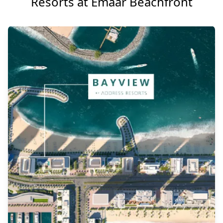
Resorts at Emaar Beachfront