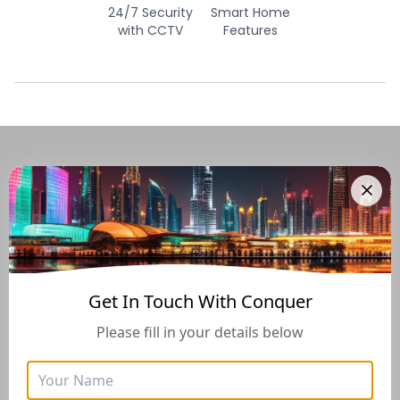
24/7 Security
Smart Home
with CCTV
Features
Navigate Through The UAE
Buying And Selling Guide
Get In Touch With Conquer
Please fill in your details below