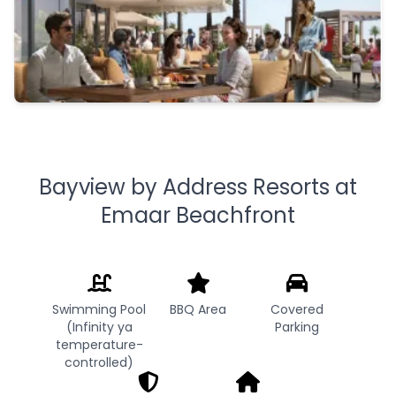
Bayview by Address Resorts at
Emaar Beachfront
Swimming Pool
BBQ Area
Covered
(Infinity ya
Parking
temperature-
controlled)