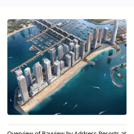
Overview of Bayview by Address Resorts at