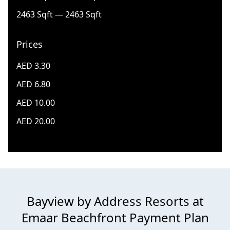
2463 Sqft — 2463 Sqft
Prices
AED 3.30
AED 6.80
AED 10.00
AED 20.00
Bayview by Address Resorts at
Emaar Beachfront Payment Plan