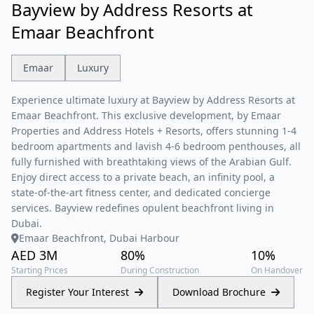
Bayview by Address Resorts at
Emaar Beachfront
Emaar
Luxury
Experience ultimate luxury at Bayview by Address Resorts at
Emaar Beachfront. This exclusive development, by Emaar
Properties and Address Hotels + Resorts, offers stunning 1-4
bedroom apartments and lavish 4-6 bedroom penthouses, all
fully furnished with breathtaking views of the Arabian Gulf.
Enjoy direct access to a private beach, an infinity pool, a
state-of-the-art fitness center, and dedicated concierge
services. Bayview redefines opulent beachfront living in
Dubai.
Emaar Beachfront, Dubai Harbour
AED 3M
80%
10%
Starting Prices
During Construction
On Handover
Register Your Interest
Download Brochure