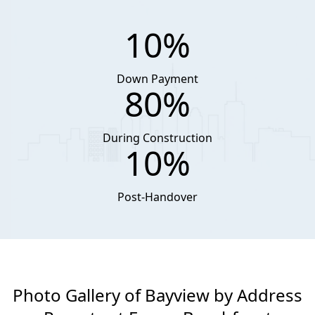
10%
Down Payment
80%
During Construction
10%
Post-Handover
Photo Gallery of Bayview by Address