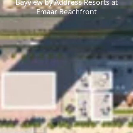
Bayview by Address Resorts at
Emaar Beachfront