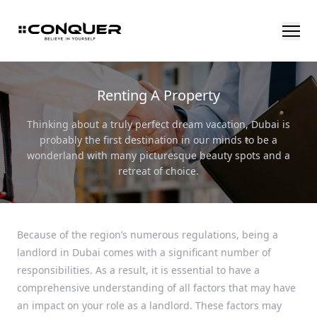
Renting A Property
Thinking about a truly perfect dream vacation, Dubai is
probably the first destination in our minds to be a
wonderland with many picturesque beauty spots and a
retreat of choice.
Because of the region’s numerous regulations, being a
landlord in Dubai comes with a significant number of
responsibilities. As a result, it is essential to have a
comprehensive understanding of all factors that may have
an impact on your role as a landlord. These factors may