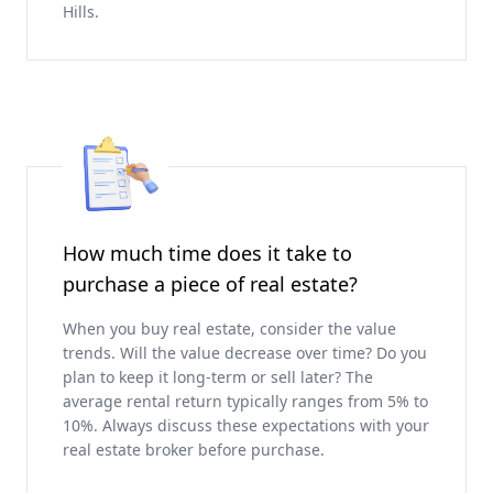
Hills.
How much time does it take to
purchase a piece of real estate?
When you buy real estate, consider the value
trends. Will the value decrease over time? Do you
plan to keep it long-term or sell later? The
average rental return typically ranges from 5% to
10%. Always discuss these expectations with your
real estate broker before purchase.