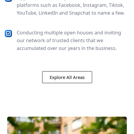
platforms such as Facebook, Instagram, Tiktok,
YouTube, LinkedIn and Snapchat to name a few.
Conducting multiple open houses and inviting
our network of trusted clients that we
accumulated over our years in the business.
Explore All Areas