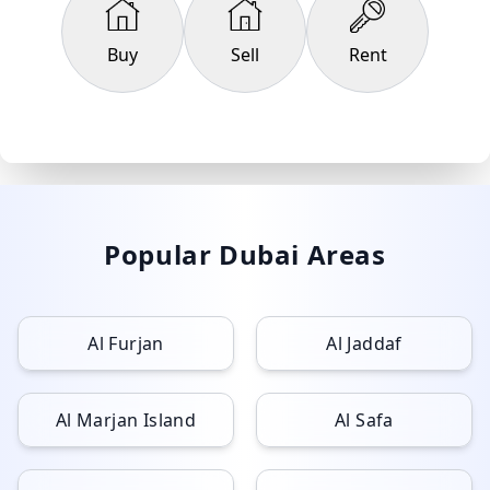
Buy
Sell
Rent
Popular Dubai Areas
Al Furjan
Al Jaddaf
Al Marjan Island
Al Safa