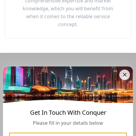
comprehensive expertise and market
knowledge, which you will benefit from
when it comes to the reliable service
concept.
Navigate Through The UAE
Buying And Selling Guide
Get In Touch With Conquer
Please fill in your details below