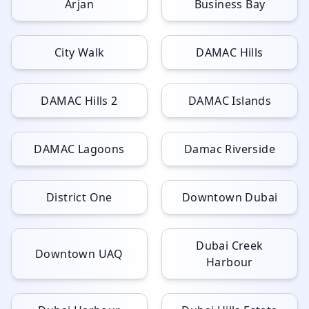
Arjan
Business Bay
City Walk
DAMAC Hills
DAMAC Hills 2
DAMAC Islands
DAMAC Lagoons
Damac Riverside
District One
Downtown Dubai
Dubai Creek
Downtown UAQ
Harbour