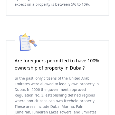
expect on a property is between 5% to 10%.
Are foreigners permitted to have 100%
ownership of property in Dubai?
In the past, only citizens of the United Arab
Emirates were allowed to legally own property in
Dubai. In 2006 the government approved
Regulation No. 3, establishing defined regions
where non-citizens can own freehold property.
These areas include Dubai Marina, Palm
Jumeirah, Jumeirah Lakes Towers, and Emirates