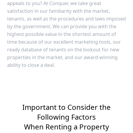
appeals to you? At Conquer, we take great
satisfaction in our familiarity with the market,
tenants, as well as the procedures and laws imposed
by the government. We can provide you with the
highest possible value in the shortest amount of
time because of our excellent marketing tools, our
ready database of tenants on the lookout for new
properties in the market, and our award-winning
ability to close a deal.
Important to Consider the
Following Factors
When Renting a Property