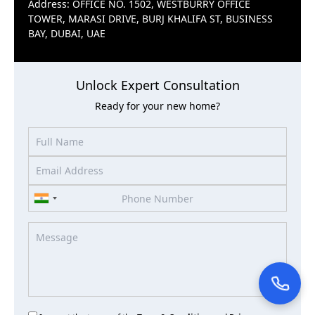
Address: OFFICE NO. 1502, WESTBURRY OFFICE
TOWER, MARASI DRIVE, BURJ KHALIFA ST, BUSINESS
BAY, DUBAI, UAE
Unlock Expert Consultation
Ready for your new home?