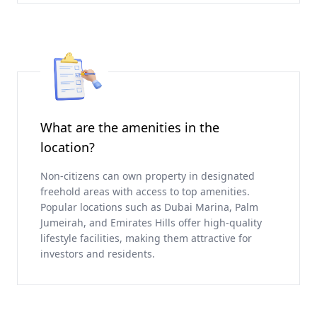
What are the amenities in the
location?
Non-citizens can own property in designated
freehold areas with access to top amenities.
Popular locations such as Dubai Marina, Palm
Jumeirah, and Emirates Hills offer high-quality
lifestyle facilities, making them attractive for
investors and residents.