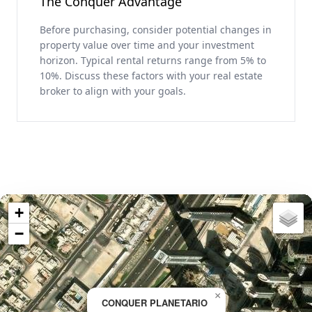
The Conquer Advantage
Before purchasing, consider potential changes in
property value over time and your investment
horizon. Typical rental returns range from 5% to
10%. Discuss these factors with your real estate
broker to align with your goals.
+
−
×
CONQUER PLANETARIO