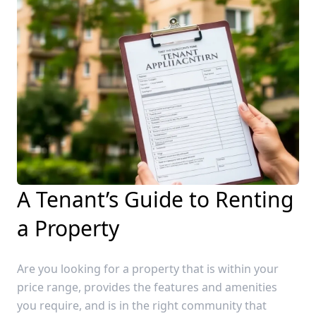
A Tenant’s Guide to Renting
a Property
Are you looking for a property that is within your
price range, provides the features and amenities
you require, and is in the right community that