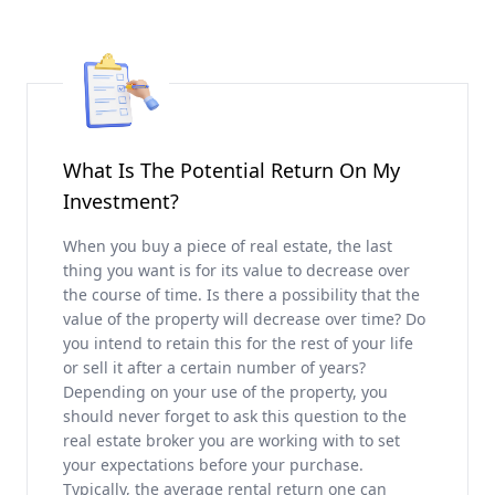
What Is The Potential Return On My
Investment?
When you buy a piece of real estate, the last
thing you want is for its value to decrease over
the course of time. Is there a possibility that the
value of the property will decrease over time? Do
you intend to retain this for the rest of your life
or sell it after a certain number of years?
Depending on your use of the property, you
should never forget to ask this question to the
real estate broker you are working with to set
your expectations before your purchase.
Typically, the average rental return one can