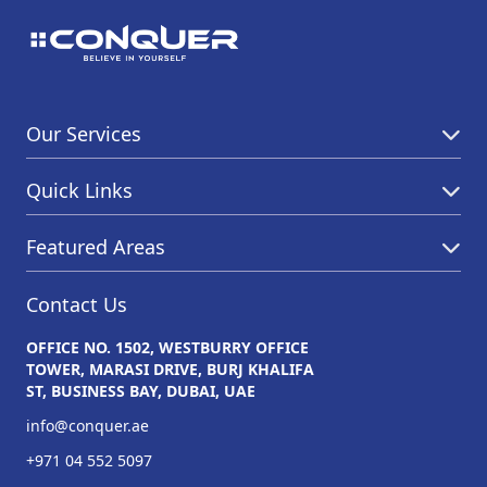
Our Services
Quick Links
Featured Areas
Contact Us
OFFICE NO. 1502, WESTBURRY OFFICE
TOWER, MARASI DRIVE, BURJ KHALIFA
ST, BUSINESS BAY, DUBAI, UAE
info@conquer.ae
+971 04 552 5097