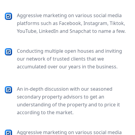
Aggressive marketing on various social media
platforms such as Facebook, Instagram, Tiktok,
YouTube, LinkedIn and Snapchat to name a few.
Conducting multiple open houses and inviting
our network of trusted clients that we
accumulated over our years in the business.
An in-depth discussion with our seasoned
secondary property advisors to get an
understanding of the property and to price it
according to the market.
Aggressive marketing on various social media