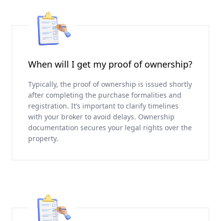
When will I get my proof of ownership?
Typically, the proof of ownership is issued shortly
after completing the purchase formalities and
registration. It’s important to clarify timelines
with your broker to avoid delays. Ownership
documentation secures your legal rights over the
property.