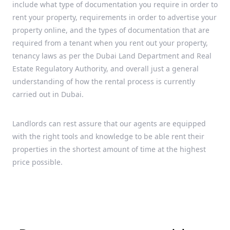
include what type of documentation you require in order to
rent your property, requirements in order to advertise your
property online, and the types of documentation that are
required from a tenant when you rent out your property,
tenancy laws as per the Dubai Land Department and Real
Estate Regulatory Authority, and overall just a general
understanding of how the rental process is currently
carried out in Dubai.
Landlords can rest assure that our agents are equipped
with the right tools and knowledge to be able rent their
properties in the shortest amount of time at the highest
price possible.