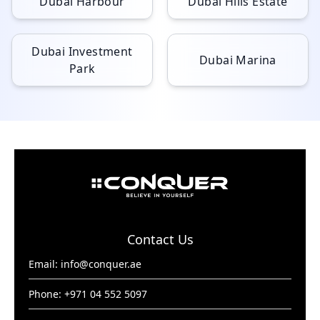
Dubai Harbour
Dubai Hills Estate
Dubai Investment
Dubai Marina
Park
Contact Us
Email:
info@conquer.ae
Phone: +971 04 552 5097