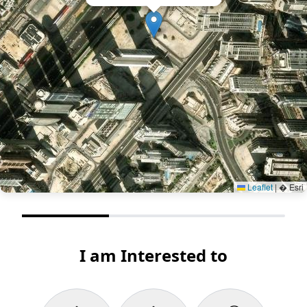
Leaflet
|
� Esri
I am Interested to