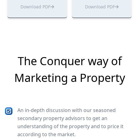
Download PDF
Download PDF
The Conquer way of
Marketing a Property
An in-depth discussion with our seasoned
secondary property advisors to get an
understanding of the property and to price it
according to the market.