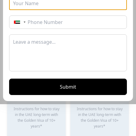
Golden Visa
Buyers Guide
Instructions for how to stay
Instructions for how to stay
in the UAE long-term with
in the UAE long-term with
the Golden Visa of 10+
the Golden Visa of 10+
years*
years*
Download PDF
Download PDF
Submit
Renting Guide
Selling Guide
Instructions for how to stay
Instructions for how to stay
in the UAE long-term with
in the UAE long-term with
the Golden Visa of 10+
the Golden Visa of 10+
years*
years*