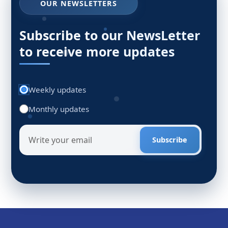
OUR NEWSLETTERS
Subscribe to our NewsLetter
to receive more updates
Weekly updates
Monthly updates
Subscribe