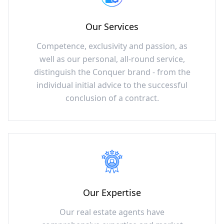
Our Services
Competence, exclusivity and passion, as
well as our personal, all-round service,
distinguish the Conquer brand - from the
individual initial advice to the successful
conclusion of a contract.
Our Expertise
Our real estate agents have