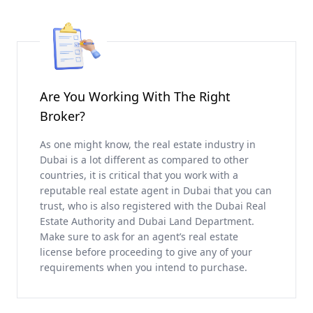
Are You Working With The Right
Broker?
As one might know, the real estate industry in
Dubai is a lot different as compared to other
countries, it is critical that you work with a
reputable real estate agent in Dubai that you can
trust, who is also registered with the Dubai Real
Estate Authority and Dubai Land Department.
Make sure to ask for an agent’s real estate
license before proceeding to give any of your
requirements when you intend to purchase.