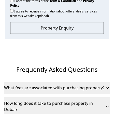
I accept the terms of the
Term & Condition
and
Privacy
Policy
I agree to receive information about offers, deals, services
from this website (optional)
Property Enquiry
Frequently Asked Questions
What fees are associated with purchasing property?
If purchasing from the secondary market, expect DLD fees
of 4% of the property’s value, plus registration and agency
How long does it take to purchase property in
commissions.
Dubai?