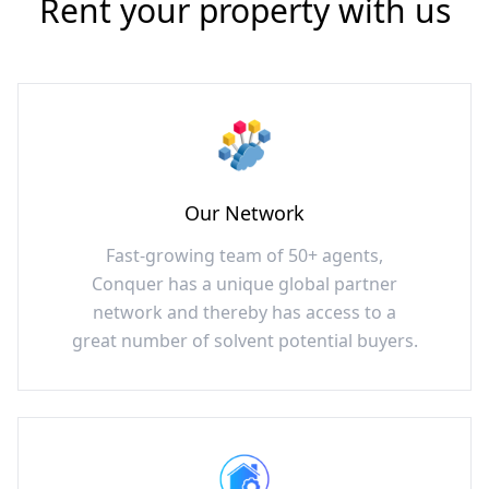
Rent your property with us
Our Network
Fast-growing team of 50+ agents,
Conquer has a unique global partner
network and thereby has access to a
great number of solvent potential buyers.