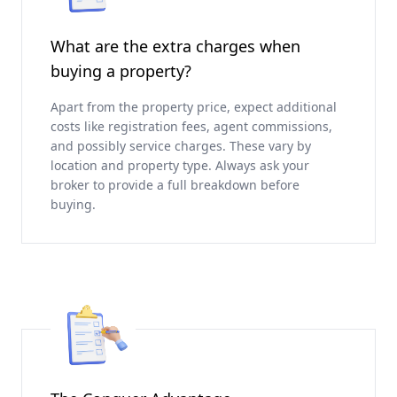
What are the extra charges when
buying a property?
Apart from the property price, expect additional
costs like registration fees, agent commissions,
and possibly service charges. These vary by
location and property type. Always ask your
broker to provide a full breakdown before
buying.