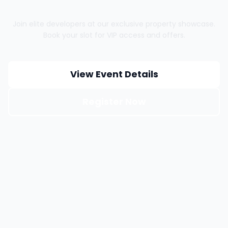
Join elite developers at our exclusive property showcase.
Book your slot for VIP access and offers.
View Event Details
Register Now