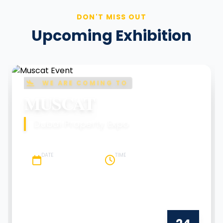
DON'T MISS OUT
Upcoming Exhibition
WE ARE COMING TO
MUSCAT
Dubai Property Expo
DATE
TIME
24 January 2026
10 AM - 7 PM