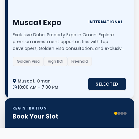
Muscat Expo
INTERNATIONAL
Exclusive Dubai Property Expo in Oman. Explore
premium investment opportunities with top
developers, Golden Visa consultation, and exclusive
event-only offers.
Golden Visa
High ROI
Freehold
Muscat, Oman
SELECTED
10:00 AM - 7:00 PM
REGISTRATION
Book Your Slot
Step 1: Event & Personal Info