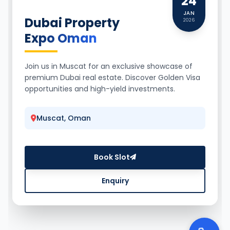
24
JAN
Dubai Property
2026
Expo Oman
Join us in Muscat for an exclusive showcase of
premium Dubai real estate. Discover Golden Visa
opportunities and high-yield investments.
Muscat, Oman
Book Slot
Enquiry