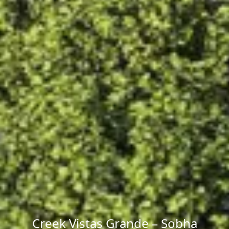
Creek Vistas Grande – Sobha