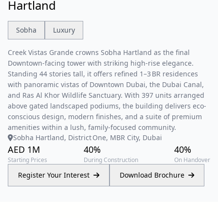
Hartland
Sobha
Luxury
Creek Vistas Grande crowns Sobha Hartland as the final
Downtown-facing tower with striking high-rise elegance.
Standing 44 stories tall, it offers refined 1–3 BR residences
with panoramic vistas of Downtown Dubai, the Dubai Canal,
and Ras Al Khor Wildlife Sanctuary. With 397 units arranged
above gated landscaped podiums, the building delivers eco-
conscious design, modern finishes, and a suite of premium
amenities within a lush, family-focused community.
Sobha Hartland, District One, MBR City, Dubai
AED 1M
40%
40%
Starting Prices
During Construction
On Handover
Register Your Interest
Download Brochure