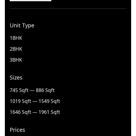
Unit Type
1BHK
2BHK
3BHK
Sizes
745 Sqft — 886 Sqft
1019 Sqft — 1549 Sqft
1646 Sqft — 1961 Sqft
Prices