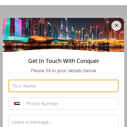
Navigate Through The UAE
Buying And Selling Guide
Get In Touch With Conquer
Please fill in your details below
Golden Visa
Buyers Guide
Instructions for how to stay
Instructions for how to stay
in the UAE long-term with
in the UAE long-term with
the Golden Visa of 10+
the Golden Visa of 10+
years*
years*