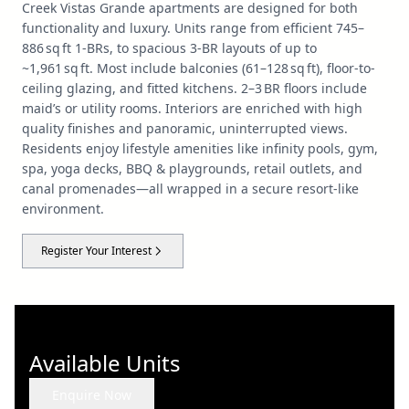
Creek Vistas Grande apartments are designed for both
functionality and luxury. Units range from efficient 745–
886 sq ft 1‑BRs, to spacious 3‑BR layouts of up to
~1,961 sq ft. Most include balconies (61–128 sq ft), floor-to-
ceiling glazing, and fitted kitchens. 2–3 BR floors include
maid’s or utility rooms. Interiors are enriched with high
quality finishes and panoramic, uninterrupted views.
Residents enjoy lifestyle amenities like infinity pools, gym,
spa, yoga decks, BBQ & playgrounds, retail outlets, and
canal promenades—all wrapped in a secure resort-like
environment.
Register Your Interest
Available Units
Enquire Now