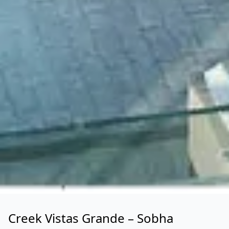
Creek Vistas Grande – Sobha