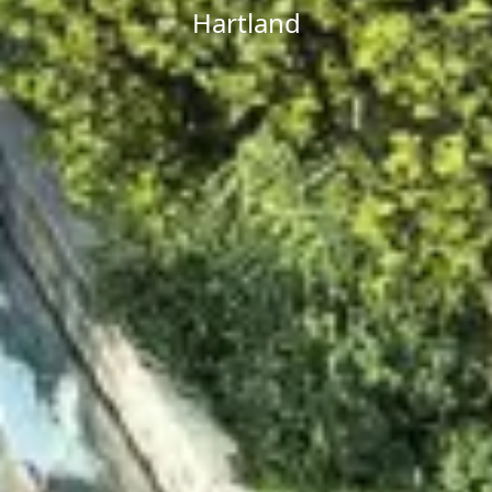
Hartland