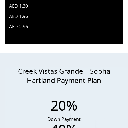
AED 1.30
AED 1.96
AED 2.96
Creek Vistas Grande – Sobha
Hartland Payment Plan
20%
Down Payment