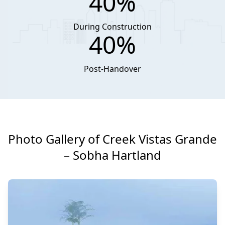
40%
During Construction
40%
Post-Handover
Photo Gallery of Creek Vistas Grande
– Sobha Hartland