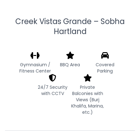
Creek Vistas Grande – Sobha
Hartland
Gymnasium /
BBQ Area
Covered
Fitness Center
Parking
24/7 Security
Private
with CCTV
Balconies with
Views (Burj
Khalifa, Marina,
etc.)