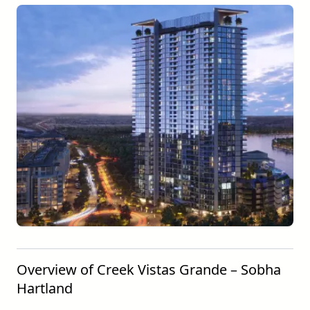
Overview of Creek Vistas Grande – Sobha
Hartland