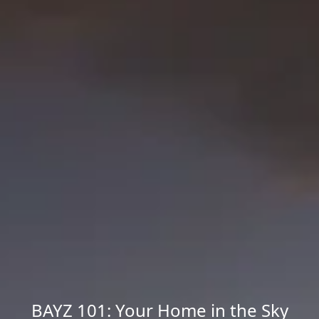
BAYZ 101: Your Home in the Sky