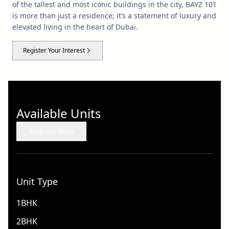
of the tallest and most iconic buildings in the city, BAYZ 101
is more than just a residence; it’s a statement of luxury and
elevated living in the heart of Dubai.
Register Your Interest
Available Units
Enquire Now
Unit Type
1BHK
2BHK