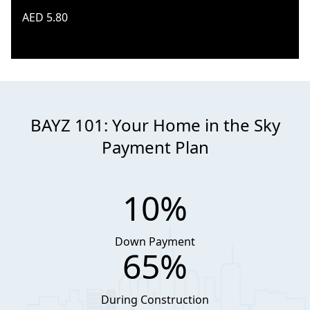
AED 5.80
BAYZ 101: Your Home in the Sky
Payment Plan
10%
Down Payment
65%
During Construction