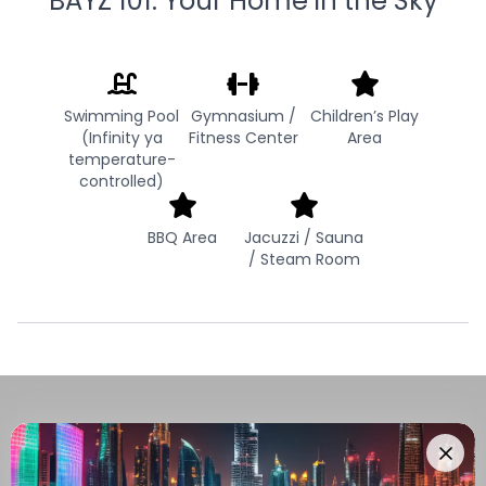
BAYZ 101: Your Home in the Sky
Swimming Pool
Gymnasium /
Children’s Play
(Infinity ya
Fitness Center
Area
temperature-
controlled)
BBQ Area
Jacuzzi / Sauna
/ Steam Room
Navigate Through The UAE