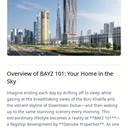
Overview of BAYZ 101: Your Home in the
Sky
Imagine ending each day by drifting off to sleep while
gazing at the breathtaking views of the Burj Khalifa and
the vibrant skyline of Downtown Dubai—and then waking
up to the same stunning scenery every morning. This
extraordinary lifestyle becomes a reality at **BAYZ 101**—
a flagship development by **Danube Properties**. As one