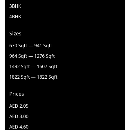
3BHK
4BHK
Sizes
670 Sqft — 941 Sqft
964 Sqft — 1276 Sqft
1492 Sqft — 1607 Sqft
1822 Sqft — 1822 Sqft
Prices
AED 2.05
AED 3.00
AED 4.60