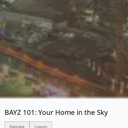
BAYZ 101: Your Home in the Sky
Danube
Luxury