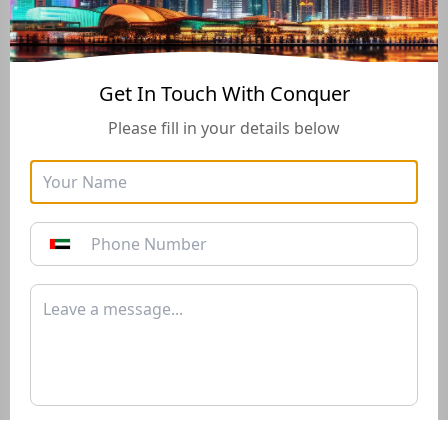
Buying And Selling Guide
Get In Touch With Conquer
Please fill in your details below
Golden Visa
Buyers Guide
Instructions for how to stay
Instructions for how to stay
in the UAE long-term with
in the UAE long-term with
the Golden Visa of 10+
the Golden Visa of 10+
years*
years*
Download PDF
Download PDF