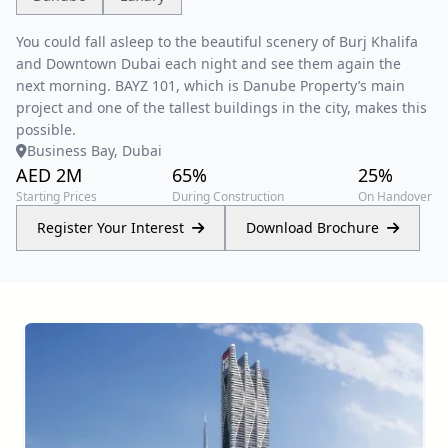
You could fall asleep to the beautiful scenery of Burj Khalifa
and Downtown Dubai each night and see them again the
next morning. BAYZ 101, which is Danube Property’s main
project and one of the tallest buildings in the city, makes this
possible.
Business Bay, Dubai
AED 2M
65%
25%
Starting Prices
During Construction
On Handover
Register Your Interest
Download Brochure