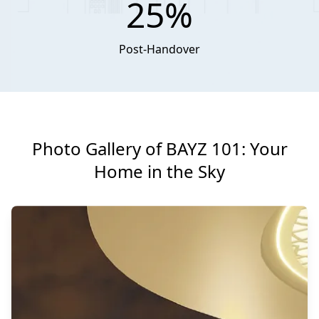
25%
Post-Handover
Photo Gallery of BAYZ 101: Your
Home in the Sky