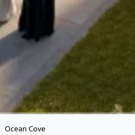
Ocean Cove