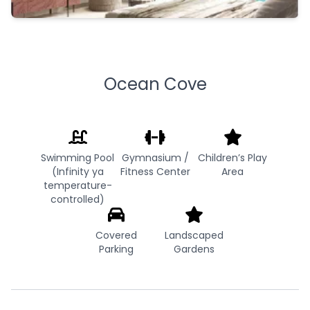
Ocean Cove
Swimming Pool
Gymnasium /
Children’s Play
(Infinity ya
Fitness Center
Area
temperature-
controlled)
Covered
Landscaped
Parking
Gardens