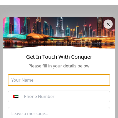
Navigate Through The UAE
Buying And Selling Guide
Get In Touch With Conquer
Please fill in your details below
Golden Visa
Buyers Guide
Instructions for how to stay
Instructions for how to stay
in the UAE long-term with
in the UAE long-term with
the Golden Visa of 10+
the Golden Visa of 10+
years*
years*