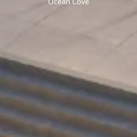
Ocean Cove