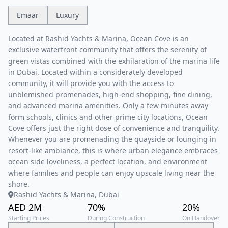
Emaar
Luxury
Located at Rashid Yachts & Marina, Ocean Cove is an
exclusive waterfront community that offers the serenity of
green vistas combined with the exhilaration of the marina life
in Dubai. Located within a considerately developed
community, it will provide you with the access to
unblemished promenades, high-end shopping, fine dining,
and advanced marina amenities. Only a few minutes away
form schools, clinics and other prime city locations, Ocean
Cove offers just the right dose of convenience and tranquility.
Whenever you are promenading the quayside or lounging in
resort-like ambiance, this is where urban elegance embraces
ocean side loveliness, a perfect location, and environment
where families and people can enjoy upscale living near the
shore.
Rashid Yachts & Marina, Dubai
AED 2M
70%
20%
Starting Prices
During Construction
On Handover