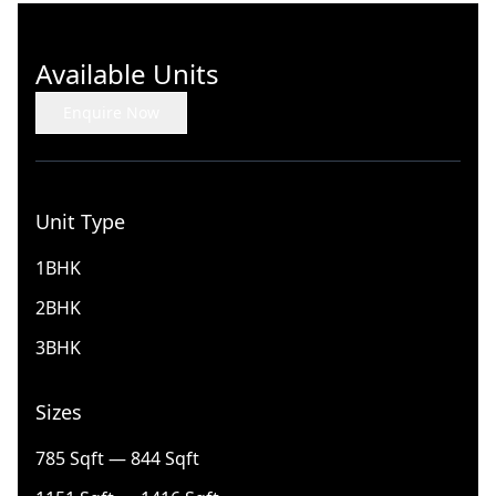
Available Units
Enquire Now
Unit Type
1BHK
2BHK
3BHK
Sizes
785 Sqft — 844 Sqft