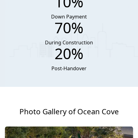
10%
Down Payment
70%
During Construction
20%
Post-Handover
Photo Gallery of Ocean Cove