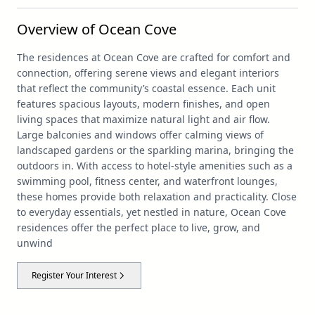
Overview of Ocean Cove
The residences at Ocean Cove are crafted for comfort and
connection, offering serene views and elegant interiors
that reflect the community’s coastal essence. Each unit
features spacious layouts, modern finishes, and open
living spaces that maximize natural light and air flow.
Large balconies and windows offer calming views of
landscaped gardens or the sparkling marina, bringing the
outdoors in. With access to hotel-style amenities such as a
swimming pool, fitness center, and waterfront lounges,
these homes provide both relaxation and practicality. Close
to everyday essentials, yet nestled in nature, Ocean Cove
residences offer the perfect place to live, grow, and
unwind
Register Your Interest