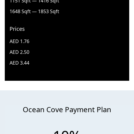
1151 Sqft — 1416 Sqft
1648 Sqft — 1853 Sqft
Prices
AED 1.76
AED 2.50
AED 3.44
Ocean Cove Payment Plan