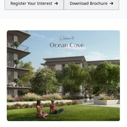
Register Your Interest
Download Brochure