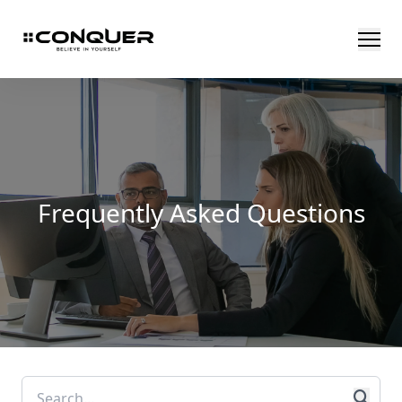
Frequently Asked Questions