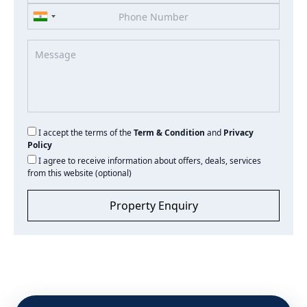
I accept the terms of the
Term & Condition
and
Privacy
Policy
I agree to receive information about offers, deals, services
from this website (optional)
Property Enquiry