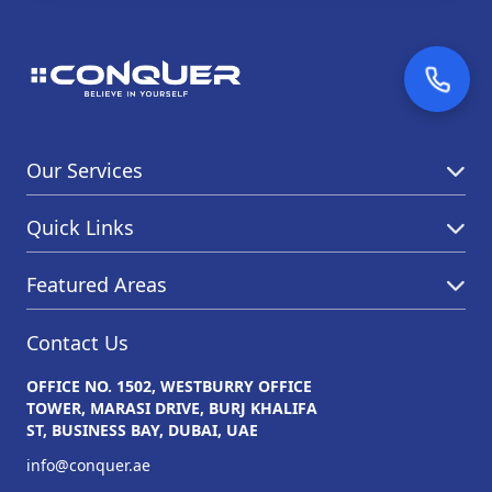
Our Services
Quick Links
Featured Areas
Contact Us
OFFICE NO. 1502, WESTBURRY OFFICE
TOWER, MARASI DRIVE, BURJ KHALIFA
ST, BUSINESS BAY, DUBAI, UAE
info@conquer.ae