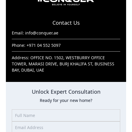
Contact Us
Email:
info@conquer.ae
Phone: +971 04 552 5097
Address: OFFICE NO. 1502, WESTBURRY OFFICE
TOWER, MARASI DRIVE, BURJ KHALIFA ST, BUSINESS
BAY, DUBAI, UAE
Unlock Expert Consultation
Ready for your new home?