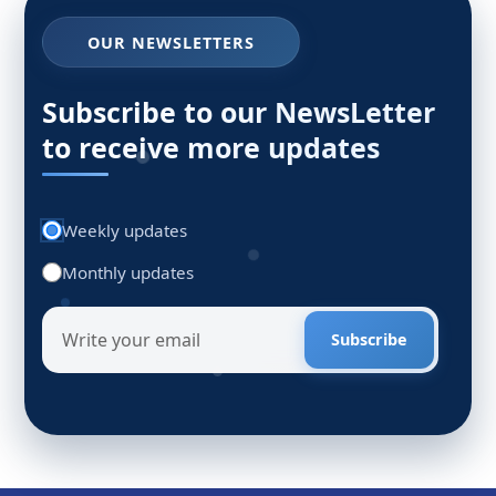
OUR NEWSLETTERS
Subscribe to our NewsLetter
to receive more updates
Weekly updates
Monthly updates
Subscribe