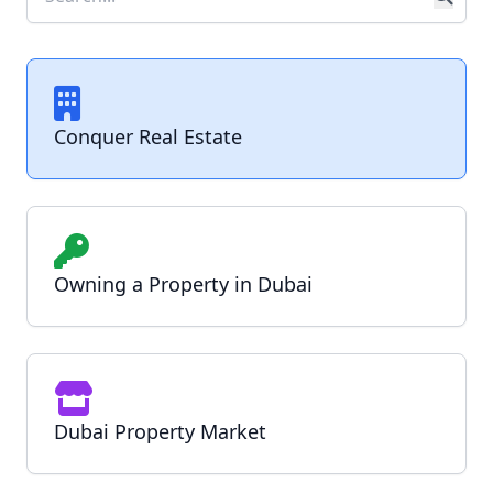
Conquer Real Estate
Owning a Property in Dubai
Dubai Property Market