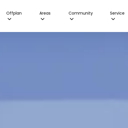
Offplan
Areas
Community
Service