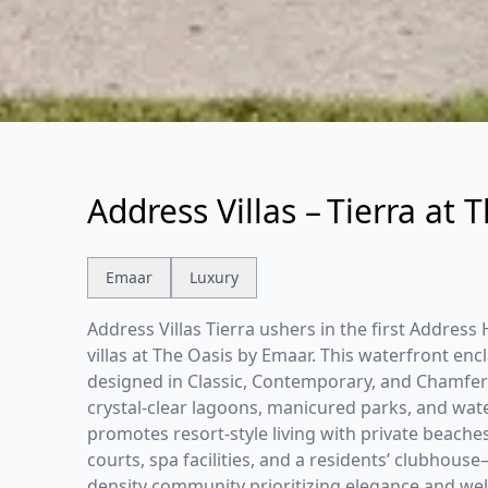
Address Villas – Tierra at 
Emaar
Luxury
Address Villas Tierra ushers in the first Addres
villas at The Oasis by Emaar. This waterfront en
designed in Classic, Contemporary, and Chamfer
crystal-clear lagoons, manicured parks, and wat
promotes resort-style living with private beach
courts, spa facilities, and a residents’ clubhouse
density community prioritizing elegance and wel