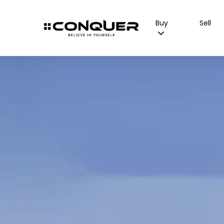
Buy
Sell