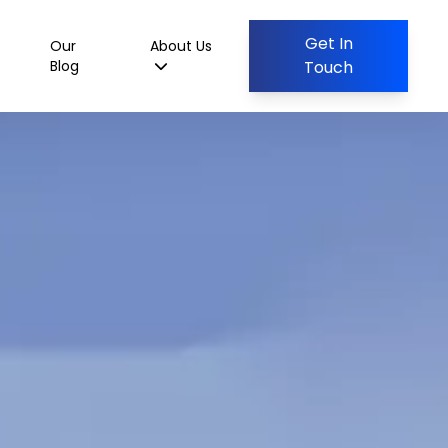
Get In
Our
About Us
Blog
Touch