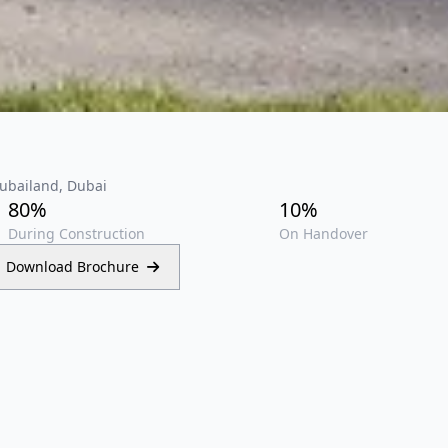
Dubailand, Dubai
80%
10%
During Construction
On Handover
Download Brochure