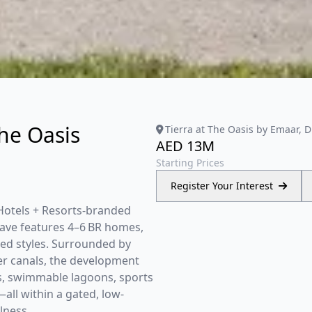
The Oasis
Tierra at The Oasis by Emaar, 
AED 13M
Starting Prices
Register Your Interest
s Hotels + Resorts-branded
clave features 4–6 BR homes,
ed styles. Surrounded by
er canals, the development
es, swimmable lagoons, sports
—all within a gated, low-
lness