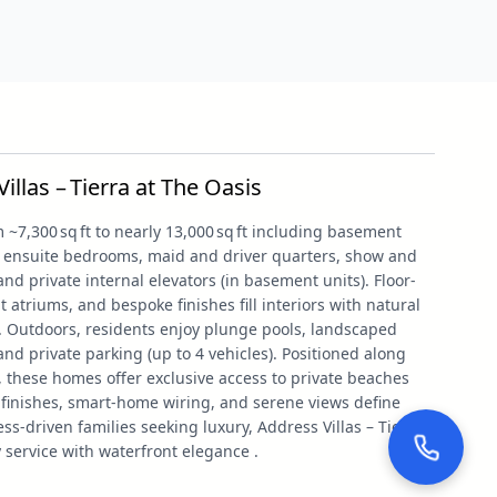
llas – Tierra at The Oasis
 ~7,300 sq ft to nearly 13,000 sq ft including basement
le ensuite bedrooms, maid and driver quarters, show and
and private internal elevators (in basement units). Floor-
t atriums, and bespoke finishes fill interiors with natural
. Outdoors, residents enjoy plunge pools, landscaped
and private parking (up to 4 vehicles). Positioned along
 these homes offer exclusive access to private beaches
finishes, smart-home wiring, and serene views define
ness-driven families seeking luxury, Address Villas – Tierra
service with waterfront elegance .