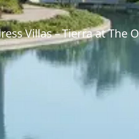
ress Villas – Tierra at The O