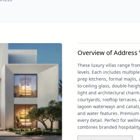
Overview of Address Vi
These luxury villas range from
levels. Each includes multip
prep kitchens, formal majlis, 
to-ceiling glass, double-heigh
light and architectural charm
courtyards, rooftop terraces, 
lagoon waterways and canals,
and water features. Premium 
every detail. Perfect for well
combines branded hospitality 