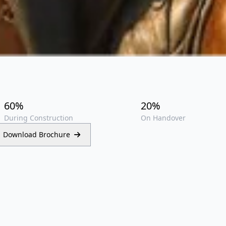
i
60%
20%
During Construction
On Handover
Download Brochure