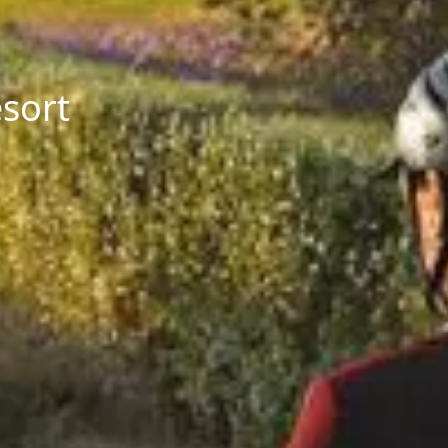
esort