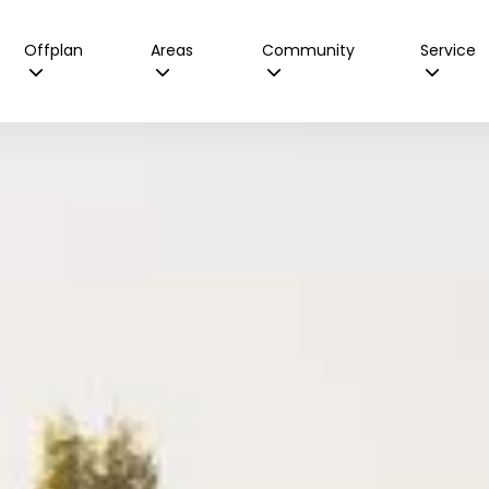
Offplan
Areas
Community
Service