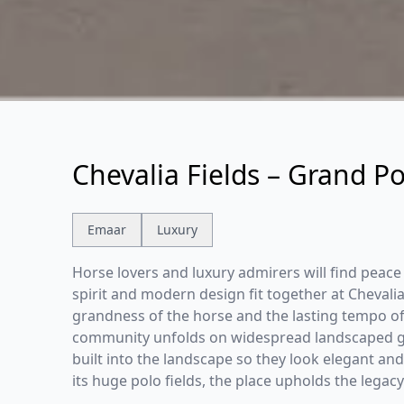
Chevalia Fields – Grand Po
Emaar
Luxury
Horse lovers and luxury admirers will find peace
spirit and modern design fit together at Chevalia
grandness of the horse and the lasting tempo of 
community unfolds on widespread landscaped gr
built into the landscape so they look elegant and
its huge polo fields, the place upholds the legacy