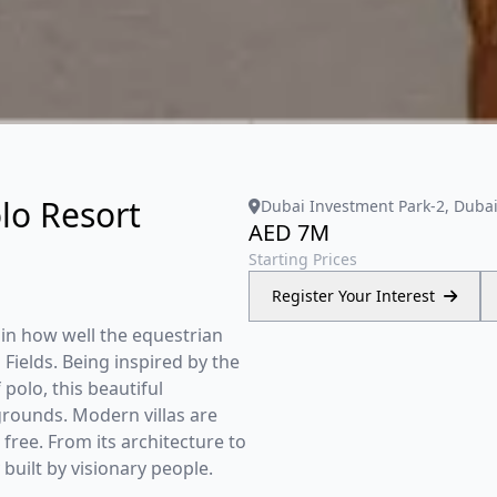
lo Resort
Dubai Investment Park-2, Duba
AED 7M
Starting Prices
Register Your Interest
 in how well the equestrian
 Fields. Being inspired by the
polo, this beautiful
ounds. Modern villas are
 free. From its architecture to
 built by visionary people.