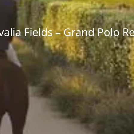
alia Fields – Grand Polo R