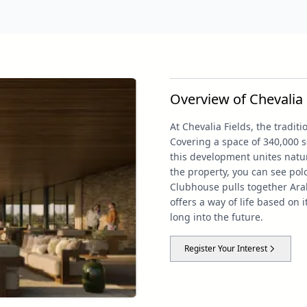
Overview of Chevalia 
At Chevalia Fields, the tradi
Covering a space of 340,000 s
this development unites natur
the property, you can see po
Clubhouse pulls together Ara
offers a way of life based on 
long into the future.
Register Your Interest