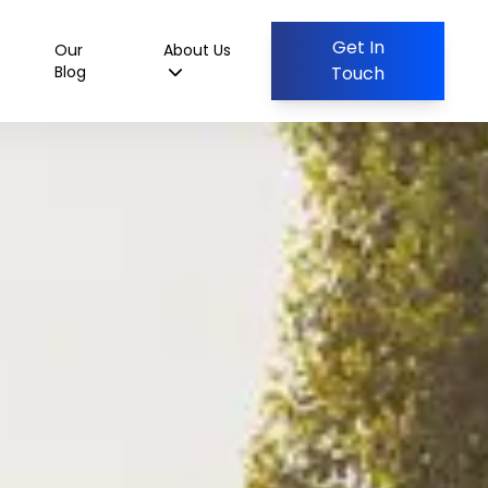
Get In
Our
About Us
Blog
Touch