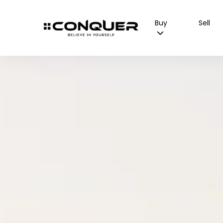
Buy
Sell