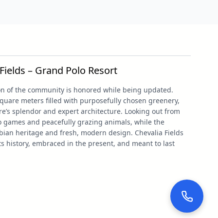
Fields – Grand Polo Resort
tion of the community is honored while being updated.
quare meters filled with purposefully chosen greenery,
e’s splendor and expert architecture. Looking out from
lo games and peacefully grazing animals, while the
bian heritage and fresh, modern design. Chevalia Fields
its history, embraced in the present, and meant to last