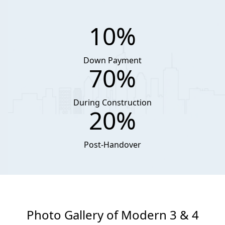
10%
Down Payment
70%
During Construction
20%
Post-Handover
Photo Gallery of Modern 3 & 4