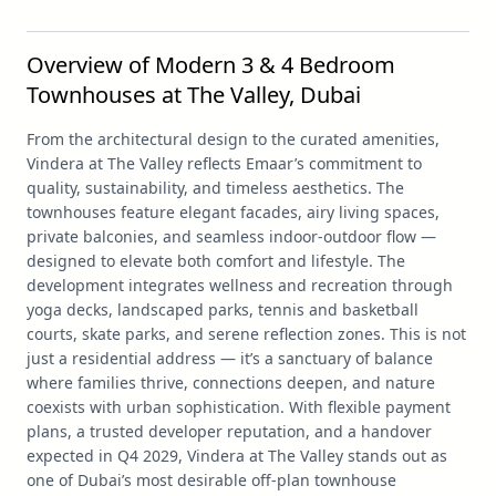
Overview of Modern 3 & 4 Bedroom
Townhouses at The Valley, Dubai
From the architectural design to the curated amenities,
Vindera at The Valley reflects Emaar’s commitment to
quality, sustainability, and timeless aesthetics. The
townhouses feature elegant facades, airy living spaces,
private balconies, and seamless indoor-outdoor flow —
designed to elevate both comfort and lifestyle. The
development integrates wellness and recreation through
yoga decks, landscaped parks, tennis and basketball
courts, skate parks, and serene reflection zones. This is not
just a residential address — it’s a sanctuary of balance
where families thrive, connections deepen, and nature
coexists with urban sophistication. With flexible payment
plans, a trusted developer reputation, and a handover
expected in Q4 2029, Vindera at The Valley stands out as
one of Dubai’s most desirable off-plan townhouse