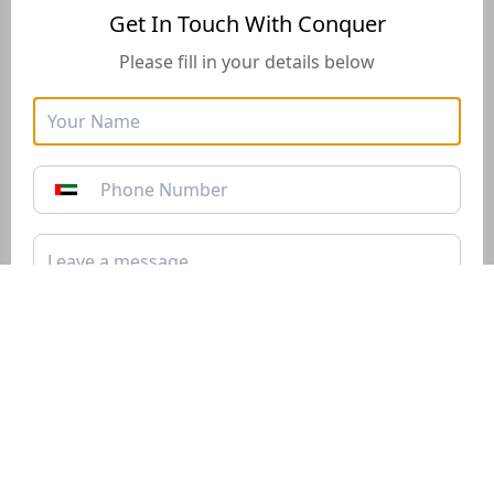
Get In Touch With Conquer
Please fill in your details below
Golden Visa
Buyers Guide
Instructions for how to stay
Instructions for how to stay
in the UAE long-term with
in the UAE long-term with
the Golden Visa of 10+
the Golden Visa of 10+
years*
years*
Download PDF
Download PDF
Submit
Get In Touch With Conquer