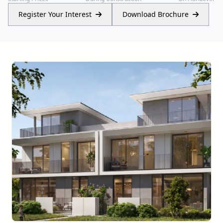
Register Your Interest
Download Brochure