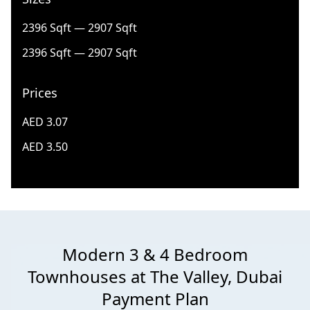
2396 Sqft — 2907 Sqft
2396 Sqft — 2907 Sqft
Prices
AED 3.07
AED 3.50
Modern 3 & 4 Bedroom
Townhouses at The Valley, Dubai
Payment Plan