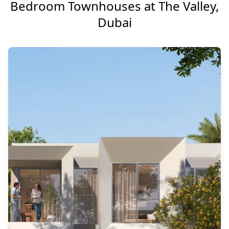
Bedroom Townhouses at The Valley,
Dubai