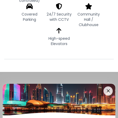
controlled)
Covered
24/7 Security
Community
Parking
with CCTV
Hall /
Clubhouse
High-speed
Elevators
Navigate Through The UAE
Buying And Selling Guide