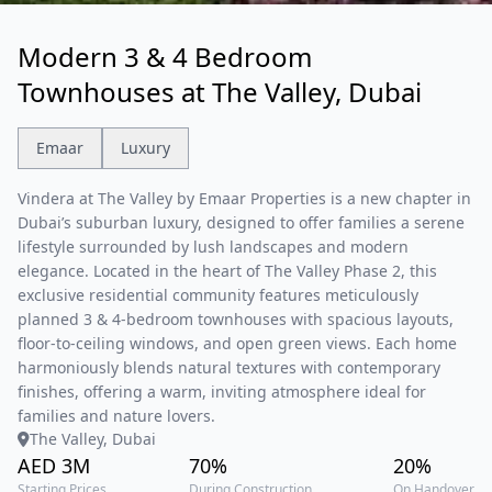
Modern 3 & 4 Bedroom
Townhouses at The Valley, Dubai
Emaar
Luxury
Vindera at The Valley by Emaar Properties is a new chapter in
Dubai’s suburban luxury, designed to offer families a serene
lifestyle surrounded by lush landscapes and modern
elegance. Located in the heart of The Valley Phase 2, this
exclusive residential community features meticulously
planned 3 & 4-bedroom townhouses with spacious layouts,
floor-to-ceiling windows, and open green views. Each home
harmoniously blends natural textures with contemporary
finishes, offering a warm, inviting atmosphere ideal for
families and nature lovers.
The Valley, Dubai
AED 3M
70%
20%
Starting Prices
During Construction
On Handover