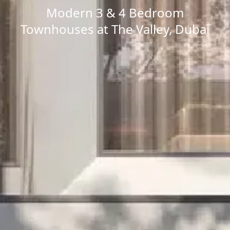
Modern 3 & 4 Bedroom
Townhouses at The Valley, Dubai