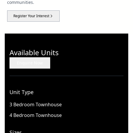
communities.
Register Your Interest
Available Units
Enquire Now
Unit Type
3 Bedroom Townhouse
4 Bedroom Townhouse
Sizes