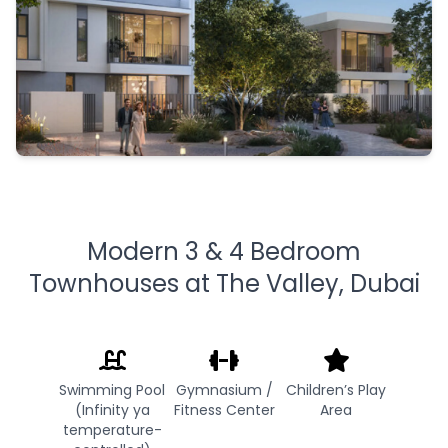
Modern 3 & 4 Bedroom
Townhouses at The Valley, Dubai
Swimming Pool
Gymnasium /
Children’s Play
(Infinity ya
Fitness Center
Area
temperature-