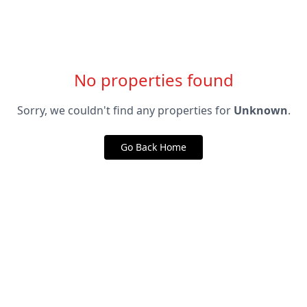
No properties found
Sorry, we couldn't find any properties for
Unknown
.
Go Back Home