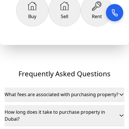
Buy
Sell
Rent
Frequently Asked Questions
What fees are associated with purchasing property?
If purchasing from the secondary market, expect DLD fees
of 4% of the property’s value, plus registration and agency
How long does it take to purchase property in
commissions.
Dubai?
Typically, it takes 2–6 weeks depending on the agreement