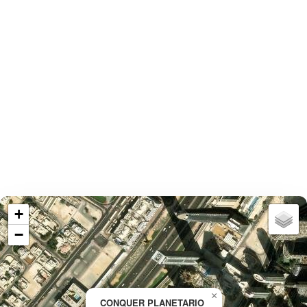
+
−
×
CONQUER PLANETARIO