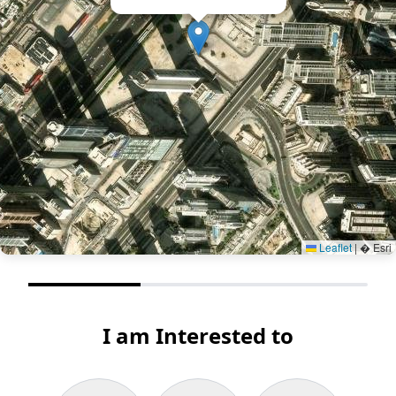
Leaflet
|
� Esri
I am Interested to