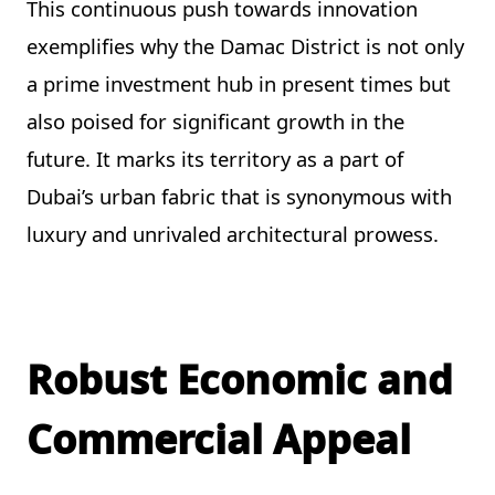
This continuous push towards innovation
exemplifies why the Damac District is not only
a prime investment hub in present times but
also poised for significant growth in the
future. It marks its territory as a part of
Dubai’s urban fabric that is synonymous with
luxury and unrivaled architectural prowess.
Robust Economic and
Commercial Appeal