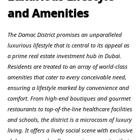
and Amenities
The Damac District promises an unparalleled
luxurious lifestyle that is central to its appeal as
a prime real estate investment hub in Dubai.
Residents are treated to an array of world-class
amenities that cater to every conceivable need,
ensuring a lifestyle marked by convenience and
comfort. From high-end boutiques and gourmet
restaurants to top-of-the-line healthcare facilities
and schools, the district is a microcosm of luxury
living. It offers a lively social scene with exclusive