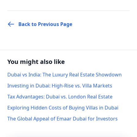
Back to Previous Page
You might also like
Dubai vs India: The Luxury Real Estate Showdown
Investing in Dubai: High-Rise vs. Villa Markets
Tax Advantages: Dubai vs. London Real Estate
Exploring Hidden Costs of Buying Villas in Dubai
The Global Appeal of Emaar Dubai for Investors