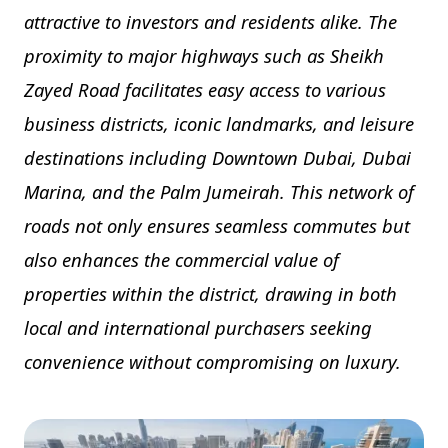
attractive to investors and residents alike. The
proximity to major highways such as Sheikh
Zayed Road facilitates easy access to various
business districts, iconic landmarks, and leisure
destinations including Downtown Dubai, Dubai
Marina, and the Palm Jumeirah. This network of
roads not only ensures seamless commutes but
also enhances the commercial value of
properties within the district, drawing in both
local and international purchasers seeking
convenience without compromising on luxury.