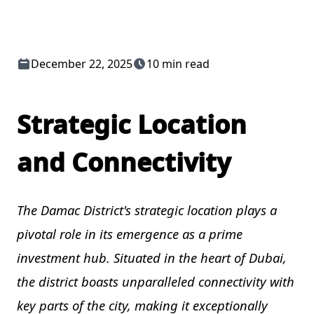
December 22, 2025
10 min read
Strategic Location
and Connectivity
The Damac District's strategic location plays a
pivotal role in its emergence as a prime
investment hub. Situated in the heart of Dubai,
the district boasts unparalleled connectivity with
key parts of the city, making it exceptionally