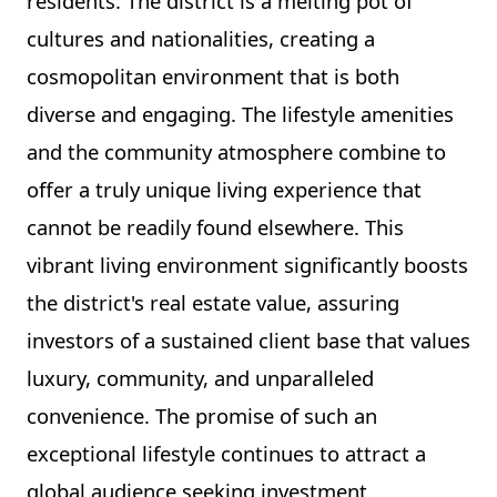
residents. The district is a melting pot of
cultures and nationalities, creating a
cosmopolitan environment that is both
diverse and engaging. The lifestyle amenities
and the community atmosphere combine to
offer a truly unique living experience that
cannot be readily found elsewhere. This
vibrant living environment significantly boosts
the district's real estate value, assuring
investors of a sustained client base that values
luxury, community, and unparalleled
convenience. The promise of such an
exceptional lifestyle continues to attract a
global audience seeking investment