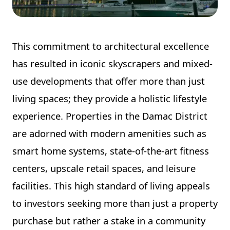
This commitment to architectural excellence
has resulted in iconic skyscrapers and mixed-
use developments that offer more than just
living spaces; they provide a holistic lifestyle
experience. Properties in the Damac District
are adorned with modern amenities such as
smart home systems, state-of-the-art fitness
centers, upscale retail spaces, and leisure
facilities. This high standard of living appeals
to investors seeking more than just a property
purchase but rather a stake in a community