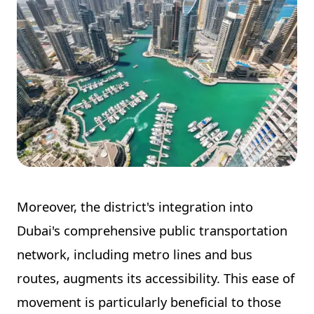
Moreover, the district's integration into
Dubai's comprehensive public transportation
network, including metro lines and bus
routes, augments its accessibility. This ease of
movement is particularly beneficial to those