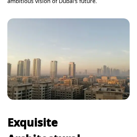
ambitious vision of Dubai's future.
Exquisite