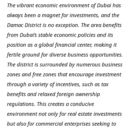
The vibrant economic environment of Dubai has
always been a magnet for investments, and the
Damac District is no exception. The area benefits
from Dubai’s stable economic policies and its
position as a global financial center, making it
fertile ground for diverse business opportunities.
The district is surrounded by numerous business
zones and free zones that encourage investment
through a variety of incentives, such as tax
benefits and relaxed foreign ownership
regulations. This creates a conducive
environment not only for real estate investments
but also for commercial enterprises seeking to