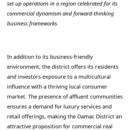
set up operations in a region celebrated for its
commercial dynamism and forward-thinking
business frameworks.
In addition to its business-friendly
environment, the district offers its residents
and investors exposure to a multicultural
influence with a thriving local consumer
market. The presence of affluent communities
ensures a demand for luxury services and
retail offerings, making the Damac District an
attractive proposition for commercial real