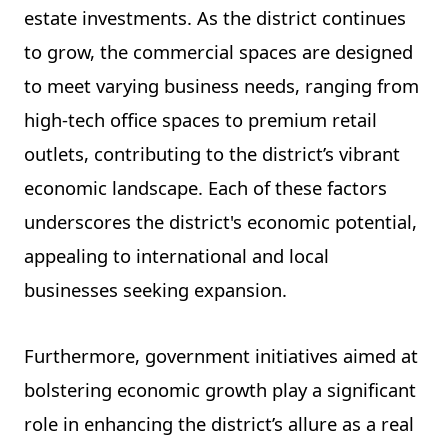
estate investments. As the district continues
to grow, the commercial spaces are designed
to meet varying business needs, ranging from
high-tech office spaces to premium retail
outlets, contributing to the district’s vibrant
economic landscape. Each of these factors
underscores the district's economic potential,
appealing to international and local
businesses seeking expansion.
Furthermore, government initiatives aimed at
bolstering economic growth play a significant
role in enhancing the district’s allure as a real