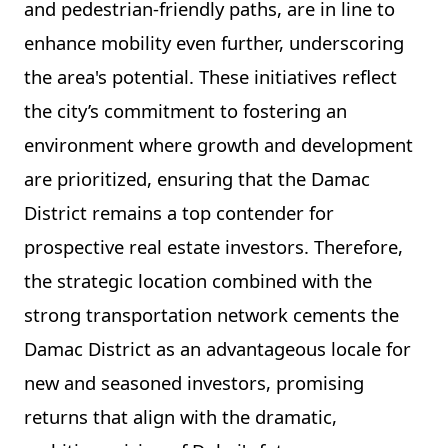
and pedestrian-friendly paths, are in line to
enhance mobility even further, underscoring
the area's potential. These initiatives reflect
the city’s commitment to fostering an
environment where growth and development
are prioritized, ensuring that the Damac
District remains a top contender for
prospective real estate investors. Therefore,
the strategic location combined with the
strong transportation network cements the
Damac District as an advantageous locale for
new and seasoned investors, promising
returns that align with the dramatic,