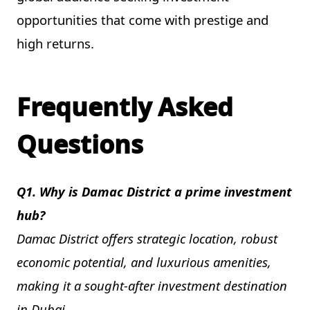
opportunities that come with prestige and
high returns.
Frequently Asked
Questions
Q1. Why is Damac District a prime investment
hub?
Damac District offers strategic location, robust
economic potential, and luxurious amenities,
making it a sought-after investment destination
in Dubai.