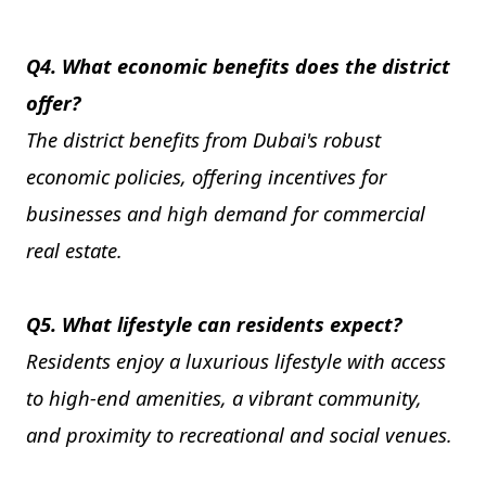
Q4. What economic benefits does the district
offer?
The district benefits from Dubai's robust
economic policies, offering incentives for
businesses and high demand for commercial
real estate.
Q5. What lifestyle can residents expect?
Residents enjoy a luxurious lifestyle with access
to high-end amenities, a vibrant community,
and proximity to recreational and social venues.