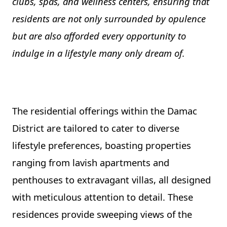
clubs, spas, and wellness centers, ensuring that
residents are not only surrounded by opulence
but are also afforded every opportunity to
indulge in a lifestyle many only dream of.
The residential offerings within the Damac
District are tailored to cater to diverse
lifestyle preferences, boasting properties
ranging from lavish apartments and
penthouses to extravagant villas, all designed
with meticulous attention to detail. These
residences provide sweeping views of the