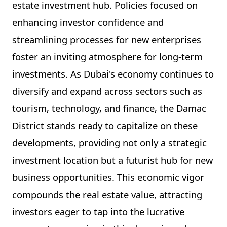
estate investment hub. Policies focused on
enhancing investor confidence and
streamlining processes for new enterprises
foster an inviting atmosphere for long-term
investments. As Dubai's economy continues to
diversify and expand across sectors such as
tourism, technology, and finance, the Damac
District stands ready to capitalize on these
developments, providing not only a strategic
investment location but a futurist hub for new
business opportunities. This economic vigor
compounds the real estate value, attracting
investors eager to tap into the lucrative