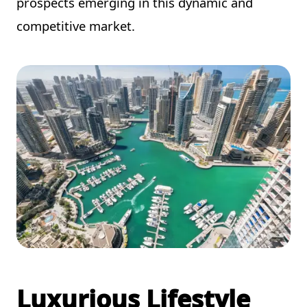
prospects emerging in this dynamic and
competitive market.
Luxurious Lifestyle