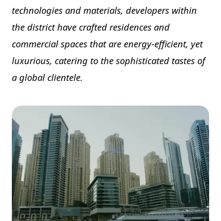
technologies and materials, developers within
the district have crafted residences and
commercial spaces that are energy-efficient, yet
luxurious, catering to the sophisticated tastes of
a global clientele.