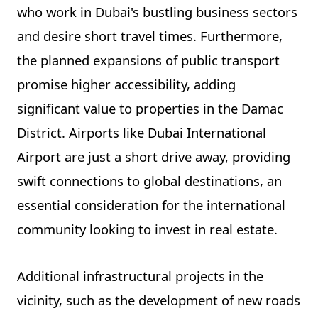
who work in Dubai's bustling business sectors
and desire short travel times. Furthermore,
the planned expansions of public transport
promise higher accessibility, adding
significant value to properties in the Damac
District. Airports like Dubai International
Airport are just a short drive away, providing
swift connections to global destinations, an
essential consideration for the international
community looking to invest in real estate.
Additional infrastructural projects in the
vicinity, such as the development of new roads