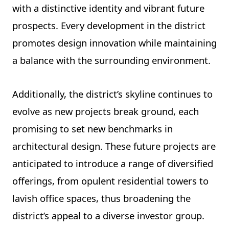
with a distinctive identity and vibrant future
prospects. Every development in the district
promotes design innovation while maintaining
a balance with the surrounding environment.
Additionally, the district’s skyline continues to
evolve as new projects break ground, each
promising to set new benchmarks in
architectural design. These future projects are
anticipated to introduce a range of diversified
offerings, from opulent residential towers to
lavish office spaces, thus broadening the
district’s appeal to a diverse investor group.