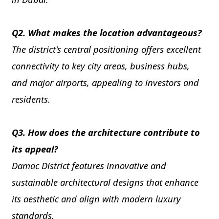
Q2. What makes the location advantageous?
The district's central positioning offers excellent
connectivity to key city areas, business hubs,
and major airports, appealing to investors and
residents.
Q3. How does the architecture contribute to
its appeal?
Damac District features innovative and
sustainable architectural designs that enhance
its aesthetic and align with modern luxury
standards.