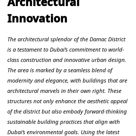
Architectural
Innovation
The architectural splendor of the Damac District
is a testament to Dubai’s commitment to world-
class construction and innovative urban design.
The area is marked by a seamless blend of
modernity and elegance, with buildings that are
architectural marvels in their own right. These
structures not only enhance the aesthetic appeal
of the district but also embody forward-thinking
sustainable building practices that align with
Dubai’s environmental goals. Using the latest