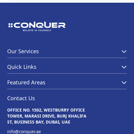
Our Services
Quick Links
Featured Areas
Contact Us
OFFICE NO. 1502, WESTBURRY OFFICE
TOWER, MARASI DRIVE, BURJ KHALIFA
ST, BUSINESS BAY, DUBAI, UAE
info@conquer.ae