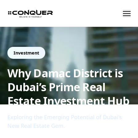
Investment
Why Damac District is
Dubai’s Prime Real
Estate Investment Hub
Exploring the Emerging Potential of Dubai's
New Real Estate Gem.