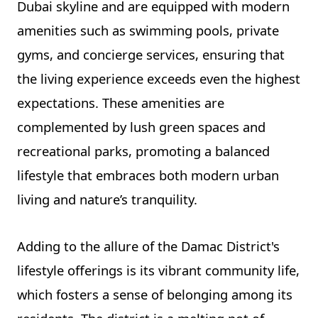
Dubai skyline and are equipped with modern
amenities such as swimming pools, private
gyms, and concierge services, ensuring that
the living experience exceeds even the highest
expectations. These amenities are
complemented by lush green spaces and
recreational parks, promoting a balanced
lifestyle that embraces both modern urban
living and nature’s tranquility.
Adding to the allure of the Damac District's
lifestyle offerings is its vibrant community life,
which fosters a sense of belonging among its