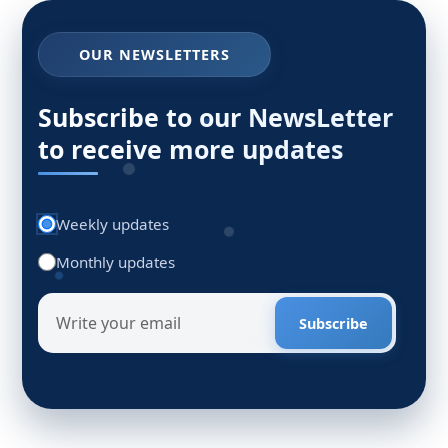
OUR NEWSLETTERS
Subscribe to our NewsLetter
to receive more updates
Weekly updates
Monthly updates
Subscribe