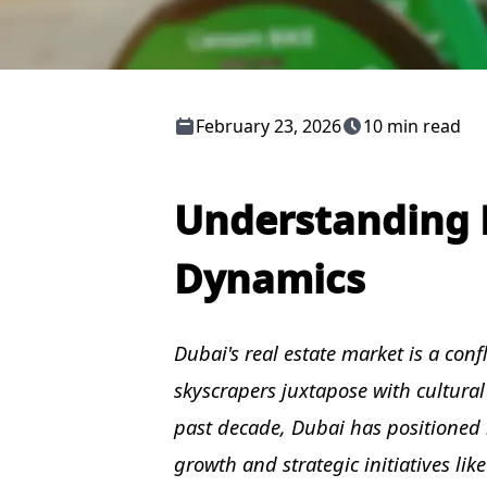
February 23, 2026
10 min read
Understanding D
Dynamics
Dubai's real estate market is a con
skyscrapers juxtapose with cultural
past decade, Dubai has positioned i
growth and strategic initiatives li