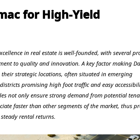
ac for High-Yield
cellence in real estate is well-founded, with several pr
nt to quality and innovation. A key factor making D
s their strategic locations, often situated in emerging
stricts promising high foot traffic and easy accessibili
ales not only ensure strong demand from potential tena
ciate faster than other segments of the market, thus p
 steady rental returns.