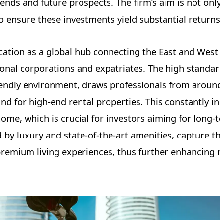
ends and future prospects. The firm’s aim is not only
to ensure these investments yield substantial returns
cation as a global hub connecting the East and West
tional corporations and expatriates. The high standard
riendly environment, draws professionals from aroun
nd for high-end rental properties. This constantly i
me, which is crucial for investors aiming for long-
 by luxury and state-of-the-art amenities, capture th
remium living experiences, thus further enhancing r