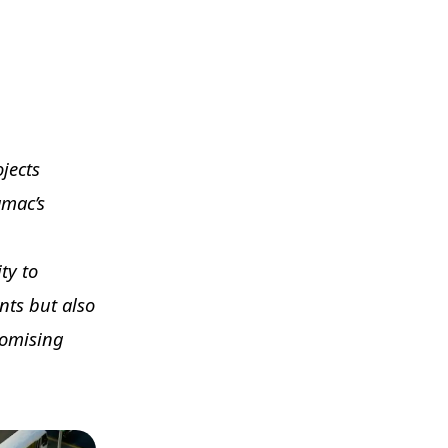
ojects
amac’s
ty to
nts but also
romising