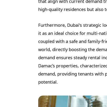
that align with current demand tr
high-quality residences but also 
Furthermore, Dubai's strategic lo
it as an ideal choice for multi-na
coupled with a safe and family-f
world, directly boosting the dema
demand ensures steady rental inco
Damac’s properties, characterized
demand, providing tenants with p
potential.