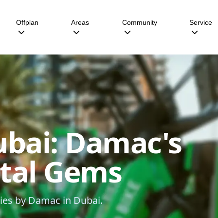
Offplan
Areas
Community
Service
ubai: Damac's
ntal Gems
ties by Damac in Dubai.