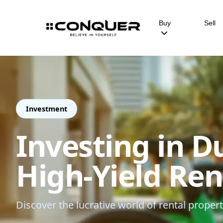
Buy
Sell
Investment
Investing in D
High-Yield Re
Discover the lucrative world of rental proper