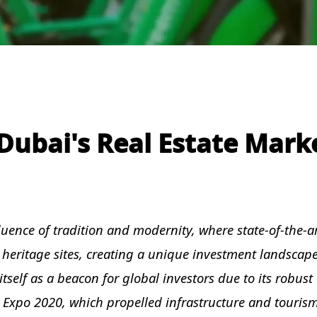
ubai's Real Estate Mark
fluence of tradition and modernity, where state-of-the-a
 heritage sites, creating a unique investment landscape
tself as a beacon for global investors due to its robus
ke Expo 2020, which propelled infrastructure and touris