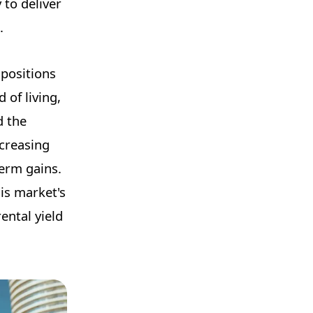
 to deliver
.
 positions
 of living,
d the
ncreasing
term gains.
is market's
ental yield