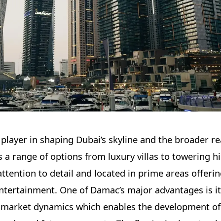
layer in shaping Dubai’s skyline and the broader re
a range of options from luxury villas to towering hi
ttention to detail and located in prime areas offeri
entertainment. One of Damac’s major advantages is i
market dynamics which enables the development of