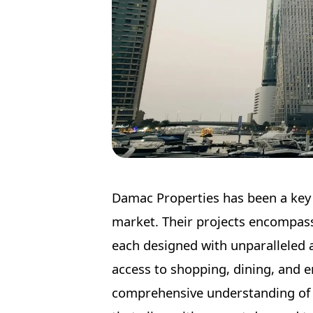
Damac Properties has been a key p
market. Their projects encompass 
each designed with unparalleled a
access to shopping, dining, and 
comprehensive understanding of 