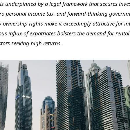
is underpinned by a legal framework that secures inve
ero personal income tax, and forward-thinking govern
ty ownership rights make it exceedingly attractive for in
ous influx of expatriates bolsters the demand for rental
stors seeking high returns.