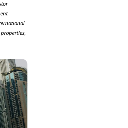
stor
ment
ternational
 properties,