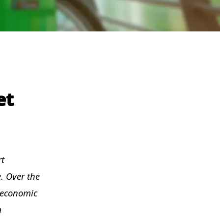
et
rt
. Over the
t economic
m