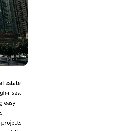
al estate
gh-rises,
ng easy
ts
 projects