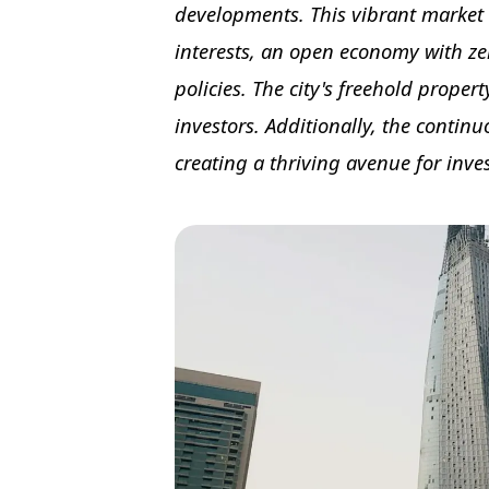
developments. This vibrant market 
interests, an open economy with z
policies. The city's freehold proper
investors. Additionally, the continu
creating a thriving avenue for inve