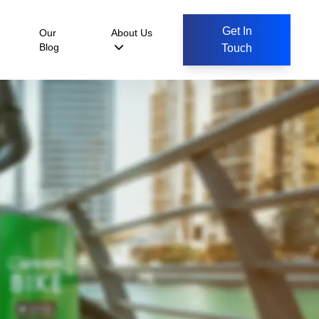
Get In
Our
About Us
Blog
Touch