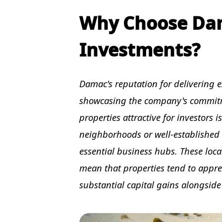
Why Choose Dam
Investments?
Damac's reputation for delivering ex
showcasing the company's commitme
properties attractive for investors i
neighborhoods or well-established di
essential business hubs. These loc
mean that properties tend to appre
substantial capital gains alongside