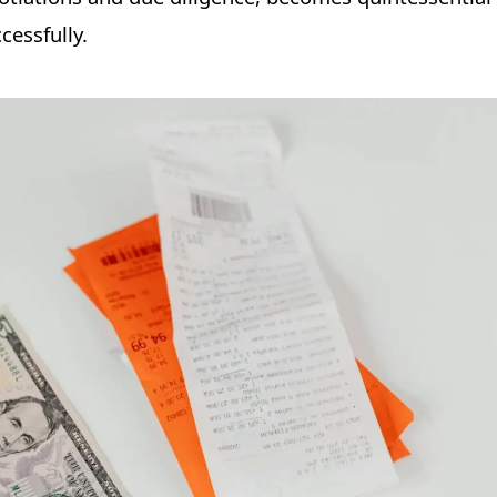
cessfully.