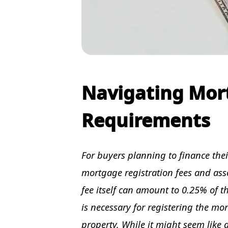
Navigating Mor
Requirements
For buyers planning to finance the
mortgage registration fees and ass
fee itself can amount to 0.25% of 
is necessary for registering the mor
property. While it might seem like a