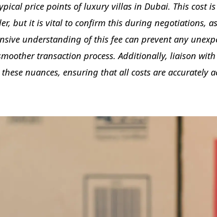
ypical price points of luxury villas in Dubai. This cost i
r, but it is vital to confirm this during negotiations, a
sive understanding of this fee can prevent any unexpe
 smoother transaction process. Additionally, liaison wit
 these nuances, ensuring that all costs are accurately 