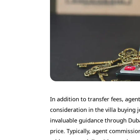
In addition to transfer fees, age
consideration in the villa buying 
invaluable guidance through Duba
price. Typically, agent commissio