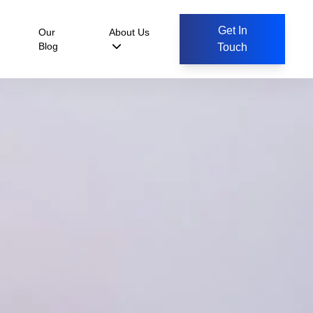
Get In
Our
About Us
Blog
Touch