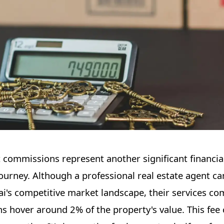
nt commissions represent another significant financia
journey. Although a professional real estate agent ca
i's competitive market landscape, their services co
ns hover around 2% of the property's value. This fee 