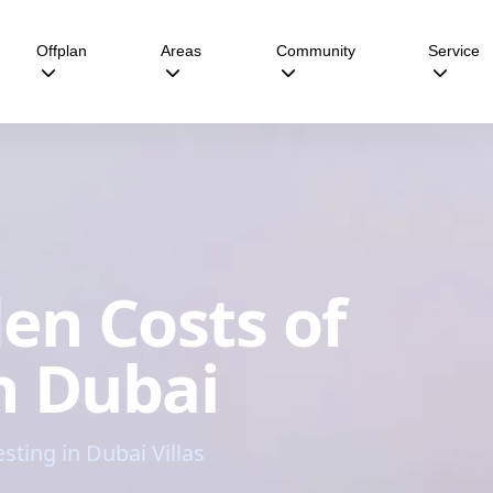
Offplan
Areas
Community
Service
en Costs of
in Dubai
ing in Dubai Villas