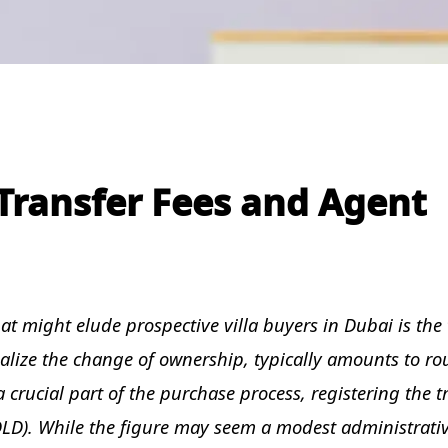
Transfer Fees and Agent
t might elude prospective villa buyers in Dubai is the 
rmalize the change of ownership, typically amounts to r
 a crucial part of the purchase process, registering the 
LD). While the figure may seem a modest administrati