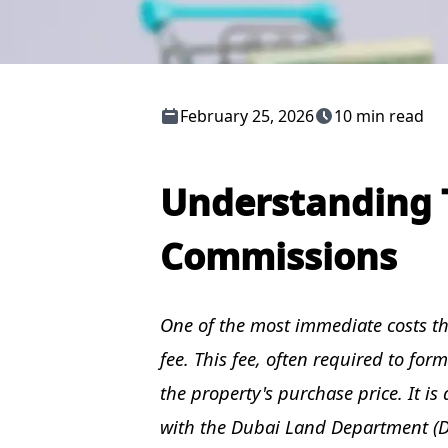
February 25, 2026
10 min read
Understanding 
Commissions
One of the most immediate costs tha
fee. This fee, often required to fo
the property's purchase price. It is
with the Dubai Land Department (D