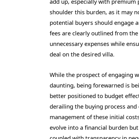
add up, especially with premium pr
shoulder this burden, as it may no
potential buyers should engage a
fees are clearly outlined from t
unnecessary expenses while ensuri
deal on the desired villa.
While the prospect of engaging w
daunting, being forewarned is bei
better positioned to budget effect
derailing the buying process an
management of these initial costs
evolve into a financial burden b
coupled with transparency in neg