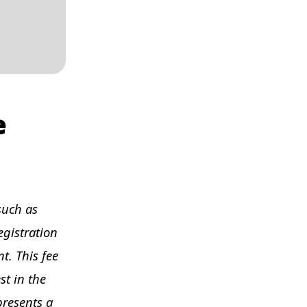
e
such as
egistration
t. This fee
st in the
presents a