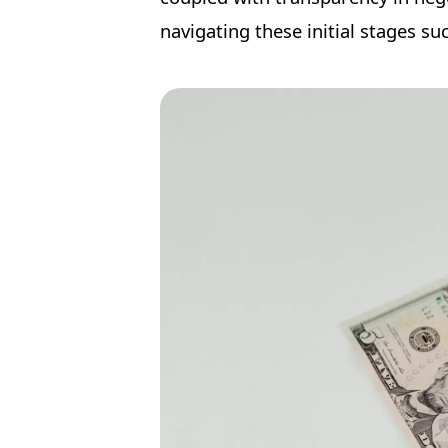
navigating these initial stages suc