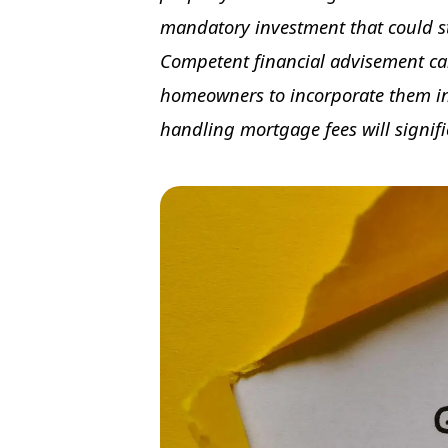
mandatory investment that could str
Competent financial advisement can
homeowners to incorporate them int
handling mortgage fees will signifi