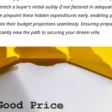
etch a buyer's initial outlay if not factored in adequat
 pinpoint these hidden expenditures early, enabling p
o their budget projections seamlessly. Ensuring prep
cantly ease the path to securing your dream villa.