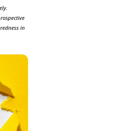
ely.
rospective
aredness in