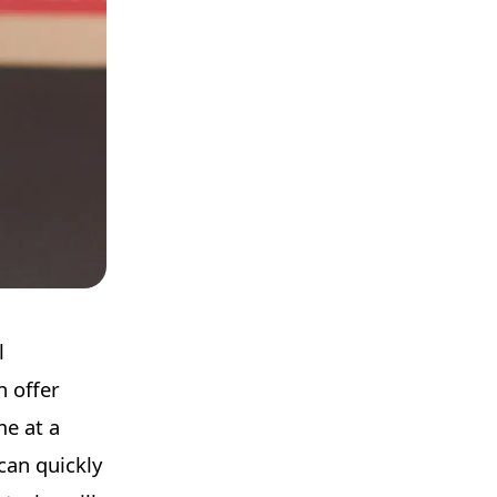
l
n offer
me at a
can quickly