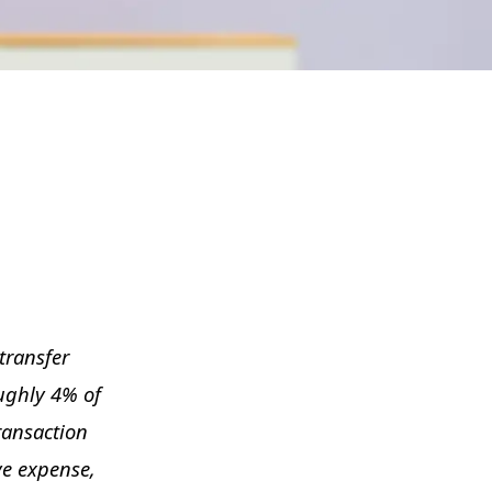
transfer
oughly 4% of
transaction
ve expense,