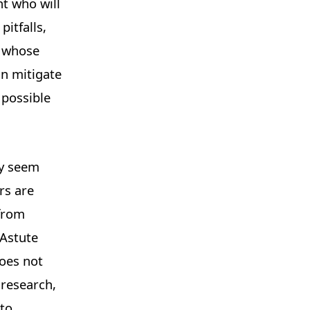
nt who will
pitfalls,
d whose
an mitigate
 possible
ly seem
rs are
 from
 Astute
does not
 research,
 to