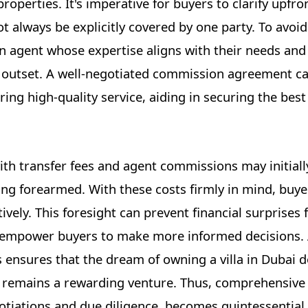
operties. It's imperative for buyers to clarify upfro
t always be explicitly covered by one party. To avoid 
n agent whose expertise aligns with their needs an
he outset. A well-negotiated commission agreement c
ng high-quality service, aiding in securing the best
ith transfer fees and agent commissions may initial
ng forearmed. With these costs firmly in mind, buye
ively. This foresight can prevent financial surprises
d empower buyers to make more informed decisions.
 ensures that the dream of owning a villa in Dubai 
ut remains a rewarding venture. Thus, comprehensive
otiations and due diligence, becomes quintessential