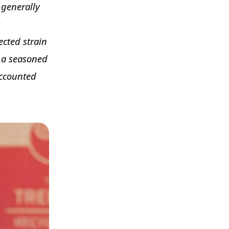
s generally
s
cted strain
h a seasoned
accounted