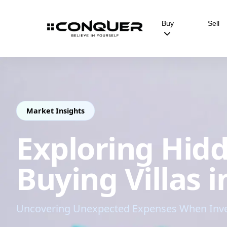
Buy
Sell
Market Insights
Exploring Hidd
Buying Villas 
Uncovering Unexpected Expenses When Invest