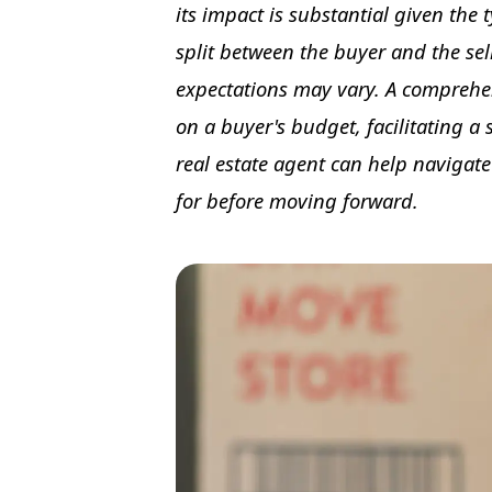
its impact is substantial given the t
split between the buyer and the selle
expectations may vary. A comprehen
on a buyer's budget, facilitating a
real estate agent can help navigate
for before moving forward.