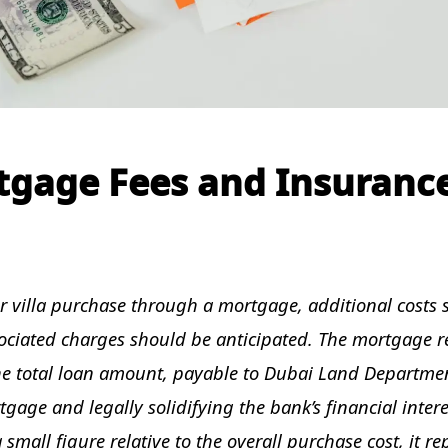
tgage Fees and Insuranc
ir villa purchase through a mortgage, additional costs 
ociated charges should be anticipated. The mortgage r
the total loan amount, payable to Dubai Land Departmen
tgage and legally solidifying the bank’s financial intere
 small figure relative to the overall purchase cost, it re