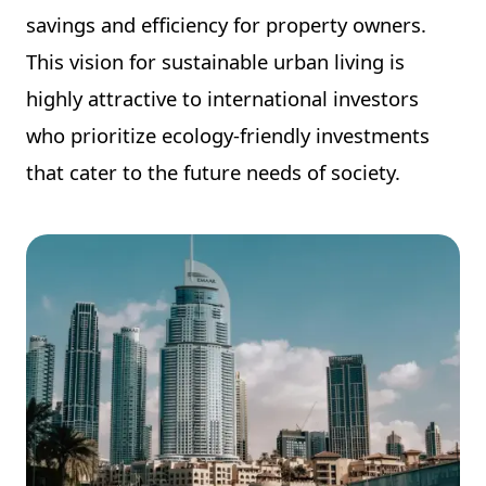
savings and efficiency for property owners.
This vision for sustainable urban living is
highly attractive to international investors
who prioritize ecology-friendly investments
that cater to the future needs of society.