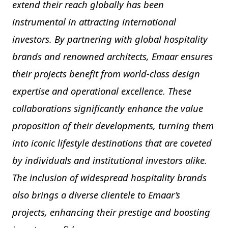
extend their reach globally has been
instrumental in attracting international
investors. By partnering with global hospitality
brands and renowned architects, Emaar ensures
their projects benefit from world-class design
expertise and operational excellence. These
collaborations significantly enhance the value
proposition of their developments, turning them
into iconic lifestyle destinations that are coveted
by individuals and institutional investors alike.
The inclusion of widespread hospitality brands
also brings a diverse clientele to Emaar’s
projects, enhancing their prestige and boosting