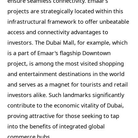
ensure seamless connectivity. Emaar’s
projects are strategically located within this
infrastructural framework to offer unbeatable
access and connectivity advantages to
investors. The Dubai Mall, for example, which
is a part of Emaar's flagship Downtown
project, is among the most visited shopping
and entertainment destinations in the world
and serves as a magnet for tourists and retail
investors alike. Such landmarks significantly
contribute to the economic vitality of Dubai,
proving attractive for those seeking to tap
into the benefits of integrated global
commerce hubs.