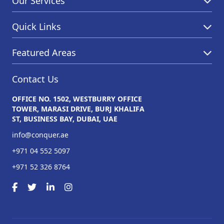
Our Services
Quick Links
Featured Areas
Contact Us
OFFICE NO. 1502, WESTBURRY OFFICE
TOWER, MARASI DRIVE, BURJ KHALIFA
ST, BUSINESS BAY, DUBAI, UAE
info@conquer.ae
+971 04 552 5097
+971 52 326 8764