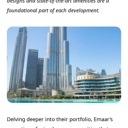
designs and state-of-the-art amenities are a
foundational part of each development.
Delving deeper into their portfolio, Emaar’s