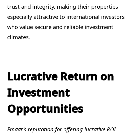
trust and integrity, making their properties
especially attractive to international investors
who value secure and reliable investment
climates.
Lucrative Return on
Investment
Opportunities
Emaar's reputation for offering lucrative ROI