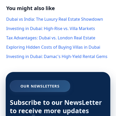
You might also like
Dubai vs India: The Luxury Real Estate Showdown
Investing in Dubai: High-Rise vs. Villa Markets
Tax Advantages: Dubai vs. London Real Estate
Exploring Hidden Costs of Buying Villas in Dubai
Investing in Dubai: Damac's High-Yield Rental Gems
OUR NEWSLETTERS
Subscribe to our NewsLetter
to receive more updates