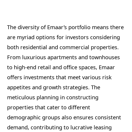
The diversity of Emaar’s portfolio means there
are myriad options for investors considering
both residential and commercial properties.
From luxurious apartments and townhouses
to high-end retail and office spaces, Emaar
offers investments that meet various risk
appetites and growth strategies. The
meticulous planning in constructing
properties that cater to different
demographic groups also ensures consistent
demand, contributing to lucrative leasing