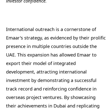
investor confidence.
International outreach is a cornerstone of
Emaar's strategy, as evidenced by their prolific
presence in multiple countries outside the
UAE. This expansion has allowed Emaar to
export their model of integrated
development, attracting international
investment by demonstrating a successful
track record and reinforcing confidence in
overseas project ventures. By showcasing
their achievements in Dubai and replicating