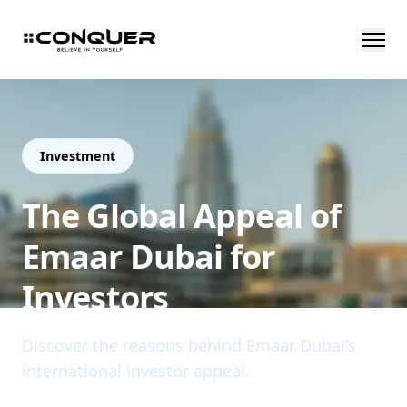
Investment
The Global Appeal of
Emaar Dubai for
Investors
Discover the reasons behind Emaar Dubai's
international investor appeal.