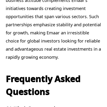
business attitude complements Emaar’s
initiatives towards creating investment
opportunities that span various sectors. Such
partnerships emphasize stability and potential
for growth, making Emaar an irresistible
choice for global investors looking for reliable
and advantageous real estate investments in a
rapidly growing economy.
Frequently Asked
Questions