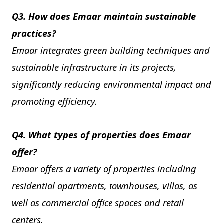
Q3. How does Emaar maintain sustainable
practices?
Emaar integrates green building techniques and
sustainable infrastructure in its projects,
significantly reducing environmental impact and
promoting efficiency.
Q4. What types of properties does Emaar
offer?
Emaar offers a variety of properties including
residential apartments, townhouses, villas, as
well as commercial office spaces and retail
centers.