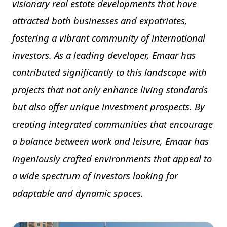
visionary real estate developments that have
attracted both businesses and expatriates,
fostering a vibrant community of international
investors. As a leading developer, Emaar has
contributed significantly to this landscape with
projects that not only enhance living standards
but also offer unique investment prospects. By
creating integrated communities that encourage
a balance between work and leisure, Emaar has
ingeniously crafted environments that appeal to
a wide spectrum of investors looking for
adaptable and dynamic spaces.