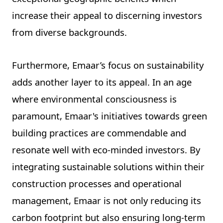
increase their appeal to discerning investors
from diverse backgrounds.
Furthermore, Emaar’s focus on sustainability
adds another layer to its appeal. In an age
where environmental consciousness is
paramount, Emaar's initiatives towards green
building practices are commendable and
resonate well with eco-minded investors. By
integrating sustainable solutions within their
construction processes and operational
management, Emaar is not only reducing its
carbon footprint but also ensuring long-term