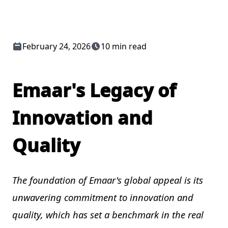
February 24, 2026
10 min read
Emaar's Legacy of
Innovation and
Quality
The foundation of Emaar's global appeal is its
unwavering commitment to innovation and
quality, which has set a benchmark in the real