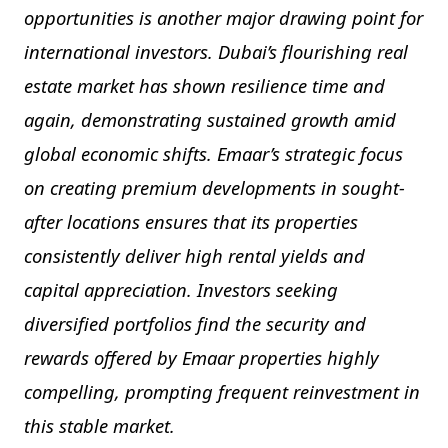
opportunities is another major drawing point for
international investors. Dubai’s flourishing real
estate market has shown resilience time and
again, demonstrating sustained growth amid
global economic shifts. Emaar’s strategic focus
on creating premium developments in sought-
after locations ensures that its properties
consistently deliver high rental yields and
capital appreciation. Investors seeking
diversified portfolios find the security and
rewards offered by Emaar properties highly
compelling, prompting frequent reinvestment in
this stable market.