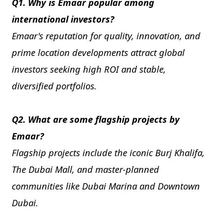
Q1. Why is Emaar popular among
international investors?
Emaar's reputation for quality, innovation, and
prime location developments attract global
investors seeking high ROI and stable,
diversified portfolios.
Q2. What are some flagship projects by
Emaar?
Flagship projects include the iconic Burj Khalifa,
The Dubai Mall, and master-planned
communities like Dubai Marina and Downtown
Dubai.