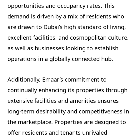
opportunities and occupancy rates. This
demand is driven by a mix of residents who
are drawn to Dubai’s high standard of living,
excellent facilities, and cosmopolitan culture,
as well as businesses looking to establish
operations in a globally connected hub.
Additionally, Emaar’s commitment to
continually enhancing its properties through
extensive facilities and amenities ensures
long-term desirability and competitiveness in
the marketplace. Properties are designed to
offer residents and tenants unrivaled