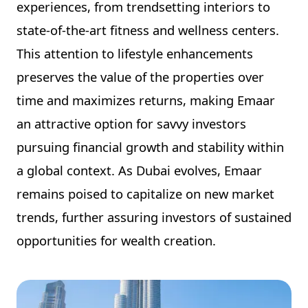
experiences, from trendsetting interiors to
state-of-the-art fitness and wellness centers.
This attention to lifestyle enhancements
preserves the value of the properties over
time and maximizes returns, making Emaar
an attractive option for savvy investors
pursuing financial growth and stability within
a global context. As Dubai evolves, Emaar
remains poised to capitalize on new market
trends, further assuring investors of sustained
opportunities for wealth creation.