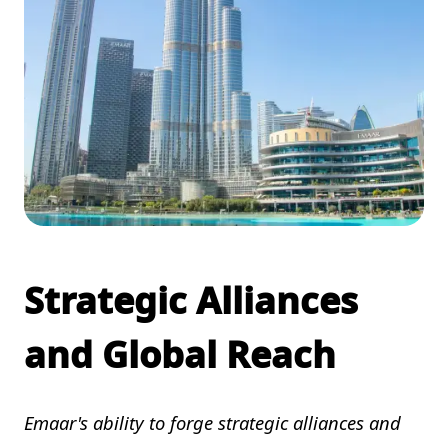
Strategic Alliances
and Global Reach
Emaar's ability to forge strategic alliances and