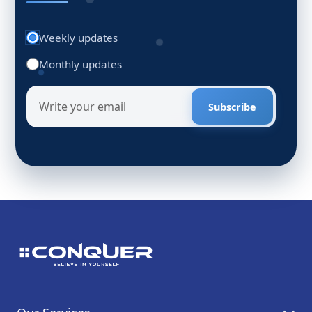
Weekly updates
Monthly updates
Subscribe