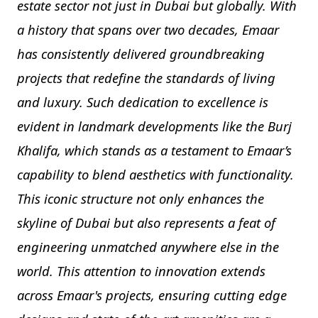
estate sector not just in Dubai but globally. With
a history that spans over two decades, Emaar
has consistently delivered groundbreaking
projects that redefine the standards of living
and luxury. Such dedication to excellence is
evident in landmark developments like the Burj
Khalifa, which stands as a testament to Emaar’s
capability to blend aesthetics with functionality.
This iconic structure not only enhances the
skyline of Dubai but also represents a feat of
engineering unmatched anywhere else in the
world. This attention to innovation extends
across Emaar's projects, ensuring cutting edge