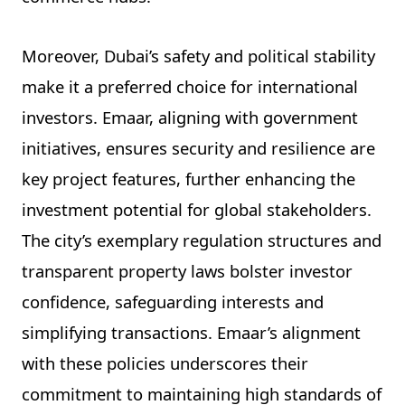
Moreover, Dubai’s safety and political stability
make it a preferred choice for international
investors. Emaar, aligning with government
initiatives, ensures security and resilience are
key project features, further enhancing the
investment potential for global stakeholders.
The city’s exemplary regulation structures and
transparent property laws bolster investor
confidence, safeguarding interests and
simplifying transactions. Emaar’s alignment
with these policies underscores their
commitment to maintaining high standards of