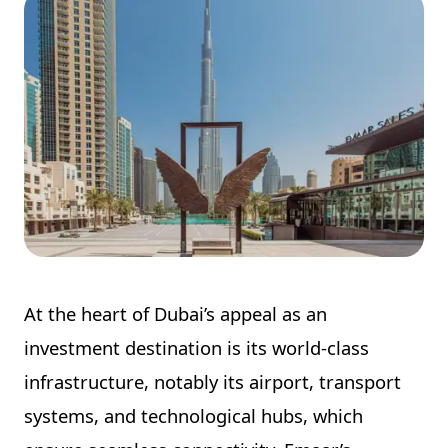
At the heart of Dubai’s appeal as an
investment destination is its world-class
infrastructure, notably its airport, transport
systems, and technological hubs, which