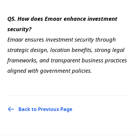
Q5. How does Emaar enhance investment
security?
Emaar ensures investment security through
strategic design, location benefits, strong legal
frameworks, and transparent business practices
aligned with government policies.
Back to Previous Page