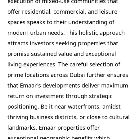
execution of mixed-use communities that
offer residential, commercial, and leisure
spaces speaks to their understanding of
modern urban needs. This holistic approach
attracts investors seeking properties that
promise sustained value and exceptional
living experiences. The careful selection of
prime locations across Dubai further ensures
that Emaar's developments deliver maximum
return on investment through strategic
positioning. Be it near waterfronts, amidst
thriving business districts, or close to cultural
landmarks, Emaar properties offer
exceptional geographic benefits which