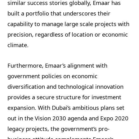
similar success stories globally, Emaar has
built a portfolio that underscores their
capability to manage large scale projects with
precision, regardless of location or economic
climate.
Furthermore, Emaar’s alignment with
government policies on economic
diversification and technological innovation
provides a secure structure for investment
expansion. With Dubai’s ambitious plans set
out in the Vision 2030 agenda and Expo 2020
legacy projects, the government’s pro-