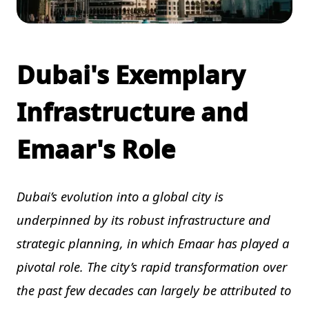
Dubai's Exemplary
Infrastructure and
Emaar's Role
Dubai’s evolution into a global city is
underpinned by its robust infrastructure and
strategic planning, in which Emaar has played a
pivotal role. The city’s rapid transformation over
the past few decades can largely be attributed to