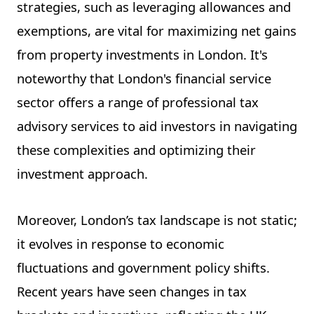
strategies, such as leveraging allowances and
exemptions, are vital for maximizing net gains
from property investments in London. It's
noteworthy that London's financial service
sector offers a range of professional tax
advisory services to aid investors in navigating
these complexities and optimizing their
investment approach.
Moreover, London’s tax landscape is not static;
it evolves in response to economic
fluctuations and government policy shifts.
Recent years have seen changes in tax