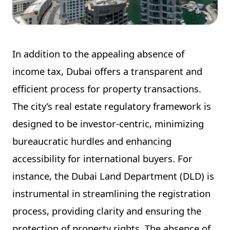
In addition to the appealing absence of
income tax, Dubai offers a transparent and
efficient process for property transactions.
The city’s real estate regulatory framework is
designed to be investor-centric, minimizing
bureaucratic hurdles and enhancing
accessibility for international buyers. For
instance, the Dubai Land Department (DLD) is
instrumental in streamlining the registration
process, providing clarity and ensuring the
protection of property rights. The absence of