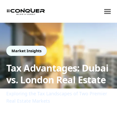
Market Insights
Tax Advantages: Dubai
vs. London Real Estate
Exploring the Tax Landscapes of Two Premier
Real Estate Markets