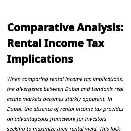
Comparative Analysis:
Rental Income Tax
Implications
When comparing rental income tax implications,
the divergence between Dubai and London's real
estate markets becomes starkly apparent. In
Dubai, the absence of rental income tax provides
an advantageous framework for investors
seeking to maximize their rental yield. This lack