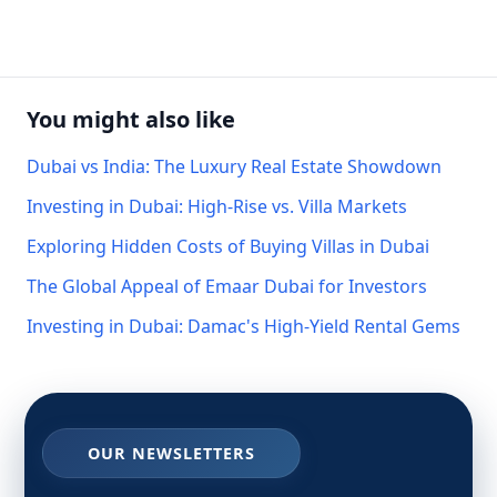
You might also like
Dubai vs India: The Luxury Real Estate Showdown
Investing in Dubai: High-Rise vs. Villa Markets
Exploring Hidden Costs of Buying Villas in Dubai
The Global Appeal of Emaar Dubai for Investors
Investing in Dubai: Damac's High-Yield Rental Gems
OUR NEWSLETTERS