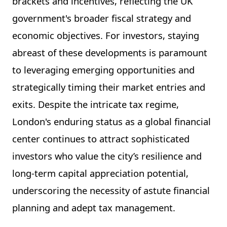
brackets and incentives, reflecting the UK
government's broader fiscal strategy and
economic objectives. For investors, staying
abreast of these developments is paramount
to leveraging emerging opportunities and
strategically timing their market entries and
exits. Despite the intricate tax regime,
London's enduring status as a global financial
center continues to attract sophisticated
investors who value the city’s resilience and
long-term capital appreciation potential,
underscoring the necessity of astute financial
planning and adept tax management.