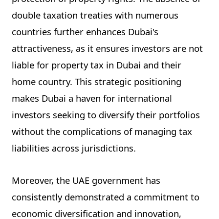
double taxation treaties with numerous
countries further enhances Dubai's
attractiveness, as it ensures investors are not
liable for property tax in Dubai and their
home country. This strategic positioning
makes Dubai a haven for international
investors seeking to diversify their portfolios
without the complications of managing tax
liabilities across jurisdictions.
Moreover, the UAE government has
consistently demonstrated a commitment to
economic diversification and innovation,