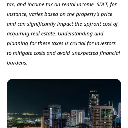
tax, and income tax on rental income. SDLT, for
instance, varies based on the property's price
and can significantly impact the upfront cost of
acquiring real estate. Understanding and
planning for these taxes is crucial for investors
to mitigate costs and avoid unexpected financial
burdens.