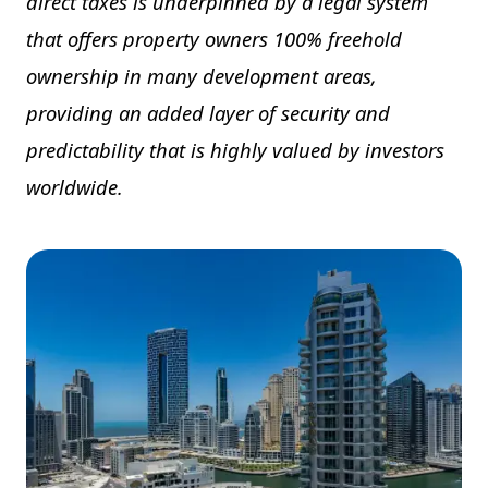
direct taxes is underpinned by a legal system
that offers property owners 100% freehold
ownership in many development areas,
providing an added layer of security and
predictability that is highly valued by investors
worldwide.