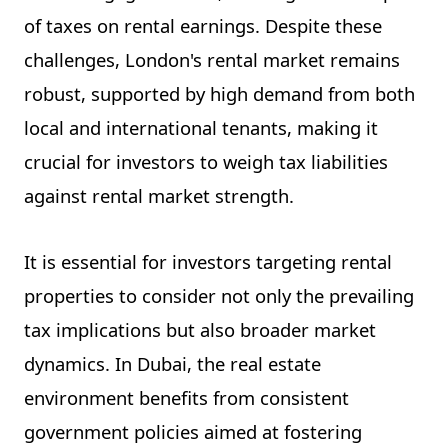
of taxes on rental earnings. Despite these
challenges, London's rental market remains
robust, supported by high demand from both
local and international tenants, making it
crucial for investors to weigh tax liabilities
against rental market strength.
It is essential for investors targeting rental
properties to consider not only the prevailing
tax implications but also broader market
dynamics. In Dubai, the real estate
environment benefits from consistent
government policies aimed at fostering