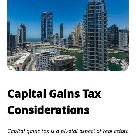
Capital Gains Tax
Considerations
Capital gains tax is a pivotal aspect of real estate