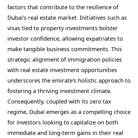
factors that contribute to the resilience of
Dubai's real estate market. Initiatives such as
visas tied to property investments bolster
investor confidence, allowing expatriates to
make tangible business commitments. This
strategic alignment of immigration policies
with real estate investment opportunities
underscores the emirate's holistic approach to
fostering a thriving investment climate.
Consequently, coupled with its zero tax
regime, Dubai emerges as a compelling choice
for investors looking to capitalize on both
immediate and long-term gains in their real