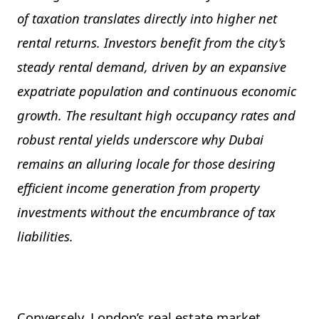
of taxation translates directly into higher net
rental returns. Investors benefit from the city’s
steady rental demand, driven by an expansive
expatriate population and continuous economic
growth. The resultant high occupancy rates and
robust rental yields underscore why Dubai
remains an alluring locale for those desiring
efficient income generation from property
investments without the encumbrance of tax
liabilities.
Conversely, London’s real estate market