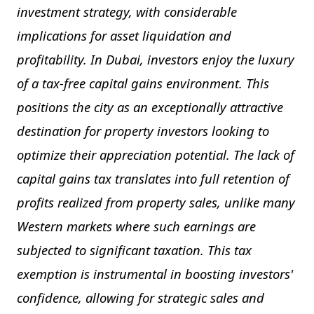
investment strategy, with considerable
implications for asset liquidation and
profitability. In Dubai, investors enjoy the luxury
of a tax-free capital gains environment. This
positions the city as an exceptionally attractive
destination for property investors looking to
optimize their appreciation potential. The lack of
capital gains tax translates into full retention of
profits realized from property sales, unlike many
Western markets where such earnings are
subjected to significant taxation. This tax
exemption is instrumental in boosting investors'
confidence, allowing for strategic sales and