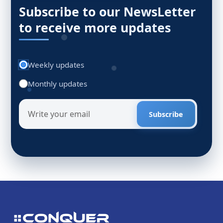
Subscribe to our NewsLetter
to receive more updates
Weekly updates
Monthly updates
Subscribe