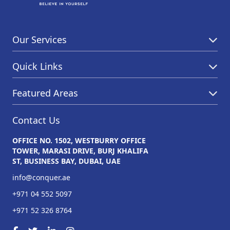
Our Services
Quick Links
Featured Areas
Contact Us
OFFICE NO. 1502, WESTBURRY OFFICE
TOWER, MARASI DRIVE, BURJ KHALIFA
ST, BUSINESS BAY, DUBAI, UAE
info@conquer.ae
+971 04 552 5097
+971 52 326 8764