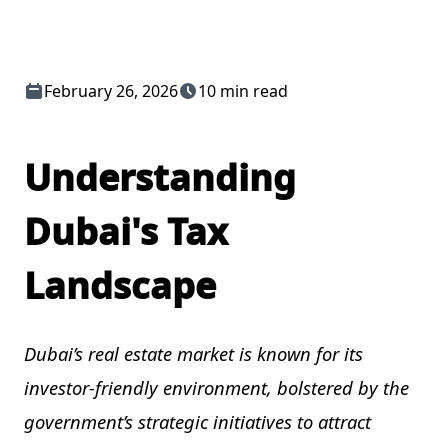
February 26, 2026
10 min read
Understanding
Dubai's Tax
Landscape
Dubai’s real estate market is known for its
investor-friendly environment, bolstered by the
government’s strategic initiatives to attract