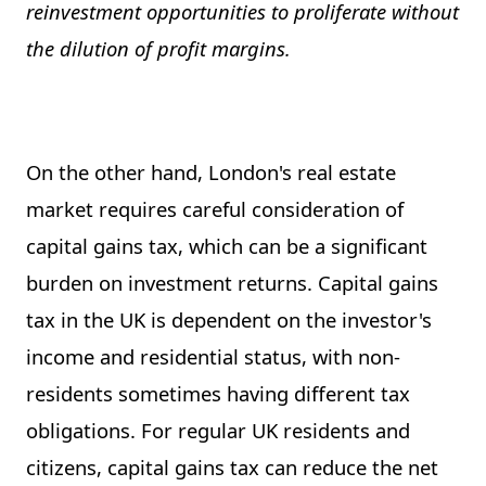
reinvestment opportunities to proliferate without
the dilution of profit margins.
On the other hand, London's real estate
market requires careful consideration of
capital gains tax, which can be a significant
burden on investment returns. Capital gains
tax in the UK is dependent on the investor's
income and residential status, with non-
residents sometimes having different tax
obligations. For regular UK residents and
citizens, capital gains tax can reduce the net