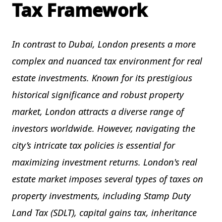
Tax Framework
In contrast to Dubai, London presents a more
complex and nuanced tax environment for real
estate investments. Known for its prestigious
historical significance and robust property
market, London attracts a diverse range of
investors worldwide. However, navigating the
city’s intricate tax policies is essential for
maximizing investment returns. London's real
estate market imposes several types of taxes on
property investments, including Stamp Duty
Land Tax (SDLT), capital gains tax, inheritance