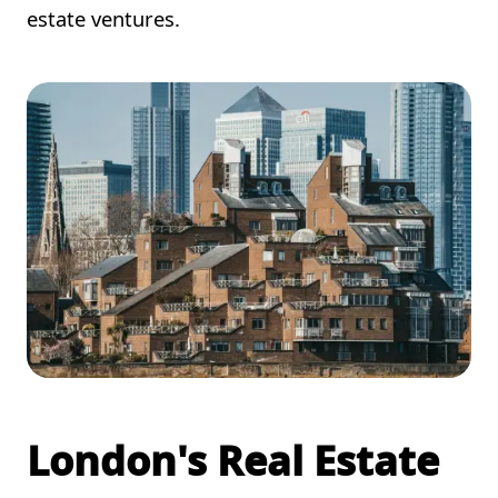
estate ventures.
London's Real Estate