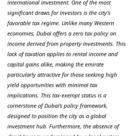
international investment. One of the most
significant draws for investors is the city's
favorable tax regime. Unlike many Western
economies, Dubai offers a zero tax policy on
income derived from property investments. This
lack of taxation applies to rental income and
capital gains alike, making the emirate
particularly attractive for those seeking high
yield opportunities with minimal tax
implications. This tax-exempt status is a
cornerstone of Dubai’s policy framework,
designed to position the city as a global
investment hub. Furthermore, the absence of