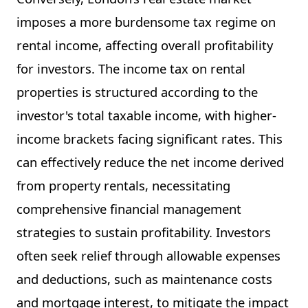
imposes a more burdensome tax regime on
rental income, affecting overall profitability
for investors. The income tax on rental
properties is structured according to the
investor's total taxable income, with higher-
income brackets facing significant rates. This
can effectively reduce the net income derived
from property rentals, necessitating
comprehensive financial management
strategies to sustain profitability. Investors
often seek relief through allowable expenses
and deductions, such as maintenance costs
and mortgage interest, to mitigate the impact