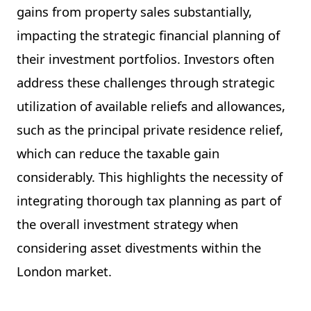
gains from property sales substantially,
impacting the strategic financial planning of
their investment portfolios. Investors often
address these challenges through strategic
utilization of available reliefs and allowances,
such as the principal private residence relief,
which can reduce the taxable gain
considerably. This highlights the necessity of
integrating thorough tax planning as part of
the overall investment strategy when
considering asset divestments within the
London market.