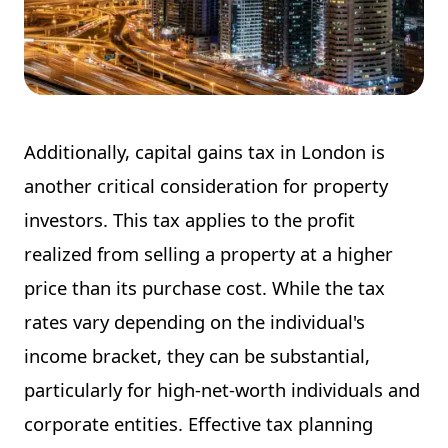
Additionally, capital gains tax in London is
another critical consideration for property
investors. This tax applies to the profit
realized from selling a property at a higher
price than its purchase cost. While the tax
rates vary depending on the individual's
income bracket, they can be substantial,
particularly for high-net-worth individuals and
corporate entities. Effective tax planning