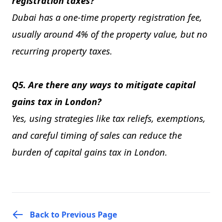
registration taxes?
Dubai has a one-time property registration fee,
usually around 4% of the property value, but no
recurring property taxes.
Q5. Are there any ways to mitigate capital
gains tax in London?
Yes, using strategies like tax reliefs, exemptions,
and careful timing of sales can reduce the
burden of capital gains tax in London.
Back to Previous Page