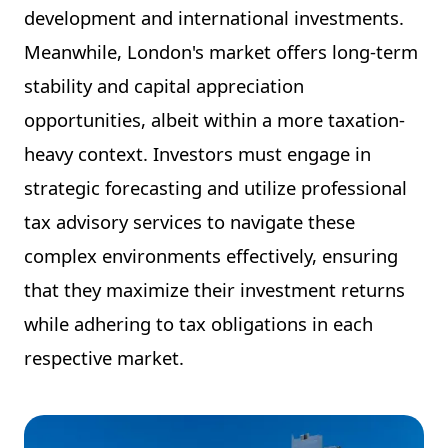
development and international investments.
Meanwhile, London's market offers long-term
stability and capital appreciation
opportunities, albeit within a more taxation-
heavy context. Investors must engage in
strategic forecasting and utilize professional
tax advisory services to navigate these
complex environments effectively, ensuring
that they maximize their investment returns
while adhering to tax obligations in each
respective market.