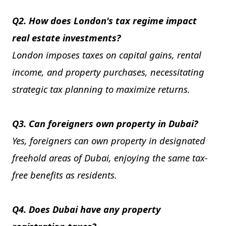
Q2. How does London's tax regime impact
real estate investments?
London imposes taxes on capital gains, rental
income, and property purchases, necessitating
strategic tax planning to maximize returns.
Q3. Can foreigners own property in Dubai?
Yes, foreigners can own property in designated
freehold areas of Dubai, enjoying the same tax-
free benefits as residents.
Q4. Does Dubai have any property