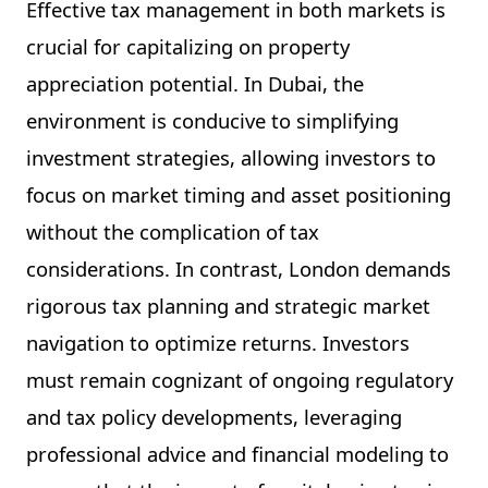
Effective tax management in both markets is
crucial for capitalizing on property
appreciation potential. In Dubai, the
environment is conducive to simplifying
investment strategies, allowing investors to
focus on market timing and asset positioning
without the complication of tax
considerations. In contrast, London demands
rigorous tax planning and strategic market
navigation to optimize returns. Investors
must remain cognizant of ongoing regulatory
and tax policy developments, leveraging
professional advice and financial modeling to