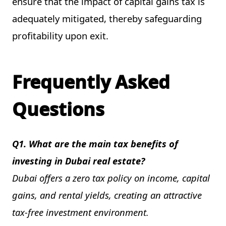
ensure that the impact of capital gains tax is
adequately mitigated, thereby safeguarding
profitability upon exit.
Frequently Asked
Questions
Q1. What are the main tax benefits of
investing in Dubai real estate?
Dubai offers a zero tax policy on income, capital
gains, and rental yields, creating an attractive
tax-free investment environment.