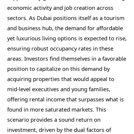
economic activity and job creation across
sectors. As Dubai positions itself as a tourism
and business hub, the demand for affordable
yet luxurious living options is expected to rise,
ensuring robust occupancy rates in these
areas. Investors find themselves in a favorable
position to capitalize on this demand by
acquiring properties that would appeal to
mid-level executives and young families,
offering rental income that surpasses what is
found in more saturated markets. This
scenario provides a sound return on
investment, driven by the dual factors of