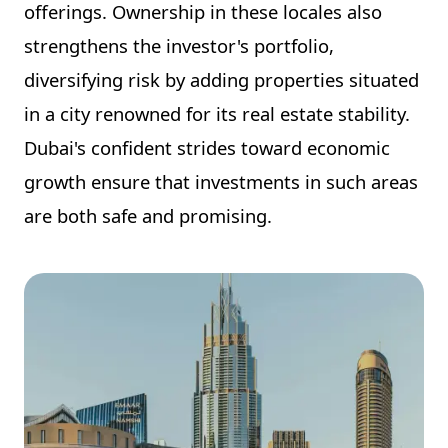
offerings. Ownership in these locales also
strengthens the investor's portfolio,
diversifying risk by adding properties situated
in a city renowned for its real estate stability.
Dubai's confident strides toward economic
growth ensure that investments in such areas
are both safe and promising.