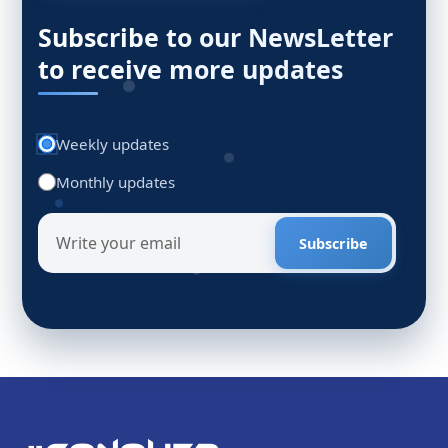
Subscribe to our NewsLetter
to receive more updates
Weekly updates
Monthly updates
Subscribe