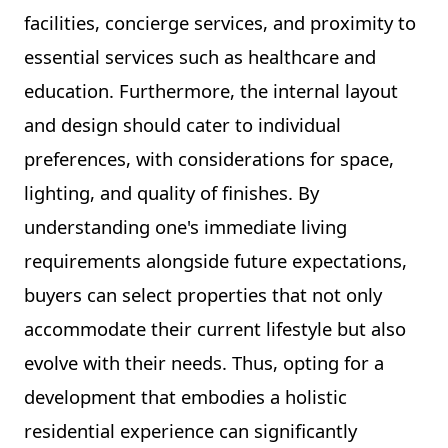
facilities, concierge services, and proximity to
essential services such as healthcare and
education. Furthermore, the internal layout
and design should cater to individual
preferences, with considerations for space,
lighting, and quality of finishes. By
understanding one's immediate living
requirements alongside future expectations,
buyers can select properties that not only
accommodate their current lifestyle but also
evolve with their needs. Thus, opting for a
development that embodies a holistic
residential experience can significantly