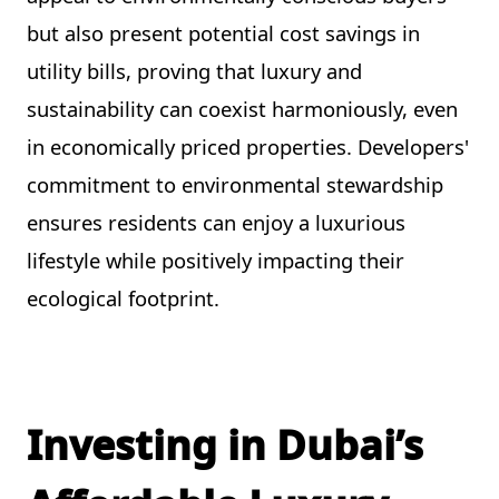
but also present potential cost savings in
utility bills, proving that luxury and
sustainability can coexist harmoniously, even
in economically priced properties. Developers'
commitment to environmental stewardship
ensures residents can enjoy a luxurious
lifestyle while positively impacting their
ecological footprint.
Investing in Dubai’s