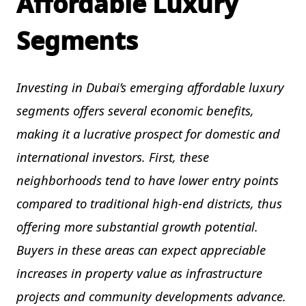
Affordable Luxury
Segments
Investing in Dubai’s emerging affordable luxury
segments offers several economic benefits,
making it a lucrative prospect for domestic and
international investors. First, these
neighborhoods tend to have lower entry points
compared to traditional high-end districts, thus
offering more substantial growth potential.
Buyers in these areas can expect appreciable
increases in property value as infrastructure
projects and community developments advance.