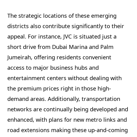
The strategic locations of these emerging
districts also contribute significantly to their
appeal. For instance, JVC is situated just a
short drive from Dubai Marina and Palm
Jumeirah, offering residents convenient
access to major business hubs and
entertainment centers without dealing with
the premium prices right in those high-
demand areas. Additionally, transportation
networks are continually being developed and
enhanced, with plans for new metro links and
road extensions making these up-and-coming