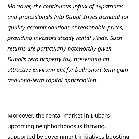
Moreover, the continuous influx of expatriates
and professionals into Dubai drives demand for
quality accommodations at reasonable prices,
providing investors steady rental yields. Such
returns are particularly noteworthy given
Dubai's zero property tax, presenting an
attractive environment for both short-term gain
and long-term capital appreciation.
Moreover, the rental market in Dubai's
upcoming neighborhoods is thriving,
supported by government initiatives boosting