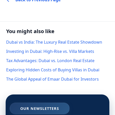
You might also like
Dubai vs India: The Luxury Real Estate Showdown
Investing in Dubai: High-Rise vs. Villa Markets
Tax Advantages: Dubai vs. London Real Estate
Exploring Hidden Costs of Buying Villas in Dubai
The Global Appeal of Emaar Dubai for Investors
OUR NEWSLETTERS