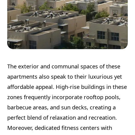
The exterior and communal spaces of these
apartments also speak to their luxurious yet
affordable appeal. High-rise buildings in these
zones frequently incorporate rooftop pools,
barbecue areas, and sun decks, creating a
perfect blend of relaxation and recreation.
Moreover, dedicated fitness centers with