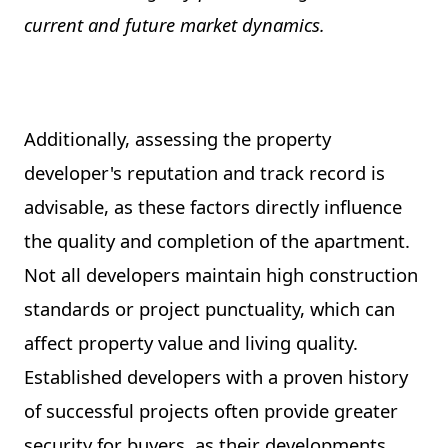
current and future market dynamics.
Additionally, assessing the property
developer's reputation and track record is
advisable, as these factors directly influence
the quality and completion of the apartment.
Not all developers maintain high construction
standards or project punctuality, which can
affect property value and living quality.
Established developers with a proven history
of successful projects often provide greater
security for buyers, as their developments