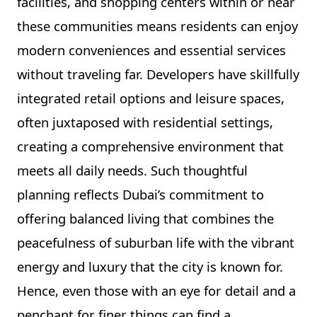
facilities, and shopping centers within or near
these communities means residents can enjoy
modern conveniences and essential services
without traveling far. Developers have skillfully
integrated retail options and leisure spaces,
often juxtaposed with residential settings,
creating a comprehensive environment that
meets all daily needs. Such thoughtful
planning reflects Dubai’s commitment to
offering balanced living that combines the
peacefulness of suburban life with the vibrant
energy and luxury that the city is known for.
Hence, even those with an eye for detail and a
penchant for finer things can find a