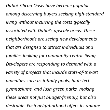
Dubai Silicon Oasis have become popular
among discerning buyers seeking high-standard
living without incurring the costs typically
associated with Dubai's upscale areas. These
neighborhoods are seeing new developments
that are designed to attract individuals and
families looking for community-centric living.
Developers are responding to demand with a
variety of projects that include state-of-the-art
amenities such as infinity pools, high-tech
gymnasiums, and lush green parks, making
these areas not just budget-friendly, but also
desirable. Each neighborhood offers its unique