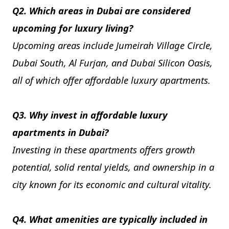
Q2. Which areas in Dubai are considered
upcoming for luxury living?
Upcoming areas include Jumeirah Village Circle,
Dubai South, Al Furjan, and Dubai Silicon Oasis,
all of which offer affordable luxury apartments.
Q3. Why invest in affordable luxury
apartments in Dubai?
Investing in these apartments offers growth
potential, solid rental yields, and ownership in a
city known for its economic and cultural vitality.
Q4. What amenities are typically included in