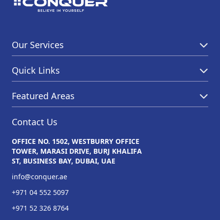
Our Services
Quick Links
Featured Areas
Contact Us
OFFICE NO. 1502, WESTBURRY OFFICE
TOWER, MARASI DRIVE, BURJ KHALIFA
ST, BUSINESS BAY, DUBAI, UAE
info@conquer.ae
+971 04 552 5097
+971 52 326 8764