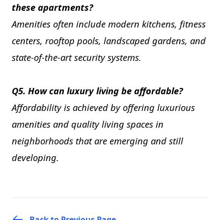
these apartments?
Amenities often include modern kitchens, fitness
centers, rooftop pools, landscaped gardens, and
state-of-the-art security systems.
Q5. How can luxury living be affordable?
Affordability is achieved by offering luxurious
amenities and quality living spaces in
neighborhoods that are emerging and still
developing.
Back to Previous Page