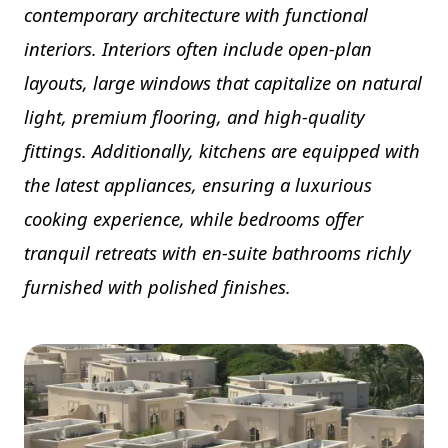
contemporary architecture with functional
interiors. Interiors often include open-plan
layouts, large windows that capitalize on natural
light, premium flooring, and high-quality
fittings. Additionally, kitchens are equipped with
the latest appliances, ensuring a luxurious
cooking experience, while bedrooms offer
tranquil retreats with en-suite bathrooms richly
furnished with polished finishes.