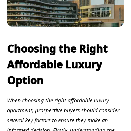
Choosing the Right
Affordable Luxury
Option
When choosing the right affordable luxury
apartment, prospective buyers should consider
several key factors to ensure they make an
informed decision. Firstly, understanding the