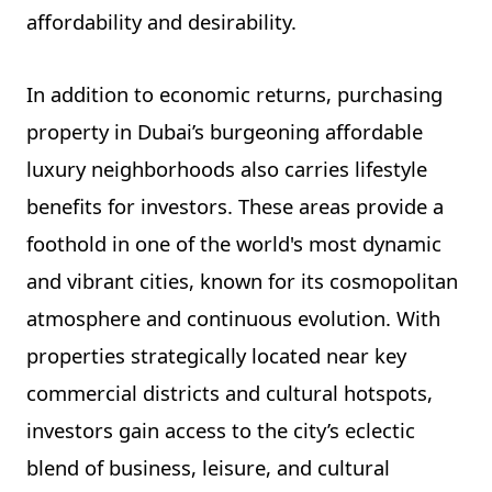
affordability and desirability.
In addition to economic returns, purchasing
property in Dubai’s burgeoning affordable
luxury neighborhoods also carries lifestyle
benefits for investors. These areas provide a
foothold in one of the world's most dynamic
and vibrant cities, known for its cosmopolitan
atmosphere and continuous evolution. With
properties strategically located near key
commercial districts and cultural hotspots,
investors gain access to the city’s eclectic
blend of business, leisure, and cultural