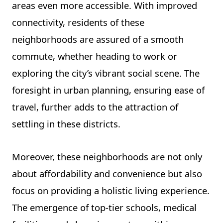
areas even more accessible. With improved
connectivity, residents of these
neighborhoods are assured of a smooth
commute, whether heading to work or
exploring the city’s vibrant social scene. The
foresight in urban planning, ensuring ease of
travel, further adds to the attraction of
settling in these districts.
Moreover, these neighborhoods are not only
about affordability and convenience but also
focus on providing a holistic living experience.
The emergence of top-tier schools, medical