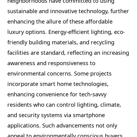
neighborhoods have committed to using
sustainable and innovative technology, further
enhancing the allure of these affordable
luxury options. Energy-efficient lighting, eco-
friendly building materials, and recycling
facilities are standard, reflecting an increasing
awareness and responsiveness to
environmental concerns. Some projects
incorporate smart home technologies,
enhancing convenience for tech-savvy
residents who can control lighting, climate,
and security systems via smartphone
applications. Such advancements not only
appeal to environmentally conscious buyers