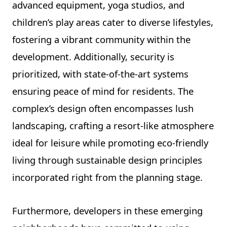
advanced equipment, yoga studios, and
children’s play areas cater to diverse lifestyles,
fostering a vibrant community within the
development. Additionally, security is
prioritized, with state-of-the-art systems
ensuring peace of mind for residents. The
complex’s design often encompasses lush
landscaping, crafting a resort-like atmosphere
ideal for leisure while promoting eco-friendly
living through sustainable design principles
incorporated right from the planning stage.
Furthermore, developers in these emerging