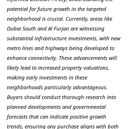
potential for future growth in the targeted
neighborhood is crucial. Currently, areas like
Dubai South and Al Furjan are witnessing
substantial infrastructure investments, with new
metro lines and highways being developed to
enhance connectivity. These advancements will
likely lead to increased property valuations,
making early investments in these
neighborhoods particularly advantageous.
Buyers should conduct thorough research into
planned developments and governmental
forecasts that can indicate positive growth
trends, ensuring any purchase aligns with both