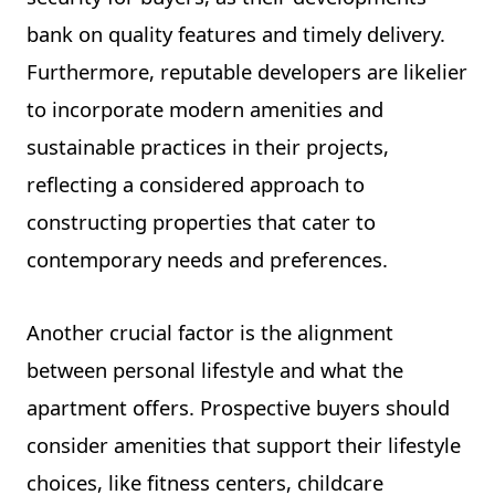
bank on quality features and timely delivery.
Furthermore, reputable developers are likelier
to incorporate modern amenities and
sustainable practices in their projects,
reflecting a considered approach to
constructing properties that cater to
contemporary needs and preferences.
Another crucial factor is the alignment
between personal lifestyle and what the
apartment offers. Prospective buyers should
consider amenities that support their lifestyle
choices, like fitness centers, childcare