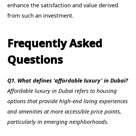
enhance the satisfaction and value derived
from such an investment.
Frequently Asked
Questions
Q1. What defines 'affordable luxury' in Dubai?
Affordable luxury in Dubai refers to housing
options that provide high-end living experiences
and amenities at more accessible price points,
particularly in emerging neighborhoods.