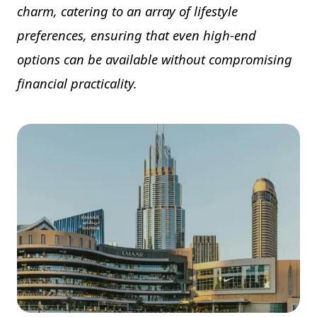
charm, catering to an array of lifestyle
preferences, ensuring that even high-end
options can be available without compromising
financial practicality.