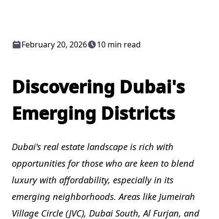
February 20, 2026
10 min read
Discovering Dubai's
Emerging Districts
Dubai's real estate landscape is rich with
opportunities for those who are keen to blend
luxury with affordability, especially in its
emerging neighborhoods. Areas like Jumeirah
Village Circle (JVC), Dubai South, Al Furjan, and