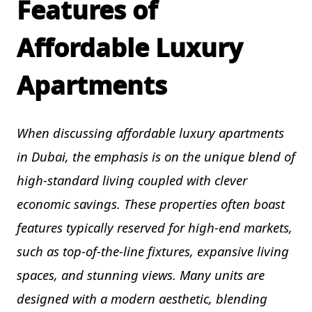
Features of
Affordable Luxury
Apartments
When discussing affordable luxury apartments
in Dubai, the emphasis is on the unique blend of
high-standard living coupled with clever
economic savings. These properties often boast
features typically reserved for high-end markets,
such as top-of-the-line fixtures, expansive living
spaces, and stunning views. Many units are
designed with a modern aesthetic, blending