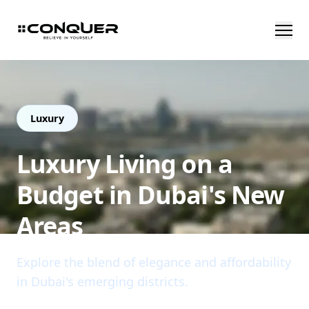
Luxury
Luxury Living on a
Budget in Dubai's New
Areas
Explore the blend of elegance and affordability
in Dubai's emerging districts.