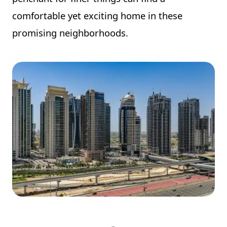
comfortable yet exciting home in these
promising neighborhoods.