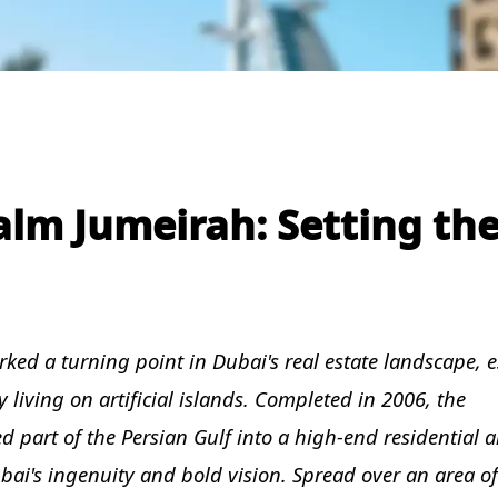
alm Jumeirah: Setting th
ked a turning point in Dubai's real estate landscape, e
 living on artificial islands. Completed in 2006, the
part of the Persian Gulf into a high-end residential a
ai's ingenuity and bold vision. Spread over an area of