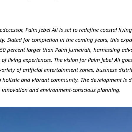
decessor, Palm Jebel Ali is set to redefine coastal livin
y. Slated for completion in the coming years, this exp
50 percent larger than Palm Jumeirah, harnessing ad
 of living experiences. The vision for Palm Jebel Ali go
variety of artificial entertainment zones, business distri
 a holistic and vibrant community. The development is 
 innovation and environment-conscious planning.