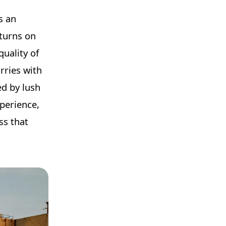
s an
eturns on
quality of
rries with
ed by lush
xperience,
ss that