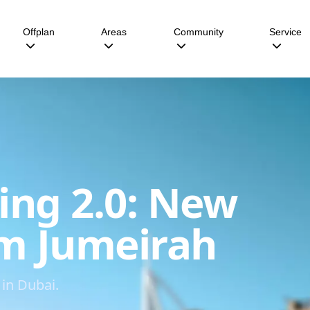
Offplan
Areas
Community
Service
ing 2.0: New
lm Jumeirah
in Dubai.