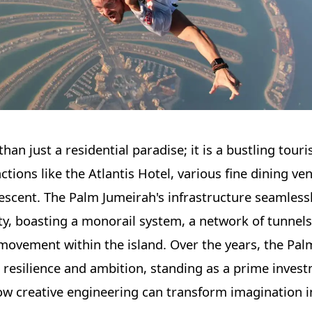
than just a residential paradise; it is a bustling tour
tions like the Atlantis Hotel, various fine dining ve
crescent. The Palm Jumeirah's infrastructure seamless
ity, boasting a monorail system, a network of tunnels
 movement within the island. Over the years, the Pa
 resilience and ambition, standing as a prime inves
w creative engineering can transform imagination in