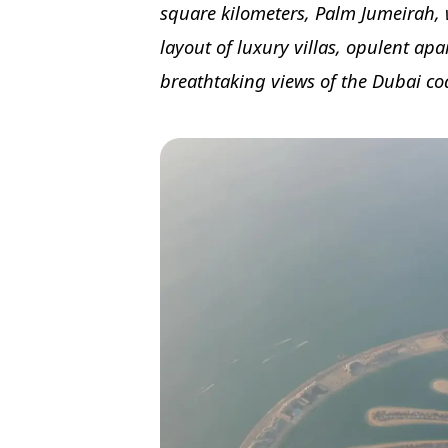
square kilometers, Palm Jumeirah, 
layout of luxury villas, opulent apa
breathtaking views of the Dubai coa