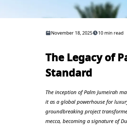
November 18, 2025
10 min read
The Legacy of P
Standard
The inception of Palm Jumeirah mar
it as a global powerhouse for luxury
groundbreaking project transformed 
mecca, becoming a signature of Dub