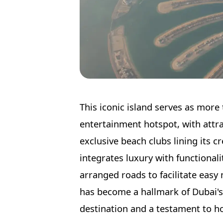
This iconic island serves as more 
entertainment hotspot, with attrac
exclusive beach clubs lining its 
integrates luxury with functional
arranged roads to facilitate easy
has become a hallmark of Dubai's
destination and a testament to ho