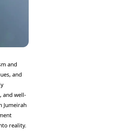
ism and
nues, and
ly
, and well-
lm Jumeirah
tment
to reality.