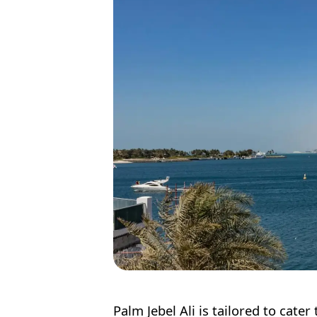
Palm Jebel Ali is tailored to cat