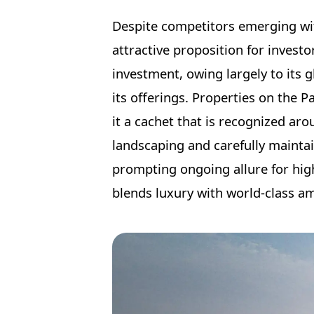
Despite competitors emerging with
attractive proposition for invest
investment, owing largely to its g
its offerings. Properties on the 
it a cachet that is recognized ar
landscaping and carefully maintai
prompting ongoing allure for hig
blends luxury with world-class am