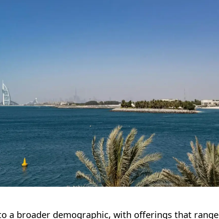
er to a broader demographic, with offerings that rang