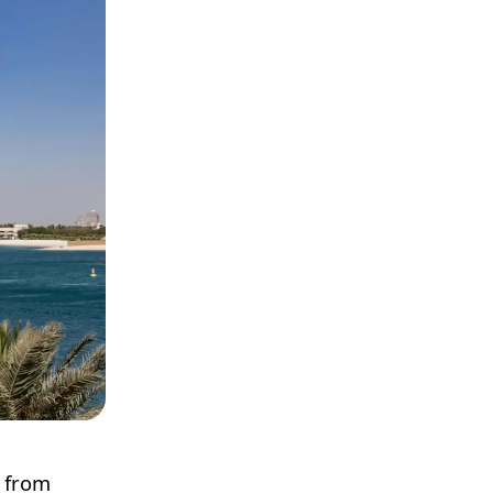
e from