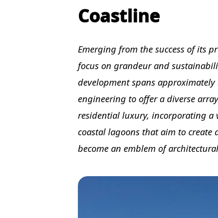
Coastline
Emerging from the success of its pre
focus on grandeur and sustainabilit
development spans approximately 
engineering to offer a diverse array
residential luxury, incorporating a 
coastal lagoons that aim to create
become an emblem of architectural