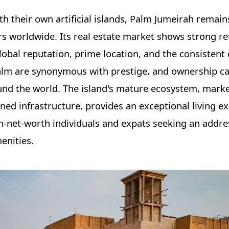
 their own artificial islands, Palm Jumeirah remain
ors worldwide. Its real estate market shows strong r
lobal reputation, prime location, and the consistent 
Palm are synonymous with prestige, and ownership ca
ound the world. The island's mature ecosystem, mark
ned infrastructure, provides an exceptional living e
h-net-worth individuals and expats seeking an addre
enities.