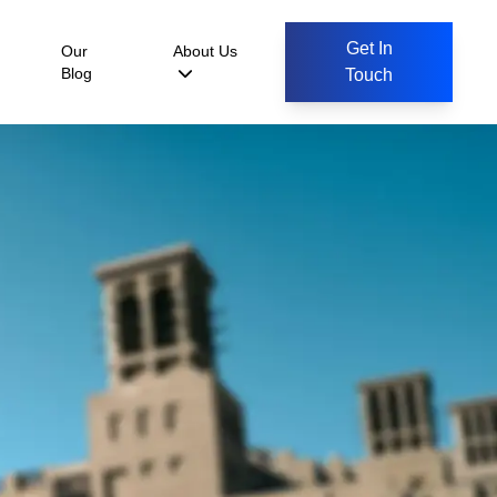
Get In
Our
About Us
Blog
Touch