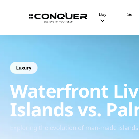
Buy
Sell
Luxury
Waterfront Liv
Islands vs. Pa
Exploring the evolution of man-made islands 