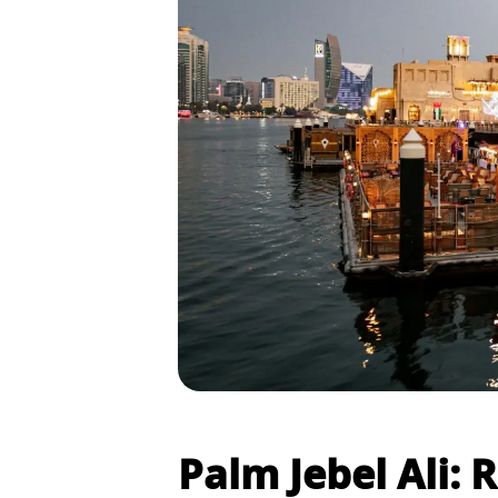
Palm Jebel Ali: