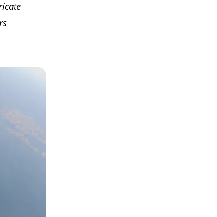
ricate
rs