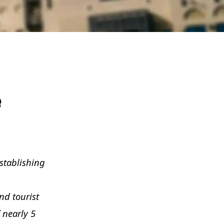
e
stablishing
nd tourist
 nearly 5