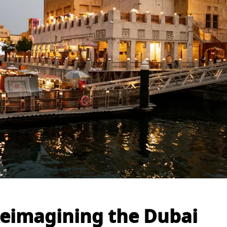
 Reimagining the Dubai