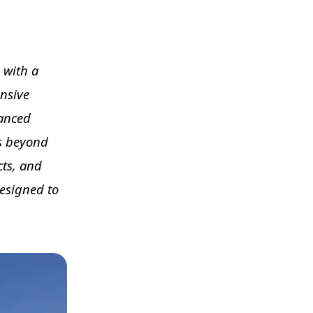
g with a
ansive
vanced
es beyond
cts, and
designed to