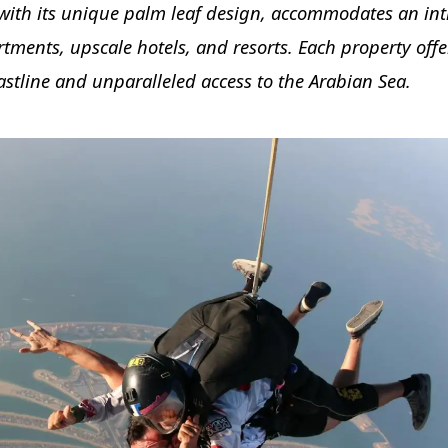
with its unique palm leaf design, accommodates an int
rtments, upscale hotels, and resorts. Each property offe
stline and unparalleled access to the Arabian Sea.