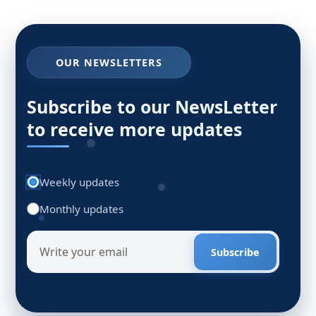
OUR NEWSLETTERS
Subscribe to our NewsLetter
to receive more updates
Weekly updates
Monthly updates
Subscribe