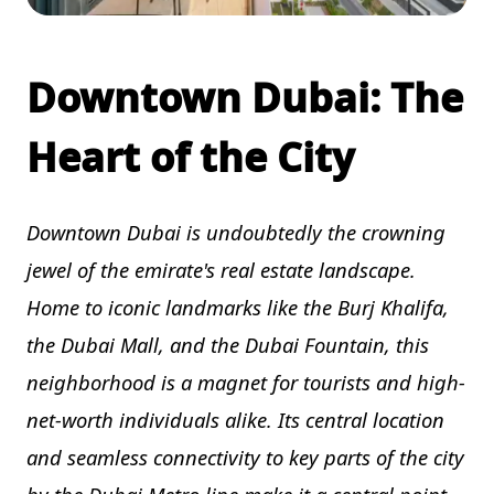
Downtown Dubai: The
Heart of the City
Downtown Dubai is undoubtedly the crowning
jewel of the emirate's real estate landscape.
Home to iconic landmarks like the Burj Khalifa,
the Dubai Mall, and the Dubai Fountain, this
neighborhood is a magnet for tourists and high-
net-worth individuals alike. Its central location
and seamless connectivity to key parts of the city