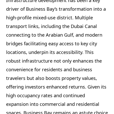
Infrastructure development has been a key
driver of Business Bay’s transformation into a
high-profile mixed-use district. Multiple
transport links, including the Dubai Canal
connecting to the Arabian Gulf, and modern
bridges facilitating easy access to key city
locations, underpin its accessibility. This
robust infrastructure not only enhances the
convenience for residents and business
travelers but also boosts property values,
offering investors enhanced returns. Given its
high occupancy rates and continued
expansion into commercial and residential
spaces, Business Bay remains an astute choice