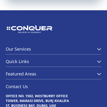
Our Services
Quick Links
Featured Areas
Contact Us
OFFICE NO. 1502, WESTBURRY OFFICE
TOWER, MARASI DRIVE, BURJ KHALIFA
ST, BUSINESS BAY, DUBAI, UAE