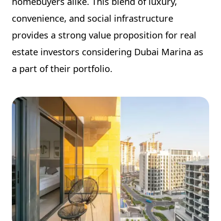
homebuyers alike. This blend of luxury,
convenience, and social infrastructure
provides a strong value proposition for real
estate investors considering Dubai Marina as
a part of their portfolio.