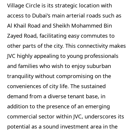
Village Circle is its strategic location with
access to Dubai's main arterial roads such as
Al Khail Road and Sheikh Mohammed Bin
Zayed Road, facilitating easy commutes to
other parts of the city. This connectivity makes
JVC highly appealing to young professionals
and families who wish to enjoy suburban
tranquility without compromising on the
conveniences of city life. The sustained
demand from a diverse tenant base, in
addition to the presence of an emerging
commercial sector within JVC, underscores its
potential as a sound investment area in the