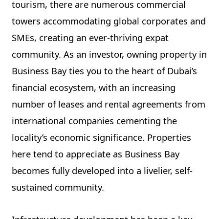
tourism, there are numerous commercial
towers accommodating global corporates and
SMEs, creating an ever-thriving expat
community. As an investor, owning property in
Business Bay ties you to the heart of Dubai’s
financial ecosystem, with an increasing
number of leases and rental agreements from
international companies cementing the
locality’s economic significance. Properties
here tend to appreciate as Business Bay
becomes fully developed into a livelier, self-
sustained community.