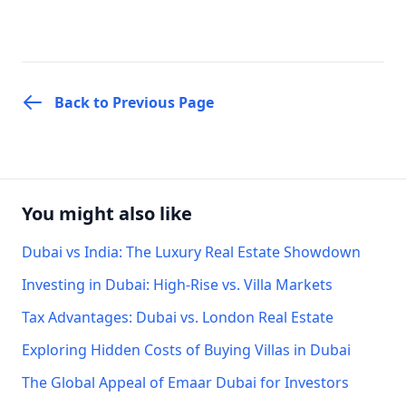
Back to Previous Page
You might also like
Dubai vs India: The Luxury Real Estate Showdown
Investing in Dubai: High-Rise vs. Villa Markets
Tax Advantages: Dubai vs. London Real Estate
Exploring Hidden Costs of Buying Villas in Dubai
The Global Appeal of Emaar Dubai for Investors