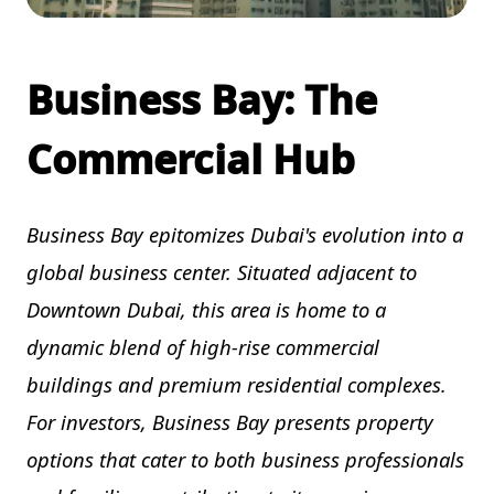
Business Bay: The
Commercial Hub
Business Bay epitomizes Dubai's evolution into a
global business center. Situated adjacent to
Downtown Dubai, this area is home to a
dynamic blend of high-rise commercial
buildings and premium residential complexes.
For investors, Business Bay presents property
options that cater to both business professionals