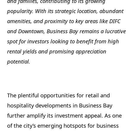
and families, contributing to its growing
popularity. With its strategic location, abundant
amenities, and proximity to key areas like DIFC
and Downtown, Business Bay remains a lucrative
spot for investors looking to benefit from high
rental yields and promising appreciation
potential.
The plentiful opportunities for retail and
hospitality developments in Business Bay
further amplify its investment appeal. As one
of the city’s emerging hotspots for business