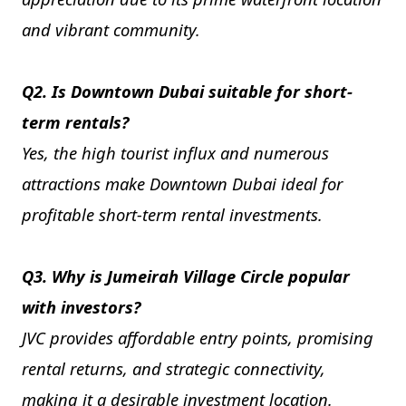
and vibrant community.
Q2. Is Downtown Dubai suitable for short-
term rentals?
Yes, the high tourist influx and numerous
attractions make Downtown Dubai ideal for
profitable short-term rental investments.
Q3. Why is Jumeirah Village Circle popular
with investors?
JVC provides affordable entry points, promising
rental returns, and strategic connectivity,
making it a desirable investment location.