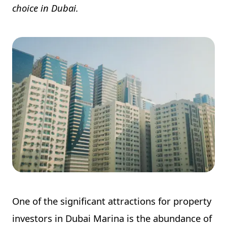
choice in Dubai.
One of the significant attractions for property
investors in Dubai Marina is the abundance of