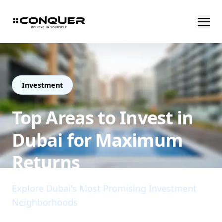
Investment
Top Areas to Invest in
Dubai for Maximum
Returns
Explore Dubai's Most Promising Investment
Neighborhoods