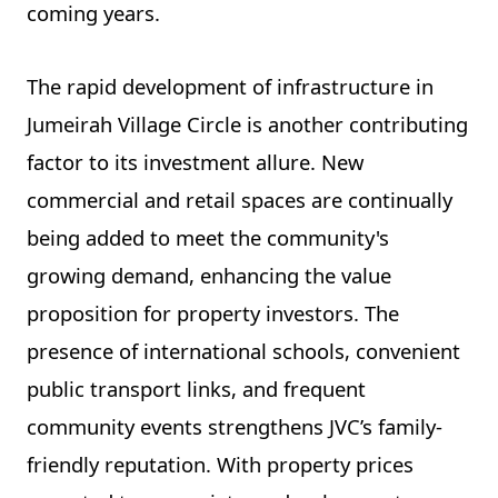
coming years.
The rapid development of infrastructure in
Jumeirah Village Circle is another contributing
factor to its investment allure. New
commercial and retail spaces are continually
being added to meet the community's
growing demand, enhancing the value
proposition for property investors. The
presence of international schools, convenient
public transport links, and frequent
community events strengthens JVC’s family-
friendly reputation. With property prices