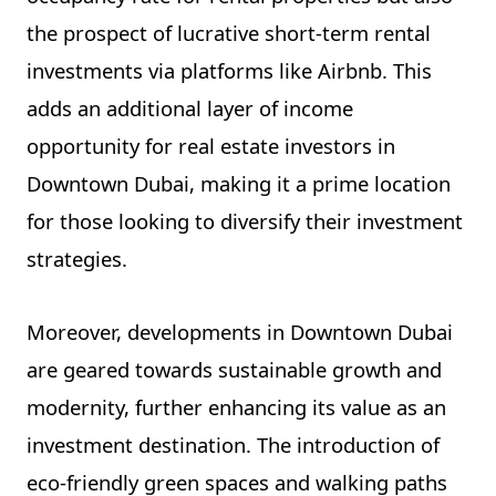
the prospect of lucrative short-term rental
investments via platforms like Airbnb. This
adds an additional layer of income
opportunity for real estate investors in
Downtown Dubai, making it a prime location
for those looking to diversify their investment
strategies.
Moreover, developments in Downtown Dubai
are geared towards sustainable growth and
modernity, further enhancing its value as an
investment destination. The introduction of
eco-friendly green spaces and walking paths