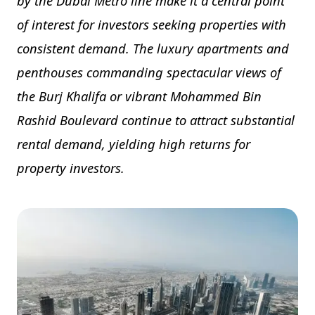
by the Dubai Metro line make it a central point
of interest for investors seeking properties with
consistent demand. The luxury apartments and
penthouses commanding spectacular views of
the Burj Khalifa or vibrant Mohammed Bin
Rashid Boulevard continue to attract substantial
rental demand, yielding high returns for
property investors.