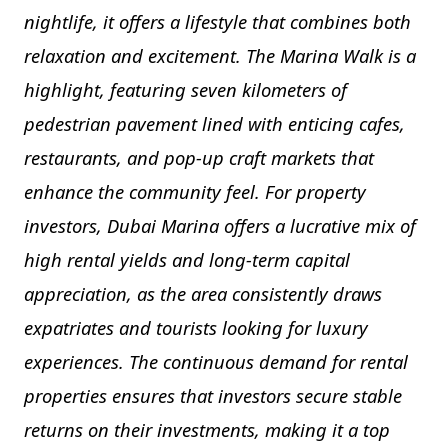
nightlife, it offers a lifestyle that combines both
relaxation and excitement. The Marina Walk is a
highlight, featuring seven kilometers of
pedestrian pavement lined with enticing cafes,
restaurants, and pop-up craft markets that
enhance the community feel. For property
investors, Dubai Marina offers a lucrative mix of
high rental yields and long-term capital
appreciation, as the area consistently draws
expatriates and tourists looking for luxury
experiences. The continuous demand for rental
properties ensures that investors secure stable
returns on their investments, making it a top