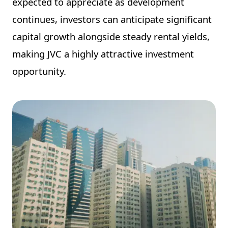
expected to appreciate as development
continues, investors can anticipate significant
capital growth alongside steady rental yields,
making JVC a highly attractive investment
opportunity.