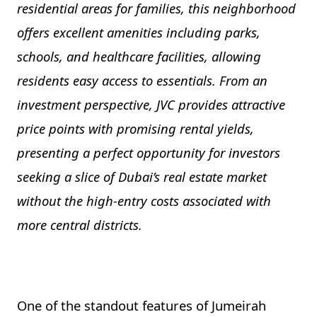
residential areas for families, this neighborhood
offers excellent amenities including parks,
schools, and healthcare facilities, allowing
residents easy access to essentials. From an
investment perspective, JVC provides attractive
price points with promising rental yields,
presenting a perfect opportunity for investors
seeking a slice of Dubai’s real estate market
without the high-entry costs associated with
more central districts.
One of the standout features of Jumeirah