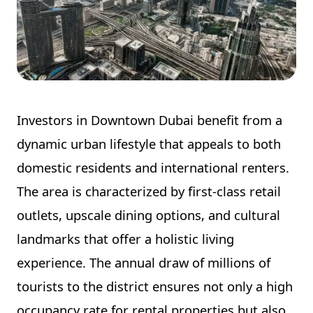
Investors in Downtown Dubai benefit from a
dynamic urban lifestyle that appeals to both
domestic residents and international renters.
The area is characterized by first-class retail
outlets, upscale dining options, and cultural
landmarks that offer a holistic living
experience. The annual draw of millions of
tourists to the district ensures not only a high
occupancy rate for rental properties but also