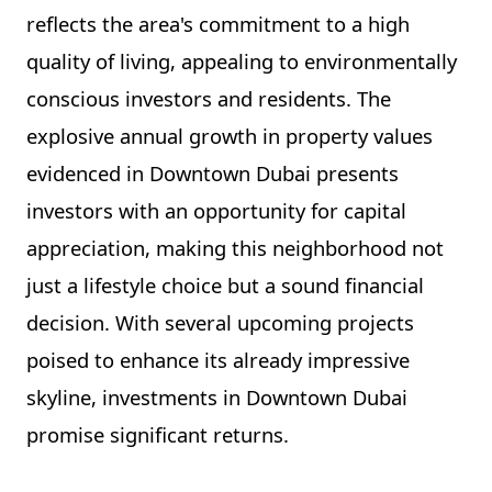
reflects the area's commitment to a high
quality of living, appealing to environmentally
conscious investors and residents. The
explosive annual growth in property values
evidenced in Downtown Dubai presents
investors with an opportunity for capital
appreciation, making this neighborhood not
just a lifestyle choice but a sound financial
decision. With several upcoming projects
poised to enhance its already impressive
skyline, investments in Downtown Dubai
promise significant returns.