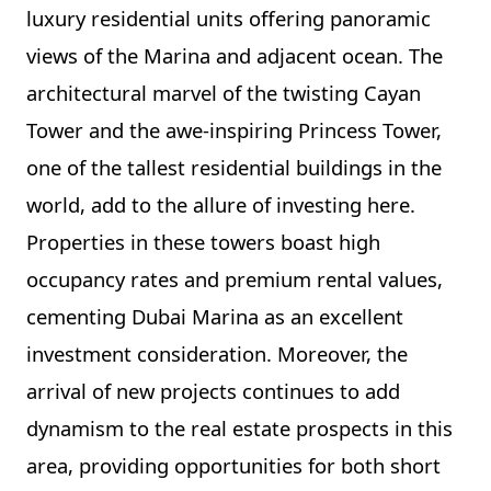
luxury residential units offering panoramic
views of the Marina and adjacent ocean. The
architectural marvel of the twisting Cayan
Tower and the awe-inspiring Princess Tower,
one of the tallest residential buildings in the
world, add to the allure of investing here.
Properties in these towers boast high
occupancy rates and premium rental values,
cementing Dubai Marina as an excellent
investment consideration. Moreover, the
arrival of new projects continues to add
dynamism to the real estate prospects in this
area, providing opportunities for both short