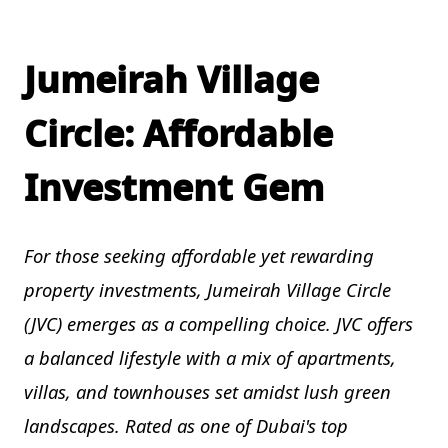
Jumeirah Village
Circle: Affordable
Investment Gem
For those seeking affordable yet rewarding
property investments, Jumeirah Village Circle
(JVC) emerges as a compelling choice. JVC offers
a balanced lifestyle with a mix of apartments,
villas, and townhouses set amidst lush green
landscapes. Rated as one of Dubai's top