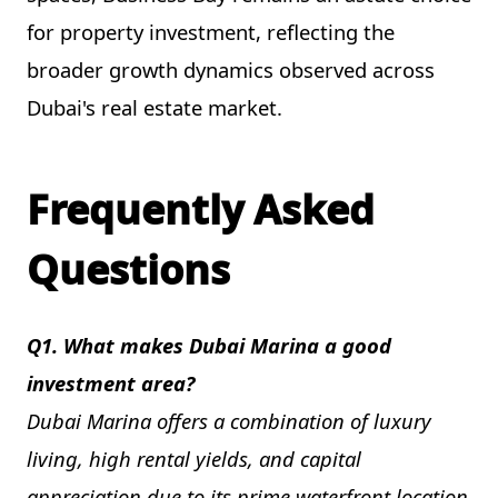
for property investment, reflecting the
broader growth dynamics observed across
Dubai's real estate market.
Frequently Asked
Questions
Q1. What makes Dubai Marina a good
investment area?
Dubai Marina offers a combination of luxury
living, high rental yields, and capital
appreciation due to its prime waterfront location