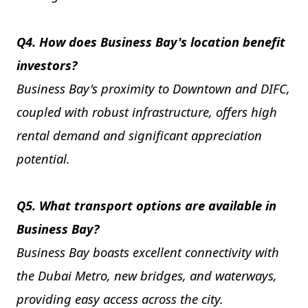
Q4. How does Business Bay's location benefit
investors?
Business Bay's proximity to Downtown and DIFC,
coupled with robust infrastructure, offers high
rental demand and significant appreciation
potential.
Q5. What transport options are available in
Business Bay?
Business Bay boasts excellent connectivity with
the Dubai Metro, new bridges, and waterways,
providing easy access across the city.