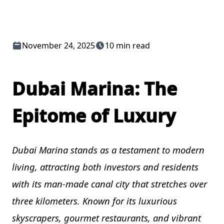
November 24, 2025
10 min read
Dubai Marina: The
Epitome of Luxury
Dubai Marina stands as a testament to modern
living, attracting both investors and residents
with its man-made canal city that stretches over
three kilometers. Known for its luxurious
skyscrapers, gourmet restaurants, and vibrant