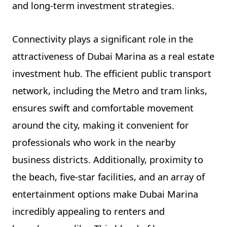
and long-term investment strategies.
Connectivity plays a significant role in the
attractiveness of Dubai Marina as a real estate
investment hub. The efficient public transport
network, including the Metro and tram links,
ensures swift and comfortable movement
around the city, making it convenient for
professionals who work in the nearby
business districts. Additionally, proximity to
the beach, five-star facilities, and an array of
entertainment options make Dubai Marina
incredibly appealing to renters and