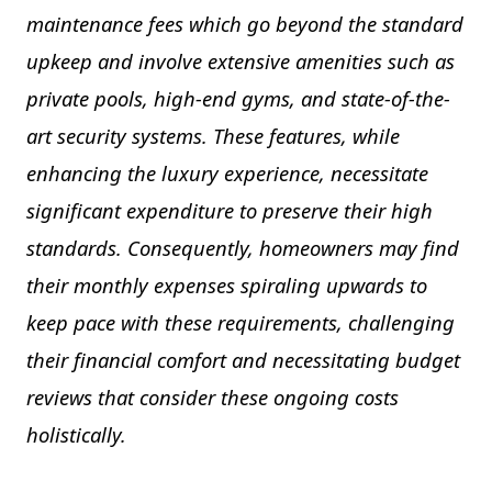
maintenance fees which go beyond the standard
upkeep and involve extensive amenities such as
private pools, high-end gyms, and state-of-the-
art security systems. These features, while
enhancing the luxury experience, necessitate
significant expenditure to preserve their high
standards. Consequently, homeowners may find
their monthly expenses spiraling upwards to
keep pace with these requirements, challenging
their financial comfort and necessitating budget
reviews that consider these ongoing costs
holistically.