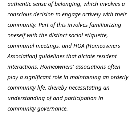
authentic sense of belonging, which involves a
conscious decision to engage actively with their
community. Part of this involves familiarizing
oneself with the distinct social etiquette,
communal meetings, and HOA (Homeowners
Association) guidelines that dictate resident
interactions. Homeowners' associations often
play a significant role in maintaining an orderly
community life, thereby necessitating an
understanding of and participation in
community governance.