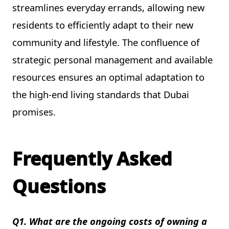
streamlines everyday errands, allowing new
residents to efficiently adapt to their new
community and lifestyle. The confluence of
strategic personal management and available
resources ensures an optimal adaptation to
the high-end living standards that Dubai
promises.
Frequently Asked
Questions
Q1. What are the ongoing costs of owning a