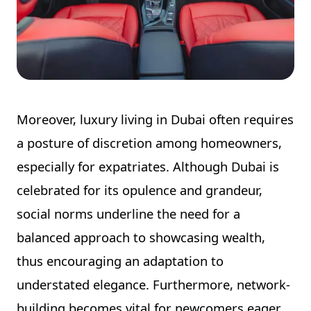
Moreover, luxury living in Dubai often requires
a posture of discretion among homeowners,
especially for expatriates. Although Dubai is
celebrated for its opulence and grandeur,
social norms underline the need for a
balanced approach to showcasing wealth,
thus encouraging an adaptation to
understated elegance. Furthermore, network-
building becomes vital for newcomers eager