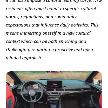
it can also impose a cultural learning curve. New
residents often must adapt to specific cultural
norms, regulations, and community
expectations that influence daily activities. This
means immersing oneself in a new cultural
context which can be both enriching and
challenging, requiring a proactive and open-
minded approach.