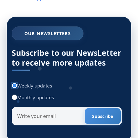
OUR NEWSLETTERS
Subscribe to our NewsLetter
to receive more updates
Weekly updates
Monthly updates
Subscribe