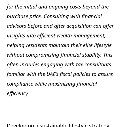
for the initial and ongoing costs beyond the
purchase price. Consulting with financial
advisors before and after acquisition can offer
insights into efficient wealth management,
helping residents maintain their elite lifestyle
without compromising financial stability. This
often includes engaging with tax consultants
familiar with the UAE's fiscal policies to assure
compliance while maximizing financial
efficiency.
Developing a sustainable lifestyle strategy