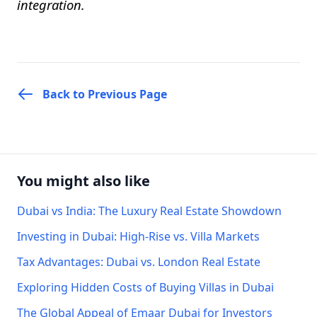
integration.
Back to Previous Page
You might also like
Dubai vs India: The Luxury Real Estate Showdown
Investing in Dubai: High-Rise vs. Villa Markets
Tax Advantages: Dubai vs. London Real Estate
Exploring Hidden Costs of Buying Villas in Dubai
The Global Appeal of Emaar Dubai for Investors