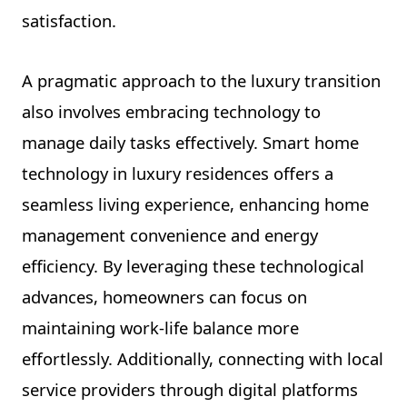
satisfaction.
A pragmatic approach to the luxury transition
also involves embracing technology to
manage daily tasks effectively. Smart home
technology in luxury residences offers a
seamless living experience, enhancing home
management convenience and energy
efficiency. By leveraging these technological
advances, homeowners can focus on
maintaining work-life balance more
effortlessly. Additionally, connecting with local
service providers through digital platforms