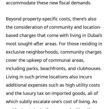
accommodate these new fiscal demands.
Beyond property-specific costs, there's also
the consideration of community and location-
based charges that come with living in Dubai’s
most sought-after areas. For those residing in
exclusive neighborhoods, community charges
cover the upkeep of communal areas,
including parks, beachfronts, and clubhouses.
Living in such prime locations also incurs
additional expenses such as high utility costs
and the luxury tax on imported goods, all of
which subtly escalate one's cost of living. As