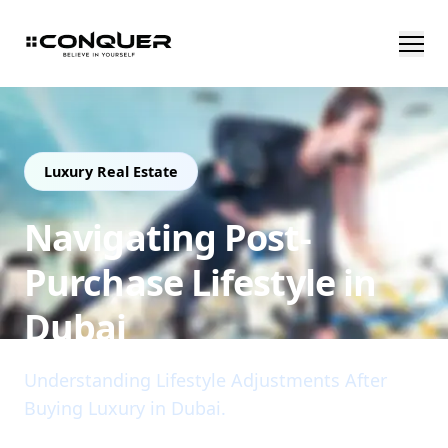
Luxury Real Estate
Navigating Post-
Purchase Lifestyle in
Dubai
Understanding Lifestyle Adjustments After
Buying Luxury in Dubai.