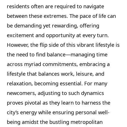
residents often are required to navigate
between these extremes. The pace of life can
be demanding yet rewarding, offering
excitement and opportunity at every turn.
However, the flip side of this vibrant lifestyle is
the need to find balance—managing time
across myriad commitments, embracing a
lifestyle that balances work, leisure, and
relaxation, becoming essential. For many
newcomers, adjusting to such dynamics
proves pivotal as they learn to harness the
city’s energy while ensuring personal well-
being amidst the bustling metropolitan