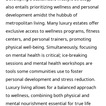
also entails prioritizing wellness and personal
development amidst the hubbub of
metropolitan living. Many luxury estates offer
exclusive access to wellness programs, fitness
centers, and personal trainers, promoting
physical well-being. Simultaneously, focusing
on mental health is critical; ice-breaking
sessions and mental health workshops are
tools some communities use to foster
personal development and stress reduction.
Luxury living allows for a balanced approach
to wellness, combining both physical and
mental nourishment essential for true life