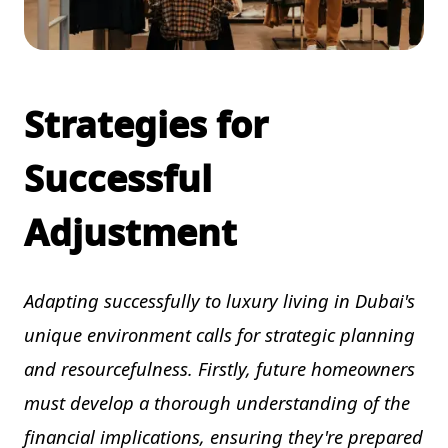
Strategies for
Successful
Adjustment
Adapting successfully to luxury living in Dubai's
unique environment calls for strategic planning
and resourcefulness. Firstly, future homeowners
must develop a thorough understanding of the
financial implications, ensuring they're prepared