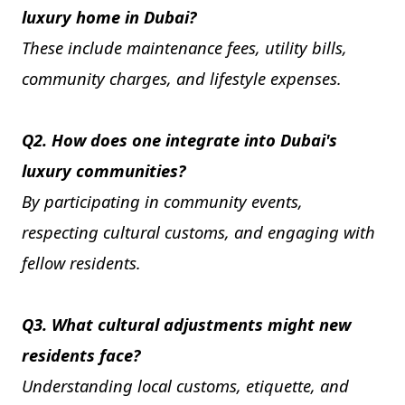
luxury home in Dubai?
These include maintenance fees, utility bills,
community charges, and lifestyle expenses.
Q2. How does one integrate into Dubai's
luxury communities?
By participating in community events,
respecting cultural customs, and engaging with
fellow residents.
Q3. What cultural adjustments might new
residents face?
Understanding local customs, etiquette, and