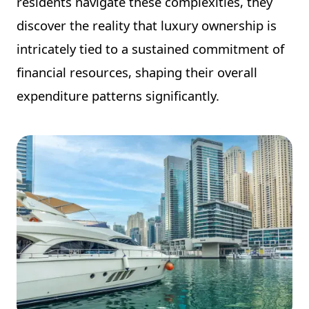
residents navigate these complexities, they
discover the reality that luxury ownership is
intricately tied to a sustained commitment of
financial resources, shaping their overall
expenditure patterns significantly.