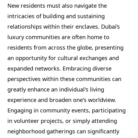
New residents must also navigate the
intricacies of building and sustaining
relationships within their enclaves. Dubai’s
luxury communities are often home to
residents from across the globe, presenting
an opportunity for cultural exchanges and
expanded networks. Embracing diverse
perspectives within these communities can
greatly enhance an individual's living
experience and broaden one's worldview.
Engaging in community events, participating
in volunteer projects, or simply attending
neighborhood gatherings can significantly