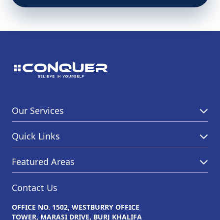
Our Services
Quick Links
Featured Areas
Contact Us
OFFICE NO. 1502, WESTBURRY OFFICE
TOWER, MARASI DRIVE, BURJ KHALIFA