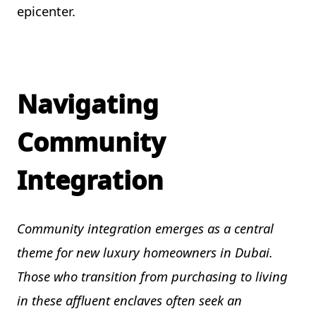
epicenter.
Navigating
Community
Integration
Community integration emerges as a central
theme for new luxury homeowners in Dubai.
Those who transition from purchasing to living
in these affluent enclaves often seek an