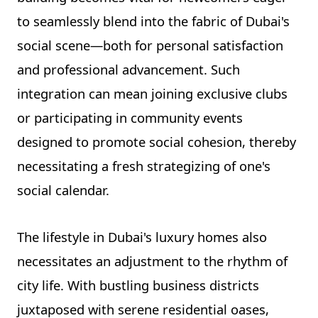
to seamlessly blend into the fabric of Dubai's
social scene—both for personal satisfaction
and professional advancement. Such
integration can mean joining exclusive clubs
or participating in community events
designed to promote social cohesion, thereby
necessitating a fresh strategizing of one's
social calendar.
The lifestyle in Dubai's luxury homes also
necessitates an adjustment to the rhythm of
city life. With bustling business districts
juxtaposed with serene residential oases,