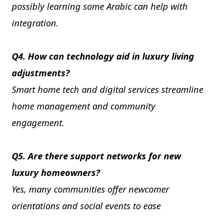
possibly learning some Arabic can help with
integration.
Q4. How can technology aid in luxury living
adjustments?
Smart home tech and digital services streamline
home management and community
engagement.
Q5. Are there support networks for new
luxury homeowners?
Yes, many communities offer newcomer
orientations and social events to ease