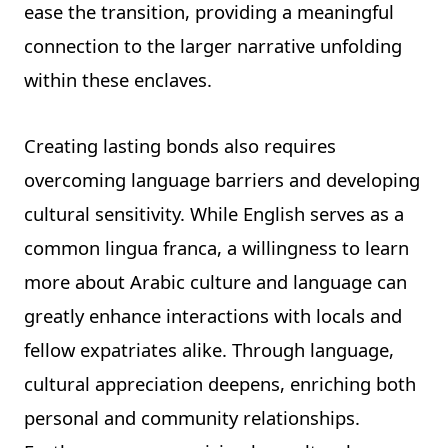
ease the transition, providing a meaningful
connection to the larger narrative unfolding
within these enclaves.
Creating lasting bonds also requires
overcoming language barriers and developing
cultural sensitivity. While English serves as a
common lingua franca, a willingness to learn
more about Arabic culture and language can
greatly enhance interactions with locals and
fellow expatriates alike. Through language,
cultural appreciation deepens, enriching both
personal and community relationships.