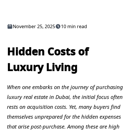
November 25, 2025
10 min read
Hidden Costs of
Luxury Living
When one embarks on the journey of purchasing
luxury real estate in Dubai, the initial focus often
rests on acquisition costs. Yet, many buyers find
themselves unprepared for the hidden expenses
that arise post-purchase. Among these are high