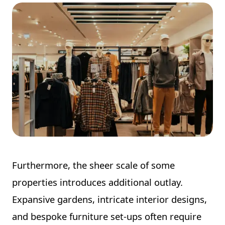
Furthermore, the sheer scale of some
properties introduces additional outlay.
Expansive gardens, intricate interior designs,
and bespoke furniture set-ups often require