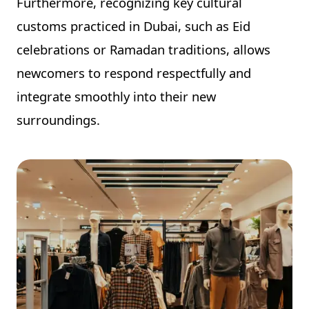
Furthermore, recognizing key cultural
customs practiced in Dubai, such as Eid
celebrations or Ramadan traditions, allows
newcomers to respond respectfully and
integrate smoothly into their new
surroundings.