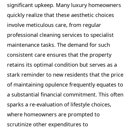
significant upkeep. Many luxury homeowners
quickly realize that these aesthetic choices
involve meticulous care, from regular
professional cleaning services to specialist
maintenance tasks. The demand for such
consistent care ensures that the property
retains its optimal condition but serves as a
stark reminder to new residents that the price
of maintaining opulence frequently equates to
a substantial financial commitment. This often
sparks a re-evaluation of lifestyle choices,
where homeowners are prompted to
scrutinize other expenditures to