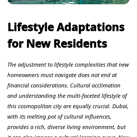
Lifestyle Adaptations
for New Residents
The adjustment to lifestyle complexities that new
homeowners must navigate does not end at
financial considerations. Cultural acclimation
and understanding the multi-faceted lifestyle of
this cosmopolitan city are equally crucial. Dubai,
with its melting pot of cultural influences,
provides a rich, diverse living environment, but