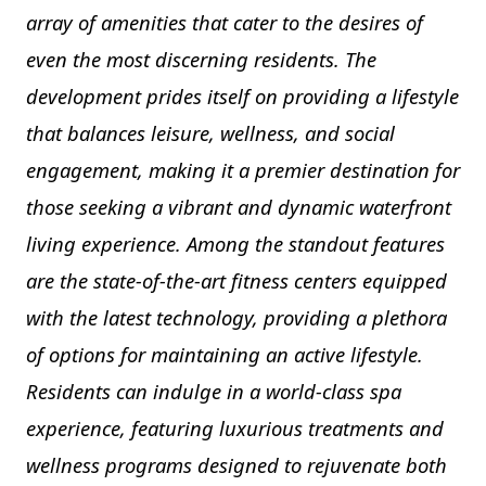
array of amenities that cater to the desires of
even the most discerning residents. The
development prides itself on providing a lifestyle
that balances leisure, wellness, and social
engagement, making it a premier destination for
those seeking a vibrant and dynamic waterfront
living experience. Among the standout features
are the state-of-the-art fitness centers equipped
with the latest technology, providing a plethora
of options for maintaining an active lifestyle.
Residents can indulge in a world-class spa
experience, featuring luxurious treatments and
wellness programs designed to rejuvenate both