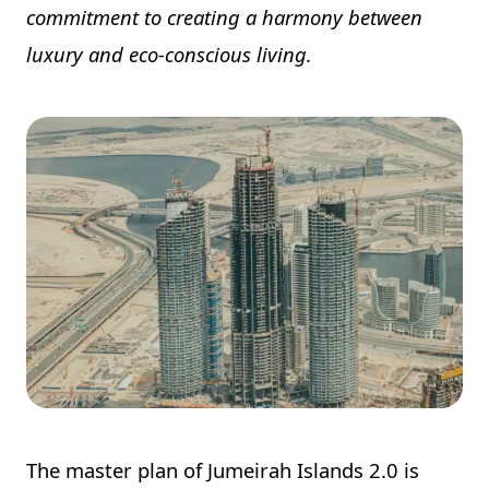
commitment to creating a harmony between
luxury and eco-conscious living.
The master plan of Jumeirah Islands 2.0 is