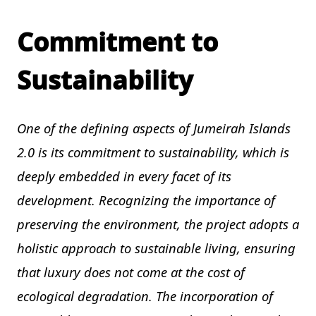
Commitment to
Sustainability
One of the defining aspects of Jumeirah Islands
2.0 is its commitment to sustainability, which is
deeply embedded in every facet of its
development. Recognizing the importance of
preserving the environment, the project adopts a
holistic approach to sustainable living, ensuring
that luxury does not come at the cost of
ecological degradation. The incorporation of