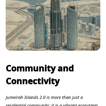
Community and
Connectivity
Jumeirah Islands 2.0 is more than just a
residential community; it is a vibrant ecosystem