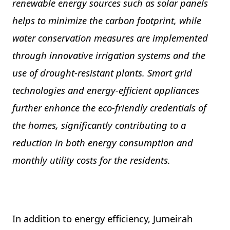
renewable energy sources such as solar panels
helps to minimize the carbon footprint, while
water conservation measures are implemented
through innovative irrigation systems and the
use of drought-resistant plants. Smart grid
technologies and energy-efficient appliances
further enhance the eco-friendly credentials of
the homes, significantly contributing to a
reduction in both energy consumption and
monthly utility costs for the residents.
In addition to energy efficiency, Jumeirah