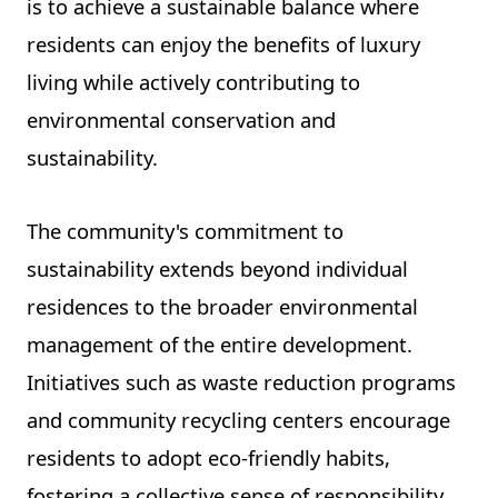
is to achieve a sustainable balance where
residents can enjoy the benefits of luxury
living while actively contributing to
environmental conservation and
sustainability.
The community's commitment to
sustainability extends beyond individual
residences to the broader environmental
management of the entire development.
Initiatives such as waste reduction programs
and community recycling centers encourage
residents to adopt eco-friendly habits,
fostering a collective sense of responsibility