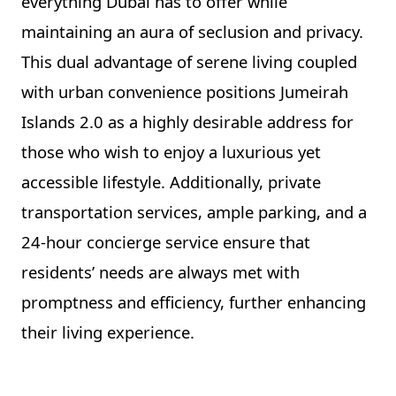
everything Dubai has to offer while
maintaining an aura of seclusion and privacy.
This dual advantage of serene living coupled
with urban convenience positions Jumeirah
Islands 2.0 as a highly desirable address for
those who wish to enjoy a luxurious yet
accessible lifestyle. Additionally, private
transportation services, ample parking, and a
24-hour concierge service ensure that
residents’ needs are always met with
promptness and efficiency, further enhancing
their living experience.