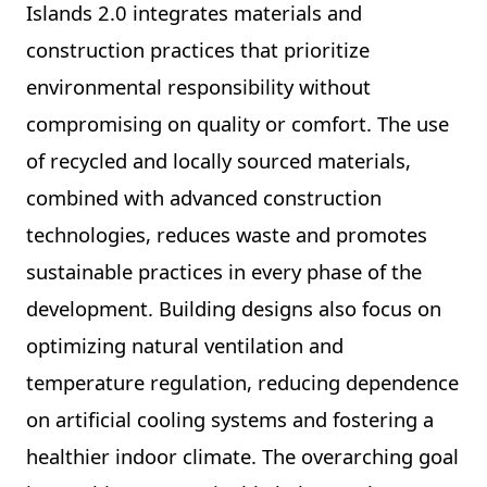
Islands 2.0 integrates materials and
construction practices that prioritize
environmental responsibility without
compromising on quality or comfort. The use
of recycled and locally sourced materials,
combined with advanced construction
technologies, reduces waste and promotes
sustainable practices in every phase of the
development. Building designs also focus on
optimizing natural ventilation and
temperature regulation, reducing dependence
on artificial cooling systems and fostering a
healthier indoor climate. The overarching goal