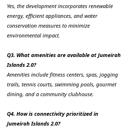
Yes, the development incorporates renewable
energy, efficient appliances, and water
conservation measures to minimize
environmental impact.
Q3. What amenities are available at Jumeirah
Islands 2.0?
Amenities include fitness centers, spas, jogging
trails, tennis courts, swimming pools, gourmet
dining, and a community clubhouse.
Q4. How is connectivity prioritized in
Jumeirah Islands 2.0?