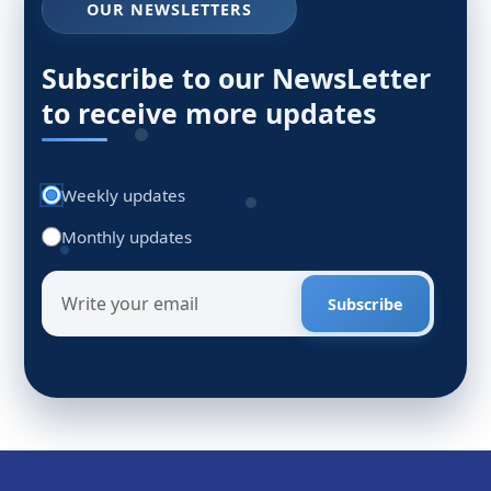
OUR NEWSLETTERS
Subscribe to our NewsLetter
to receive more updates
Weekly updates
Monthly updates
Subscribe