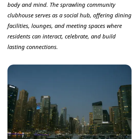
body and mind. The sprawling community
clubhouse serves as a social hub, offering dining
facilities, lounges, and meeting spaces where
residents can interact, celebrate, and build
lasting connections.