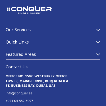
Our Services
Quick Links
Featured Areas
Contact Us
OFFICE NO. 1502, WESTBURRY OFFICE
TOWER, MARASI DRIVE, BURJ KHALIFA
ST, BUSINESS BAY, DUBAI, UAE
info@conquer.ae
+971 04 552 5097