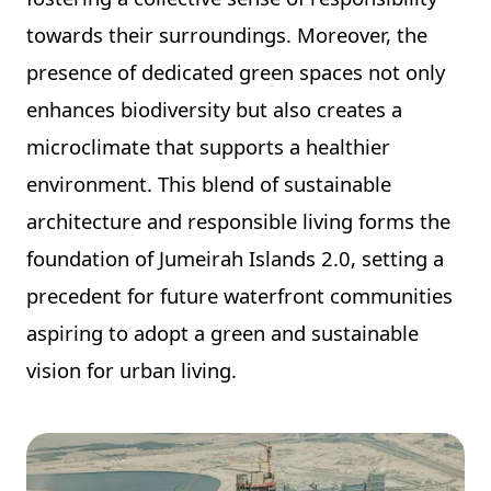
towards their surroundings. Moreover, the
presence of dedicated green spaces not only
enhances biodiversity but also creates a
microclimate that supports a healthier
environment. This blend of sustainable
architecture and responsible living forms the
foundation of Jumeirah Islands 2.0, setting a
precedent for future waterfront communities
aspiring to adopt a green and sustainable
vision for urban living.