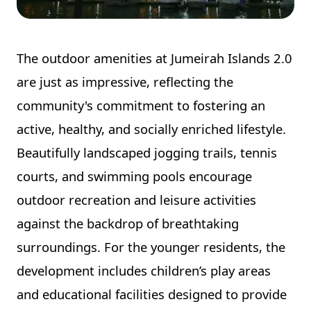
The outdoor amenities at Jumeirah Islands 2.0
are just as impressive, reflecting the
community's commitment to fostering an
active, healthy, and socially enriched lifestyle.
Beautifully landscaped jogging trails, tennis
courts, and swimming pools encourage
outdoor recreation and leisure activities
against the backdrop of breathtaking
surroundings. For the younger residents, the
development includes children’s play areas
and educational facilities designed to provide