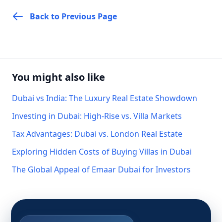
Back to Previous Page
You might also like
Dubai vs India: The Luxury Real Estate Showdown
Investing in Dubai: High-Rise vs. Villa Markets
Tax Advantages: Dubai vs. London Real Estate
Exploring Hidden Costs of Buying Villas in Dubai
The Global Appeal of Emaar Dubai for Investors