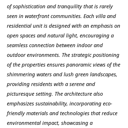
of sophistication and tranquility that is rarely
seen in waterfront communities. Each villa and
residential unit is designed with an emphasis on
open spaces and natural light, encouraging a
seamless connection between indoor and
outdoor environments. The strategic positioning
of the properties ensures panoramic views of the
shimmering waters and lush green landscapes,
providing residents with a serene and
picturesque setting. The architecture also
emphasizes sustainability, incorporating eco-
friendly materials and technologies that reduce
environmental impact, showcasing a