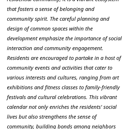
that fosters a sense of belonging and
community spirit. The careful planning and
design of common spaces within the
development emphasize the importance of social
interaction and community engagement.
Residents are encouraged to partake in a host of
community events and activities that cater to
various interests and cultures, ranging from art
exhibitions and fitness classes to family-friendly
festivals and cultural celebrations. This vibrant
calendar not only enriches the residents' social
lives but also strengthens the sense of
community, building bonds among neighbors