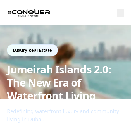
Luxury Real Estate
Jumeirah Islands 2.0:
The New Era of
Waterfront Living
Redefining waterfront luxury and community
living in Dubai.