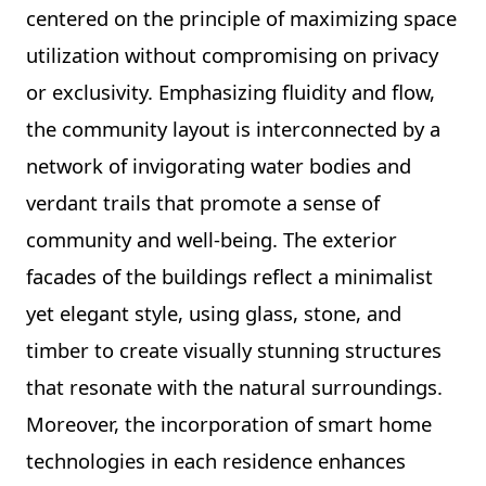
centered on the principle of maximizing space
utilization without compromising on privacy
or exclusivity. Emphasizing fluidity and flow,
the community layout is interconnected by a
network of invigorating water bodies and
verdant trails that promote a sense of
community and well-being. The exterior
facades of the buildings reflect a minimalist
yet elegant style, using glass, stone, and
timber to create visually stunning structures
that resonate with the natural surroundings.
Moreover, the incorporation of smart home
technologies in each residence enhances