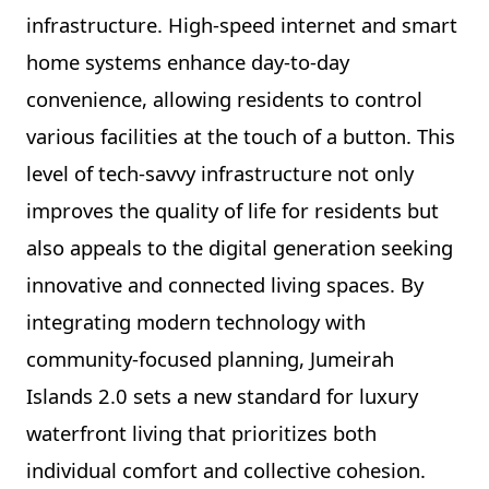
infrastructure. High-speed internet and smart
home systems enhance day-to-day
convenience, allowing residents to control
various facilities at the touch of a button. This
level of tech-savvy infrastructure not only
improves the quality of life for residents but
also appeals to the digital generation seeking
innovative and connected living spaces. By
integrating modern technology with
community-focused planning, Jumeirah
Islands 2.0 sets a new standard for luxury
waterfront living that prioritizes both
individual comfort and collective cohesion.