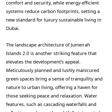
comfort and security, while energy-efficient
systems reduce carbon footprints, setting a
new standard for luxury sustainable living in
Dubai.
The landscape architecture of Jumeirah
Islands 2.0 is another striking feature that
elevates the development’s appeal.
Meticulously planned and lushly manicured
green spaces bring a sense of tranquility and
nature to urban living, offering a haven for
those seeking peace and relaxation. Water
features, such as cascading waterfalls and