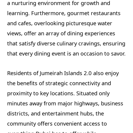
a nurturing environment for growth and
learning. Furthermore, gourmet restaurants
and cafes, overlooking picturesque water
views, offer an array of dining experiences
that satisfy diverse culinary cravings, ensuring
that every dining event is an occasion to savor.
Residents of Jumeirah Islands 2.0 also enjoy
the benefits of strategic connectivity and
proximity to key locations. Situated only
minutes away from major highways, business
districts, and entertainment hubs, the
community offers convenient access to