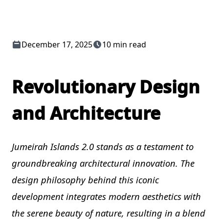
December 17, 2025
10 min read
Revolutionary Design
and Architecture
Jumeirah Islands 2.0 stands as a testament to
groundbreaking architectural innovation. The
design philosophy behind this iconic
development integrates modern aesthetics with
the serene beauty of nature, resulting in a blend