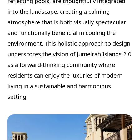
reflecting pools, are thoughtfully integrated
into the landscape, creating a calming
atmosphere that is both visually spectacular
and functionally beneficial in cooling the
environment. This holistic approach to design
underscores the vision of Jumeirah Islands 2.0
as a forward-thinking community where
residents can enjoy the luxuries of modern
living in a sustainable and harmonious
setting.