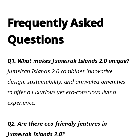
Frequently Asked
Questions
Q1. What makes Jumeirah Islands 2.0 unique?
Jumeirah Islands 2.0 combines innovative
design, sustainability, and unrivaled amenities
to offer a luxurious yet eco-conscious living
experience.
Q2. Are there eco-friendly features in
Jumeirah Islands 2.0?