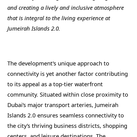
and creating a lively and inclusive atmosphere
that is integral to the living experience at
Jumeirah Islands 2.0.
The development's unique approach to
connectivity is yet another factor contributing
to its appeal as a top-tier waterfront
community. Situated within close proximity to
Dubai’s major transport arteries, Jumeirah
Islands 2.0 ensures seamless connectivity to
the city’s thriving business districts, shopping
centers, and leisure destinations. The