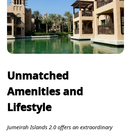
Unmatched
Amenities and
Lifestyle
Jumeirah Islands 2.0 offers an extraordinary