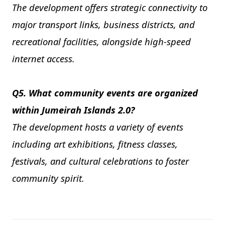
The development offers strategic connectivity to
major transport links, business districts, and
recreational facilities, alongside high-speed
internet access.
Q5. What community events are organized
within Jumeirah Islands 2.0?
The development hosts a variety of events
including art exhibitions, fitness classes,
festivals, and cultural celebrations to foster
community spirit.