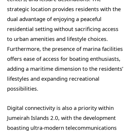
strategic location provides residents with the
dual advantage of enjoying a peaceful
residential setting without sacrificing access
to urban amenities and lifestyle choices.
Furthermore, the presence of marina facilities
offers ease of access for boating enthusiasts,
adding a maritime dimension to the residents’
lifestyles and expanding recreational
possibilities.
Digital connectivity is also a priority within
Jumeirah Islands 2.0, with the development
boasting ultra-modern telecommunications