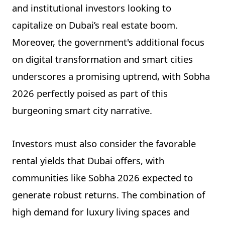
and institutional investors looking to
capitalize on Dubai’s real estate boom.
Moreover, the government's additional focus
on digital transformation and smart cities
underscores a promising uptrend, with Sobha
2026 perfectly poised as part of this
burgeoning smart city narrative.
Investors must also consider the favorable
rental yields that Dubai offers, with
communities like Sobha 2026 expected to
generate robust returns. The combination of
high demand for luxury living spaces and