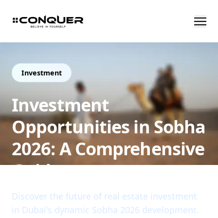
Investment
Investment
Opportunities in Sobha
2026: A Comprehensive
Guide
Discover the future of real estate investment
in Dubai's dynamic Sobha 2026 development.