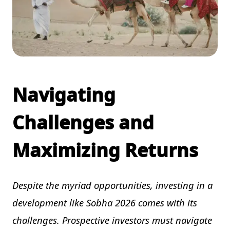
Navigating
Challenges and
Maximizing Returns
Despite the myriad opportunities, investing in a
development like Sobha 2026 comes with its
challenges. Prospective investors must navigate