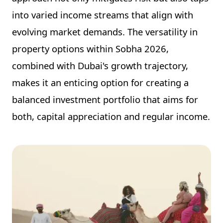
into varied income streams that align with
evolving market demands. The versatility in
property options within Sobha 2026,
combined with Dubai's growth trajectory,
makes it an enticing option for creating a
balanced investment portfolio that aims for
both, capital appreciation and regular income.