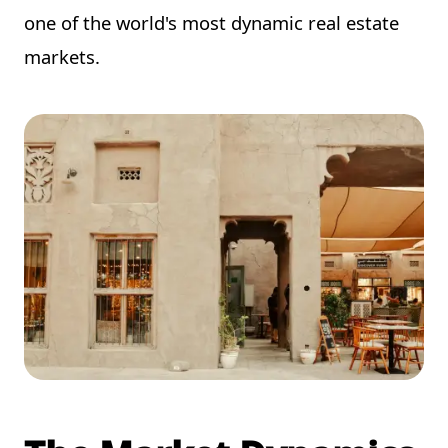
one of the world's most dynamic real estate
markets.