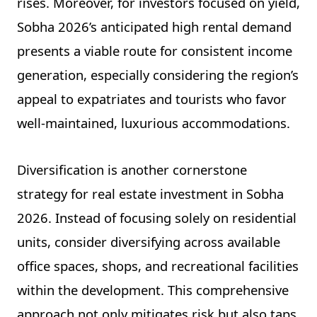
rises. Moreover, for investors focused on yield,
Sobha 2026’s anticipated high rental demand
presents a viable route for consistent income
generation, especially considering the region’s
appeal to expatriates and tourists who favor
well-maintained, luxurious accommodations.
Diversification is another cornerstone
strategy for real estate investment in Sobha
2026. Instead of focusing solely on residential
units, consider diversifying across available
office spaces, shops, and recreational facilities
within the development. This comprehensive
approach not only mitigates risk but also taps