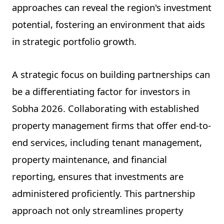
approaches can reveal the region's investment
potential, fostering an environment that aids
in strategic portfolio growth.
A strategic focus on building partnerships can
be a differentiating factor for investors in
Sobha 2026. Collaborating with established
property management firms that offer end-to-
end services, including tenant management,
property maintenance, and financial
reporting, ensures that investments are
administered proficiently. This partnership
approach not only streamlines property