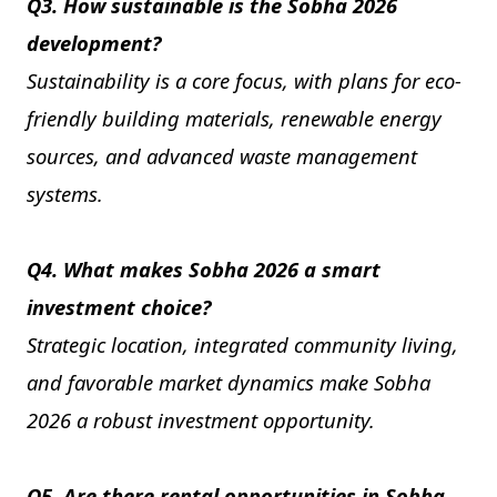
Q3. How sustainable is the Sobha 2026
development?
Sustainability is a core focus, with plans for eco-
friendly building materials, renewable energy
sources, and advanced waste management
systems.
Q4. What makes Sobha 2026 a smart
investment choice?
Strategic location, integrated community living,
and favorable market dynamics make Sobha
2026 a robust investment opportunity.
Q5. Are there rental opportunities in Sobha