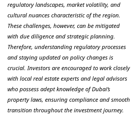
regulatory landscapes, market volatility, and
cultural nuances characteristic of the region.
These challenges, however, can be mitigated
with due diligence and strategic planning.
Therefore, understanding regulatory processes
and staying updated on policy changes is
crucial. Investors are encouraged to work closely
with local real estate experts and legal advisors
who possess adept knowledge of Dubai’s
property laws, ensuring compliance and smooth
transition throughout the investment journey.