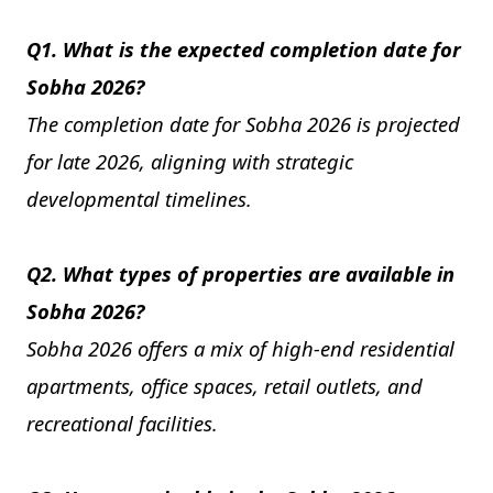
Q1. What is the expected completion date for
Sobha 2026?
The completion date for Sobha 2026 is projected
for late 2026, aligning with strategic
developmental timelines.
Q2. What types of properties are available in
Sobha 2026?
Sobha 2026 offers a mix of high-end residential
apartments, office spaces, retail outlets, and
recreational facilities.