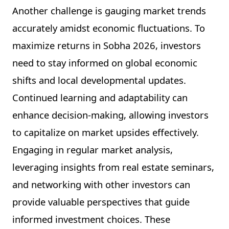
Another challenge is gauging market trends
accurately amidst economic fluctuations. To
maximize returns in Sobha 2026, investors
need to stay informed on global economic
shifts and local developmental updates.
Continued learning and adaptability can
enhance decision-making, allowing investors
to capitalize on market upsides effectively.
Engaging in regular market analysis,
leveraging insights from real estate seminars,
and networking with other investors can
provide valuable perspectives that guide
informed investment choices. These