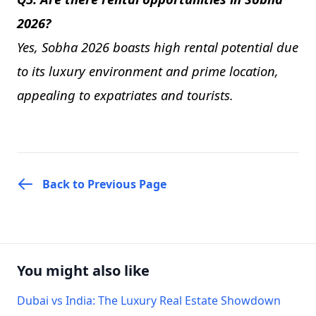
2026?
Yes, Sobha 2026 boasts high rental potential due
to its luxury environment and prime location,
appealing to expatriates and tourists.
Back to Previous Page
You might also like
Dubai vs India: The Luxury Real Estate Showdown