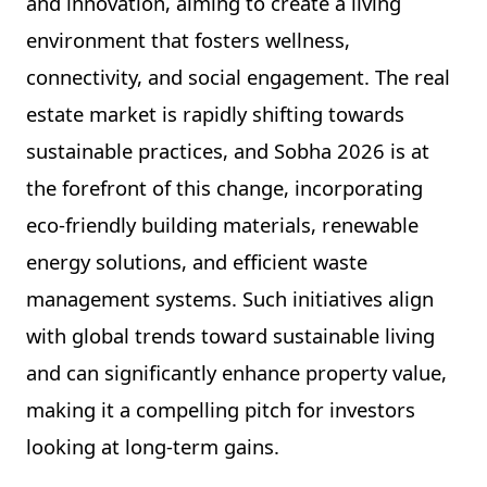
and innovation, aiming to create a living
environment that fosters wellness,
connectivity, and social engagement. The real
estate market is rapidly shifting towards
sustainable practices, and Sobha 2026 is at
the forefront of this change, incorporating
eco-friendly building materials, renewable
energy solutions, and efficient waste
management systems. Such initiatives align
with global trends toward sustainable living
and can significantly enhance property value,
making it a compelling pitch for investors
looking at long-term gains.