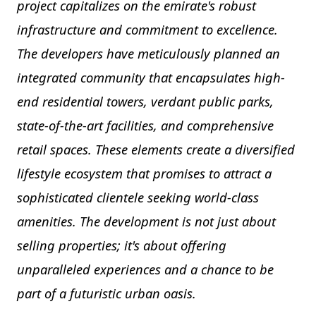
project capitalizes on the emirate's robust
infrastructure and commitment to excellence.
The developers have meticulously planned an
integrated community that encapsulates high-
end residential towers, verdant public parks,
state-of-the-art facilities, and comprehensive
retail spaces. These elements create a diversified
lifestyle ecosystem that promises to attract a
sophisticated clientele seeking world-class
amenities. The development is not just about
selling properties; it's about offering
unparalleled experiences and a chance to be
part of a futuristic urban oasis.