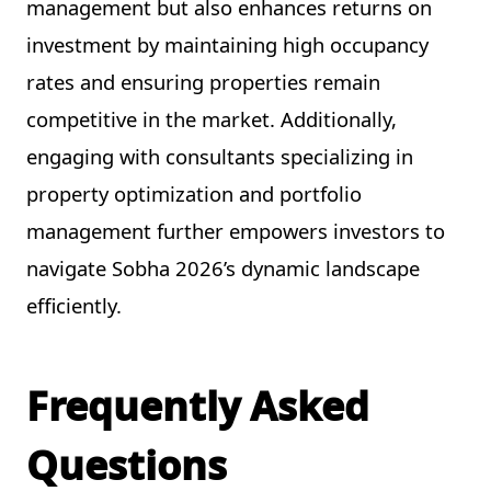
management but also enhances returns on
investment by maintaining high occupancy
rates and ensuring properties remain
competitive in the market. Additionally,
engaging with consultants specializing in
property optimization and portfolio
management further empowers investors to
navigate Sobha 2026’s dynamic landscape
efficiently.
Frequently Asked
Questions