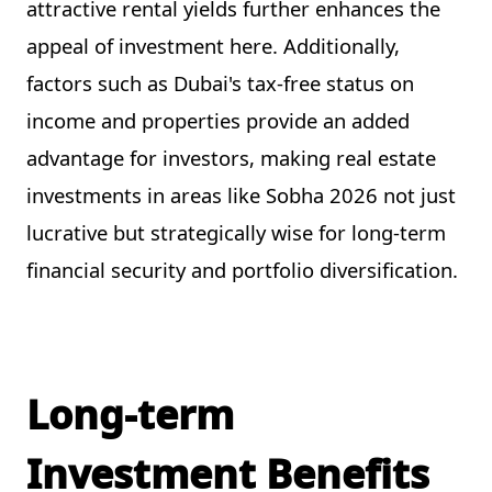
attractive rental yields further enhances the
appeal of investment here. Additionally,
factors such as Dubai's tax-free status on
income and properties provide an added
advantage for investors, making real estate
investments in areas like Sobha 2026 not just
lucrative but strategically wise for long-term
financial security and portfolio diversification.
Long-term
Investment Benefits