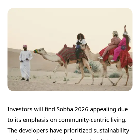
Investors will find Sobha 2026 appealing due
to its emphasis on community-centric living.
The developers have prioritized sustainability