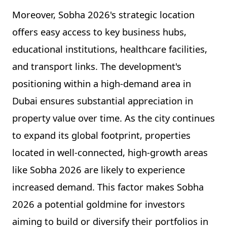
Moreover, Sobha 2026's strategic location
offers easy access to key business hubs,
educational institutions, healthcare facilities,
and transport links. The development's
positioning within a high-demand area in
Dubai ensures substantial appreciation in
property value over time. As the city continues
to expand its global footprint, properties
located in well-connected, high-growth areas
like Sobha 2026 are likely to experience
increased demand. This factor makes Sobha
2026 a potential goldmine for investors
aiming to build or diversify their portfolios in