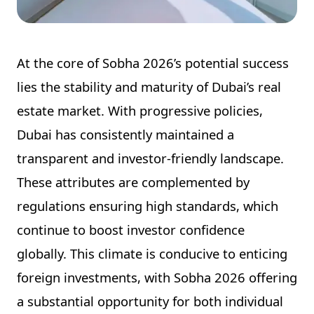
At the core of Sobha 2026’s potential success
lies the stability and maturity of Dubai’s real
estate market. With progressive policies,
Dubai has consistently maintained a
transparent and investor-friendly landscape.
These attributes are complemented by
regulations ensuring high standards, which
continue to boost investor confidence
globally. This climate is conducive to enticing
foreign investments, with Sobha 2026 offering
a substantial opportunity for both individual