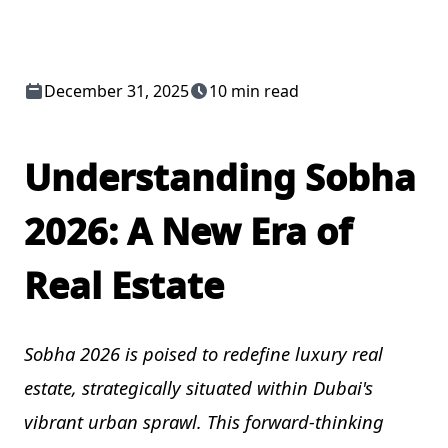
December 31, 2025
10 min read
Understanding Sobha
2026: A New Era of
Real Estate
Sobha 2026 is poised to redefine luxury real
estate, strategically situated within Dubai's
vibrant urban sprawl. This forward-thinking