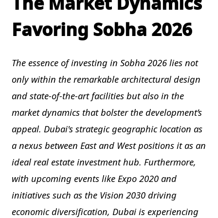
The Market Dynamics
Favoring Sobha 2026
The essence of investing in Sobha 2026 lies not
only within the remarkable architectural design
and state-of-the-art facilities but also in the
market dynamics that bolster the development’s
appeal. Dubai's strategic geographic location as
a nexus between East and West positions it as an
ideal real estate investment hub. Furthermore,
with upcoming events like Expo 2020 and
initiatives such as the Vision 2030 driving
economic diversification, Dubai is experiencing