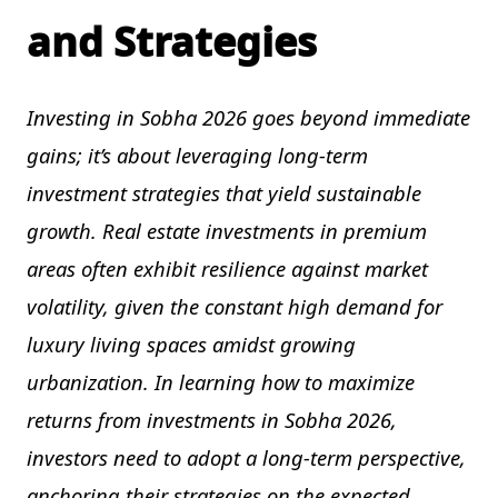
and Strategies
Investing in Sobha 2026 goes beyond immediate
gains; it’s about leveraging long-term
investment strategies that yield sustainable
growth. Real estate investments in premium
areas often exhibit resilience against market
volatility, given the constant high demand for
luxury living spaces amidst growing
urbanization. In learning how to maximize
returns from investments in Sobha 2026,
investors need to adopt a long-term perspective,
anchoring their strategies on the expected