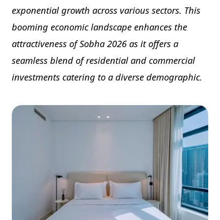
exponential growth across various sectors. This
booming economic landscape enhances the
attractiveness of Sobha 2026 as it offers a
seamless blend of residential and commercial
investments catering to a diverse demographic.