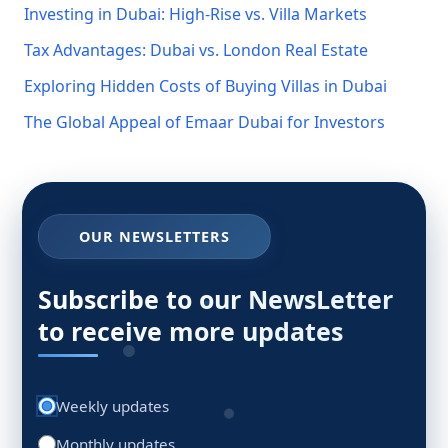
Investing in Dubai: High-Rise vs. Villa Markets
Tax Advantages: Dubai vs. London Real Estate
Exploring Hidden Costs of Buying Villas in Dubai
The Global Appeal of Emaar Dubai for Investors
OUR NEWSLETTERS
Subscribe to our NewsLetter
to receive more updates
Weekly updates
Monthly updates