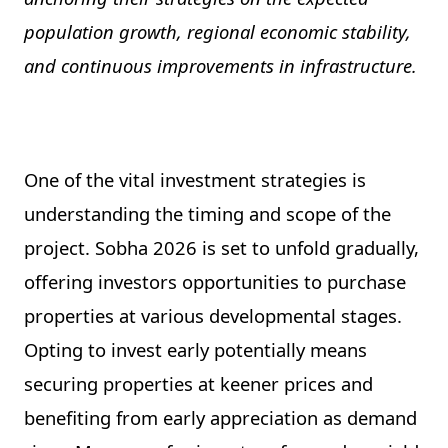
population growth, regional economic stability,
and continuous improvements in infrastructure.
One of the vital investment strategies is
understanding the timing and scope of the
project. Sobha 2026 is set to unfold gradually,
offering investors opportunities to purchase
properties at various developmental stages.
Opting to invest early potentially means
securing properties at keener prices and
benefiting from early appreciation as demand