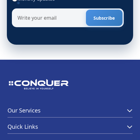
Subscribe
Our Services
Quick Links