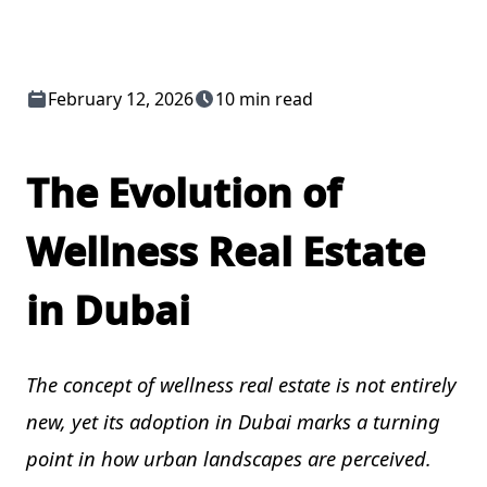
February 12, 2026
10 min read
The Evolution of
Wellness Real Estate
in Dubai
The concept of wellness real estate is not entirely
new, yet its adoption in Dubai marks a turning
point in how urban landscapes are perceived.