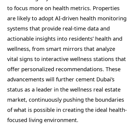
to focus more on health metrics. Properties
are likely to adopt AI-driven health monitoring
systems that provide real-time data and
actionable insights into residents’ health and
wellness, from smart mirrors that analyze
vital signs to interactive wellness stations that
offer personalized recommendations. These
advancements will further cement Dubai’s
status as a leader in the wellness real estate
market, continuously pushing the boundaries
of what is possible in creating the ideal health-
focused living environment.