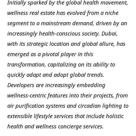
Initially sparked by the global health movement,
wellness real estate has evolved from a niche
segment to a mainstream demand, driven by an
increasingly health-conscious society. Dubai,
with its strategic location and global allure, has
emerged as a pivotal player in this
transformation, capitalizing on its ability to
quickly adapt and adopt global trends.
Developers are increasingly embedding
wellness-centric features into their projects, from
air purification systems and circadian lighting to
extensible lifestyle services that include holistic
health and wellness concierge services.