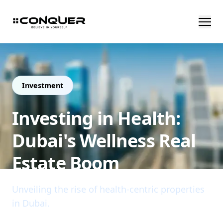
Investment
Investing in Health:
Dubai's Wellness Real
Estate Boom
Unveiling the rise of health-centric properties
in Dubai.