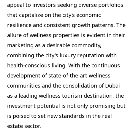
appeal to investors seeking diverse portfolios
that capitalize on the city’s economic
resilience and consistent growth patterns. The
allure of wellness properties is evident in their
marketing as a desirable commodity,
combining the city's luxury reputation with
health-conscious living. With the continuous
development of state-of-the-art wellness
communities and the consolidation of Dubai
as a leading wellness tourism destination, the
investment potential is not only promising but
is poised to set new standards in the real
estate sector.