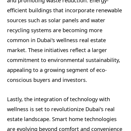
and promoting waste reduction. Energy-
efficient buildings that incorporate renewable
sources such as solar panels and water
recycling systems are becoming more
common in Dubai's wellness real estate
market. These initiatives reflect a larger
commitment to environmental sustainability,
appealing to a growing segment of eco-
conscious buyers and investors.
Lastly, the integration of technology with
wellness is set to revolutionize Dubai's real
estate landscape. Smart home technologies
are evolving beyond comfort and convenience