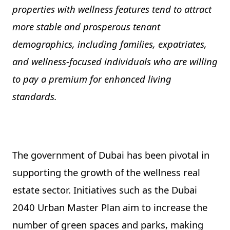
properties with wellness features tend to attract
more stable and prosperous tenant
demographics, including families, expatriates,
and wellness-focused individuals who are willing
to pay a premium for enhanced living
standards.
The government of Dubai has been pivotal in
supporting the growth of the wellness real
estate sector. Initiatives such as the Dubai
2040 Urban Master Plan aim to increase the
number of green spaces and parks, making