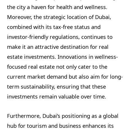
the city a haven for health and wellness.
Moreover, the strategic location of Dubai,
combined with its tax-free status and
investor-friendly regulations, continues to
make it an attractive destination for real
estate investments. Innovations in wellness-
focused real estate not only cater to the
current market demand but also aim for long-
term sustainability, ensuring that these
investments remain valuable over time.
Furthermore, Dubai’s positioning as a global
hub for tourism and business enhances its