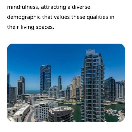
mindfulness, attracting a diverse
demographic that values these qualities in
their living spaces.