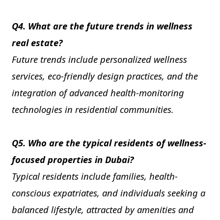
Q4. What are the future trends in wellness
real estate?
Future trends include personalized wellness
services, eco-friendly design practices, and the
integration of advanced health-monitoring
technologies in residential communities.
Q5. Who are the typical residents of wellness-
focused properties in Dubai?
Typical residents include families, health-
conscious expatriates, and individuals seeking a
balanced lifestyle, attracted by amenities and