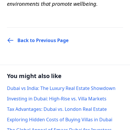
environments that promote wellbeing.
Back to Previous Page
You might also like
Dubai vs India: The Luxury Real Estate Showdown
Investing in Dubai: High-Rise vs. Villa Markets
Tax Advantages: Dubai vs. London Real Estate
Exploring Hidden Costs of Buying Villas in Dubai
The Global Appeal of Emaar Dubai for Investors