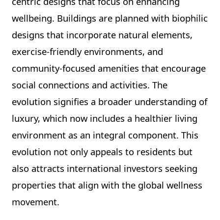
centric designs that focus on enhancing
wellbeing. Buildings are planned with biophilic
designs that incorporate natural elements,
exercise-friendly environments, and
community-focused amenities that encourage
social connections and activities. The
evolution signifies a broader understanding of
luxury, which now includes a healthier living
environment as an integral component. This
evolution not only appeals to residents but
also attracts international investors seeking
properties that align with the global wellness
movement.