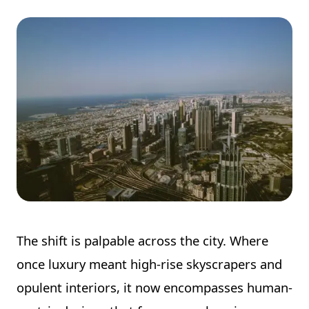
The shift is palpable across the city. Where
once luxury meant high-rise skyscrapers and
opulent interiors, it now encompasses human-