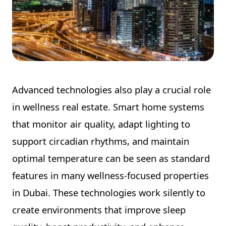
Advanced technologies also play a crucial role
in wellness real estate. Smart home systems
that monitor air quality, adapt lighting to
support circadian rhythms, and maintain
optimal temperature can be seen as standard
features in many wellness-focused properties
in Dubai. These technologies work silently to
create environments that improve sleep