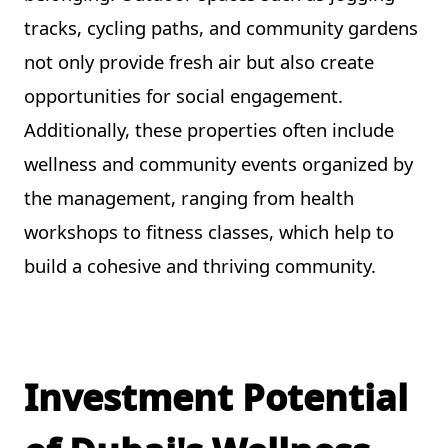
tracks, cycling paths, and community gardens
not only provide fresh air but also create
opportunities for social engagement.
Additionally, these properties often include
wellness and community events organized by
the management, ranging from health
workshops to fitness classes, which help to
build a cohesive and thriving community.
Investment Potential