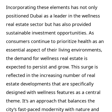
Incorporating these elements has not only
positioned Dubai as a leader in the wellness
real estate sector but has also provided
sustainable investment opportunities. As
consumers continue to prioritize health as an
essential aspect of their living environments,
the demand for wellness real estate is
expected to persist and grow. This surge is
reflected in the increasing number of real
estate developments that are specifically
designed with wellness features as a central
theme. It's an approach that balances the
city's fast-paced modernity with nature and