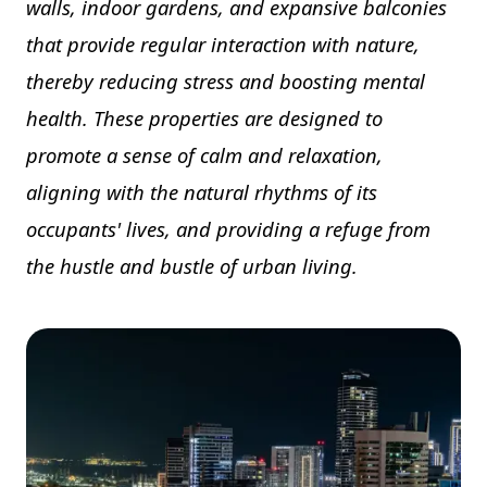
walls, indoor gardens, and expansive balconies
that provide regular interaction with nature,
thereby reducing stress and boosting mental
health. These properties are designed to
promote a sense of calm and relaxation,
aligning with the natural rhythms of its
occupants' lives, and providing a refuge from
the hustle and bustle of urban living.