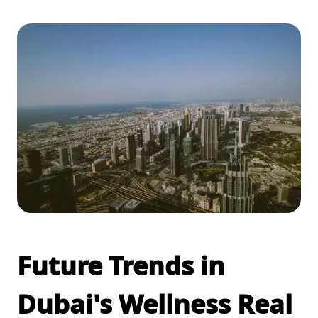
Future Trends in
Dubai's Wellness Real