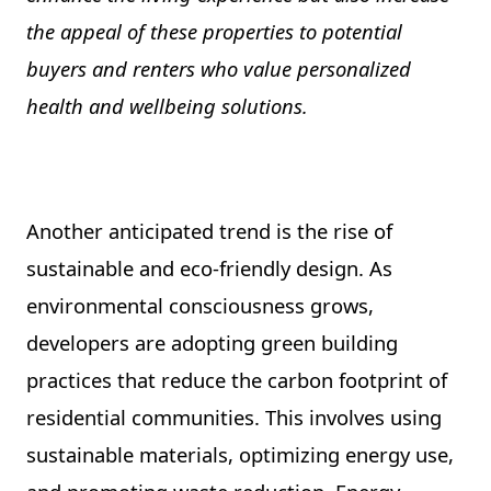
the appeal of these properties to potential
buyers and renters who value personalized
health and wellbeing solutions.
Another anticipated trend is the rise of
sustainable and eco-friendly design. As
environmental consciousness grows,
developers are adopting green building
practices that reduce the carbon footprint of
residential communities. This involves using
sustainable materials, optimizing energy use,