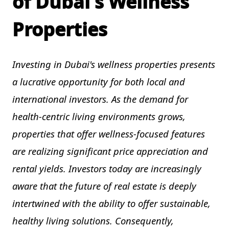
of Dubai's Wellness
Properties
Investing in Dubai's wellness properties presents
a lucrative opportunity for both local and
international investors. As the demand for
health-centric living environments grows,
properties that offer wellness-focused features
are realizing significant price appreciation and
rental yields. Investors today are increasingly
aware that the future of real estate is deeply
intertwined with the ability to offer sustainable,
healthy living solutions. Consequently,