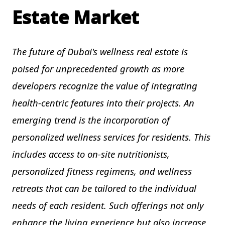
Estate Market
The future of Dubai's wellness real estate is
poised for unprecedented growth as more
developers recognize the value of integrating
health-centric features into their projects. An
emerging trend is the incorporation of
personalized wellness services for residents. This
includes access to on-site nutritionists,
personalized fitness regimens, and wellness
retreats that can be tailored to the individual
needs of each resident. Such offerings not only
enhance the living experience but also increase