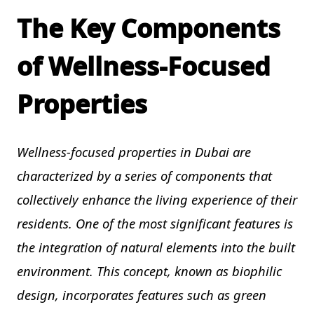
The Key Components
of Wellness-Focused
Properties
Wellness-focused properties in Dubai are
characterized by a series of components that
collectively enhance the living experience of their
residents. One of the most significant features is
the integration of natural elements into the built
environment. This concept, known as biophilic
design, incorporates features such as green