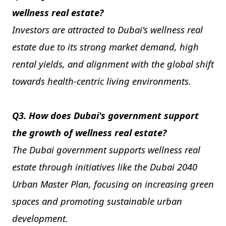
wellness real estate?
Investors are attracted to Dubai's wellness real
estate due to its strong market demand, high
rental yields, and alignment with the global shift
towards health-centric living environments.
Q3. How does Dubai's government support
the growth of wellness real estate?
The Dubai government supports wellness real
estate through initiatives like the Dubai 2040
Urban Master Plan, focusing on increasing green
spaces and promoting sustainable urban
development.