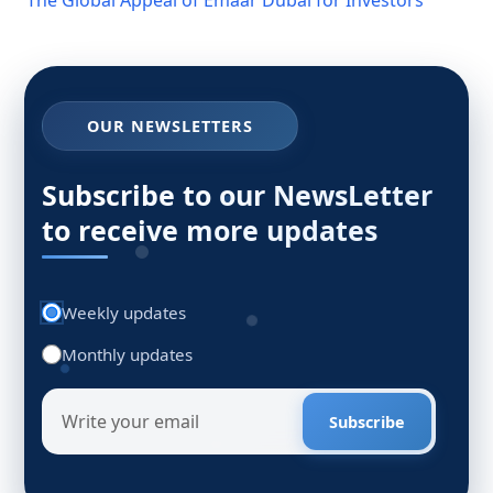
OUR NEWSLETTERS
Subscribe to our NewsLetter
to receive more updates
Weekly updates
Monthly updates
Subscribe