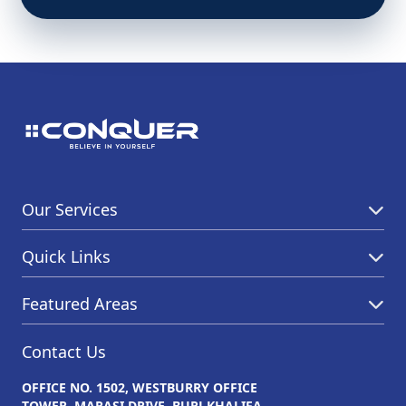
Our Services
Quick Links
Featured Areas
Contact Us
OFFICE NO. 1502, WESTBURRY OFFICE
TOWER, MARASI DRIVE, BURJ KHALIFA