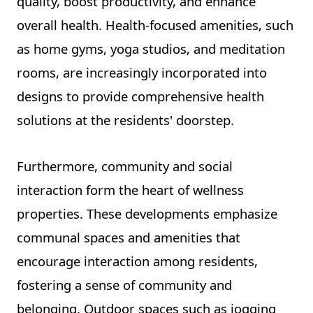
quality, boost productivity, and enhance
overall health. Health-focused amenities, such
as home gyms, yoga studios, and meditation
rooms, are increasingly incorporated into
designs to provide comprehensive health
solutions at the residents' doorstep.
Furthermore, community and social
interaction form the heart of wellness
properties. These developments emphasize
communal spaces and amenities that
encourage interaction among residents,
fostering a sense of community and
belonging. Outdoor spaces such as jogging