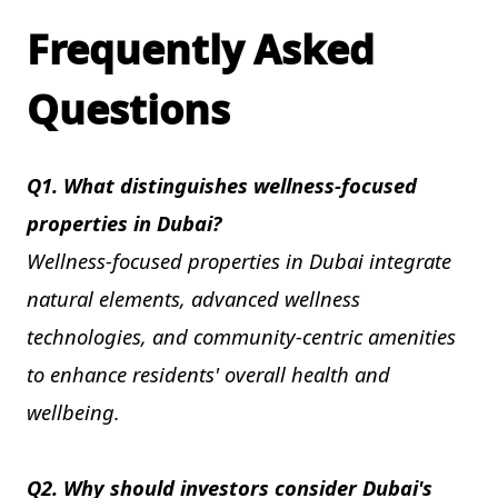
Frequently Asked
Questions
Q1. What distinguishes wellness-focused
properties in Dubai?
Wellness-focused properties in Dubai integrate
natural elements, advanced wellness
technologies, and community-centric amenities
to enhance residents' overall health and
wellbeing.
Q2. Why should investors consider Dubai's