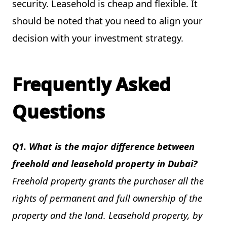
security. Leasehold is cheap and flexible. It
should be noted that you need to align your
decision with your investment strategy.
Frequently Asked
Questions
Q1. What is the major difference between
freehold and leasehold property in Dubai?
Freehold property grants the purchaser all the
rights of permanent and full ownership of the
property and the land. Leasehold property, by