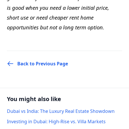
is good when you need a lower initial price,
short use or need cheaper rent home
opportunities but not a long term option.
Back to Previous Page
You might also like
Dubai vs India: The Luxury Real Estate Showdown
Investing in Dubai: High-Rise vs. Villa Markets