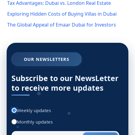
Tax Advantages: Dubai vs. London Real Estate
Exploring Hidden Costs of Buying Villas in Dubai
The Global Appeal of Emaar Dubai for Investors
OUR NEWSLETTERS
Subscribe to our NewsLetter
to receive more updates
Weekly updates
Monthly updates