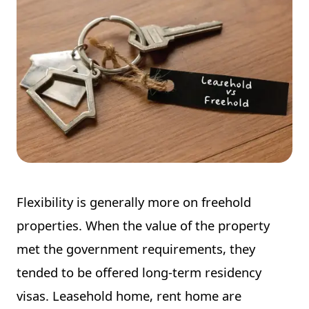
Flexibility is generally more on freehold
properties. When the value of the property
met the government requirements, they
tended to be offered long-term residency
visas. Leasehold home, rent home are