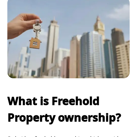
What is Freehold
Property ownership?