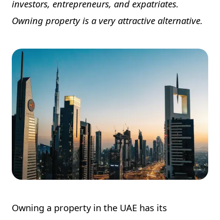
investors, entrepreneurs, and expatriates.
Owning property is a very attractive alternative.
Owning a property in the UAE has its