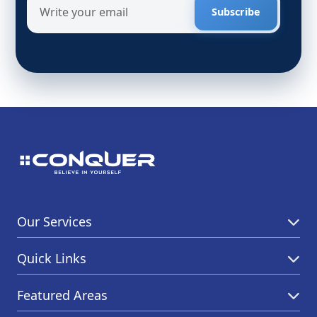
Subscribe
Our Services
Quick Links
Featured Areas