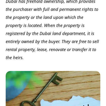
Dubai has freehold ownership, which provides
the purchaser with full and permanent rights to
the property or the land upon which the
property is located. When the property is
registered by the Dubai land department, it is
entirely owned by the buyer. They are free to sell
rental property, lease, renovate or transfer it to
the heirs.