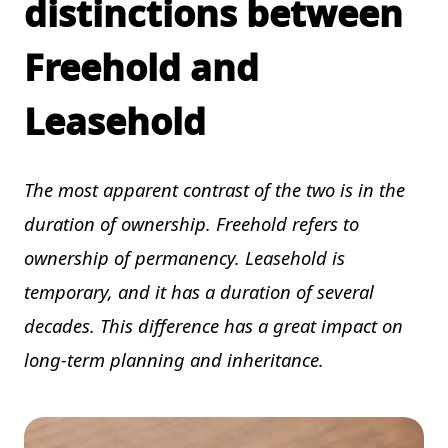
distinctions between
Freehold and
Leasehold
The most apparent contrast of the two is in the
duration of ownership. Freehold refers to
ownership of permanency. Leasehold is
temporary, and it has a duration of several
decades. This difference has a great impact on
long-term planning and inheritance.