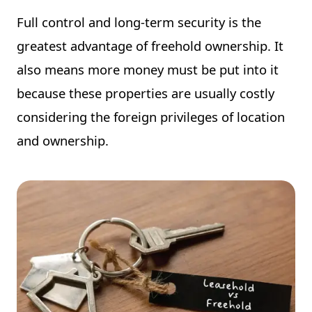
Full control and long-term security is the
greatest advantage of freehold ownership. It
also means more money must be put into it
because these properties are usually costly
considering the foreign privileges of location
and ownership.