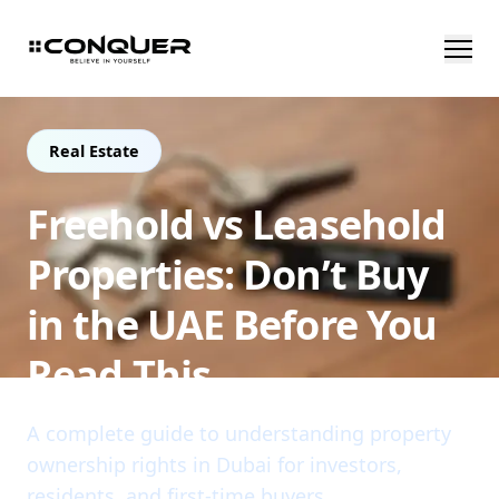
Real Estate
Freehold vs Leasehold
Properties: Don’t Buy
in the UAE Before You
Read This
A complete guide to understanding property
ownership rights in Dubai for investors,
residents, and first-time buyers