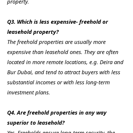
property.
Q3. Which is less expensive- freehold or
leasehold property?
The freehold properties are usually more
expensive than leasehold ones. They are often
located in more remote locations, e.g. Deira and
Bur Dubai, and tend to attract buyers with less
substantial incomes or with less long-term
investment plans.
Q4. Are freehold properties in any way
superior to leasehold?
Yes. Freeholds ensure long-term security, the