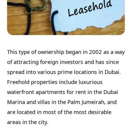
This type of ownership began in 2002 as a way
of attracting foreign investors and has since
spread into various prime locations in Dubai.
Freehold properties include luxurious
waterfront apartments for rent in the Dubai
Marina and villas in the Palm Jumeirah, and
are located in most of the most desirable
areas in the city.