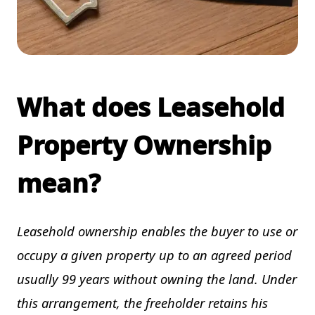
What does Leasehold
Property Ownership
mean?
Leasehold ownership enables the buyer to use or
occupy a given property up to an agreed period
usually 99 years without owning the land. Under
this arrangement, the freeholder retains his