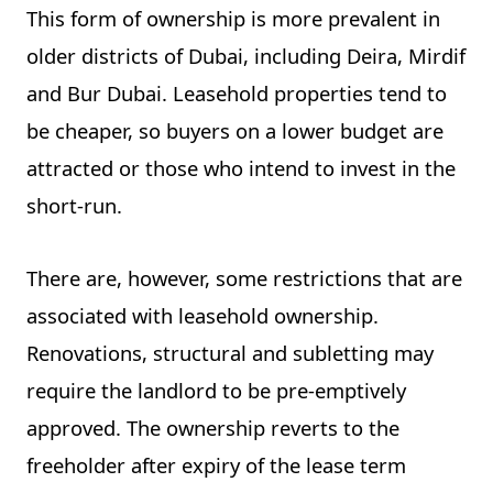
This form of ownership is more prevalent in
older districts of Dubai, including Deira, Mirdif
and Bur Dubai. Leasehold properties tend to
be cheaper, so buyers on a lower budget are
attracted or those who intend to invest in the
short-run.
There are, however, some restrictions that are
associated with leasehold ownership.
Renovations, structural and subletting may
require the landlord to be pre-emptively
approved. The ownership reverts to the
freeholder after expiry of the lease term