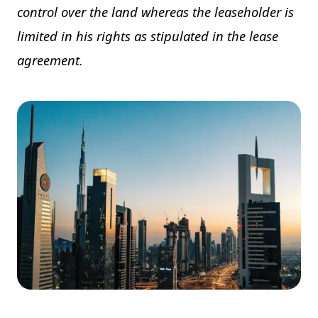
control over the land whereas the leaseholder is
limited in his rights as stipulated in the lease
agreement.