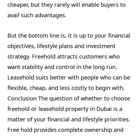
cheaper, but they rarely will enable buyers to
avail such advantages.
But the bottom line is, it is up to your financial
objectives, lifestyle plans and investment
strategy. Freehold attracts customers who
want stability and control in the long run.
Leasehold suits better with people who can be
flexible, cheap, and less costly to begin with.
Conclusion The question of whether to choose
freehold or leasehold property in Dubai is a
matter of your financial and lifestyle priorities.
Free hold provides complete ownership and