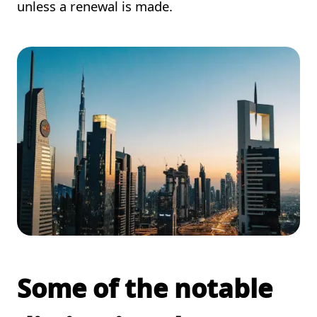
unless a renewal is made.
Some of the notable