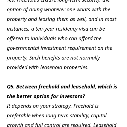
option of doing whatever one wants with the
property and leasing them as well, and in most
instances, a ten-year residency visa can be
offered to individuals who can afford the
governmental investment requirement on the
property. Such benefits are not normally
provided with leasehold properties.
Q5. Between freehold and leasehold, which is
the better option for investors?
It depends on your strategy. Freehold is
preferable when long term stability, capital
growth and full control are required. Leasehold