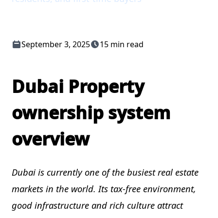
September 3, 2025
15 min read
Dubai Property
ownership system
overview
Dubai is currently one of the busiest real estate
markets in the world. Its tax-free environment,
good infrastructure and rich culture attract