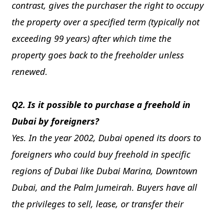
contrast, gives the purchaser the right to occupy
the property over a specified term (typically not
exceeding 99 years) after which time the
property goes back to the freeholder unless
renewed.
Q2. Is it possible to purchase a freehold in
Dubai by foreigners?
Yes. In the year 2002, Dubai opened its doors to
foreigners who could buy freehold in specific
regions of Dubai like Dubai Marina, Downtown
Dubai, and the Palm Jumeirah. Buyers have all
the privileges to sell, lease, or transfer their