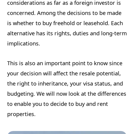
considerations as far as a foreign investor is
concerned. Among the decisions to be made
is whether to buy freehold or leasehold. Each
alternative has its rights, duties and long-term
implications.
This is also an important point to know since
your decision will affect the resale potential,
the right to inheritance, your visa status, and
budgeting. We will now look at the differences
to enable you to decide to buy and rent
properties.