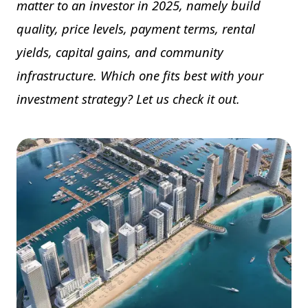
matter to an investor in 2025, namely build
quality, price levels, payment terms, rental
yields, capital gains, and community
infrastructure. Which one fits best with your
investment strategy? Let us check it out.