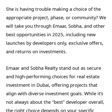
She is having trouble making a choice of the
appropriate project, phase, or community? We
will take you through Emaar, Sobha, and other
best opportunities in 2025, including new
launches by developers only, exclusive offers,
and returns on investments.
Emaar and Sobha Realty stand out as secure
and high-performing choices for real estate
investment in Dubai, offering projects that
align with diverse investment goals. While it’s
not always about the “best” developer overall,
the right choice depends on your specific