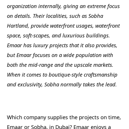
organization internally, giving an extreme focus
on details. Their localities, such as Sobha
Hartland, provide waterfront usages, waterfront
space, soft-scapes, and luxurious buildings.
Emaar has luxury projects that it also provides,
but Emaar focuses on a wide population with
both the mid-range and the upscale markets.
When it comes to boutique-style craftsmanship
and exclusivity, Sobha normally takes the lead.
Which company supplies the projects on time,
Emaar or Sobha, in Dubai? Emaar enjoys a