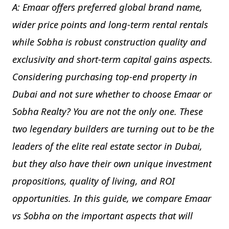
A: Emaar offers preferred global brand name,
wider price points and long-term rental rentals
while Sobha is robust construction quality and
exclusivity and short-term capital gains aspects.
Considering purchasing top-end property in
Dubai and not sure whether to choose Emaar or
Sobha Realty? You are not the only one. These
two legendary builders are turning out to be the
leaders of the elite real estate sector in Dubai,
but they also have their own unique investment
propositions, quality of living, and ROI
opportunities. In this guide, we compare Emaar
vs Sobha on the important aspects that will