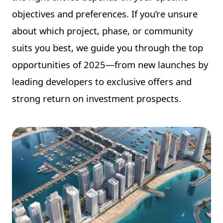
objectives and preferences. If you’re unsure
about which project, phase, or community
suits you best, we guide you through the top
opportunities of 2025—from new launches by
leading developers to exclusive offers and
strong return on investment prospects.