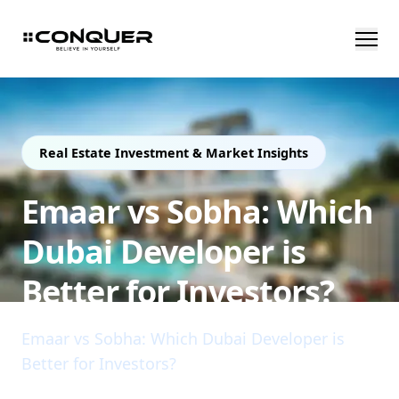
Real Estate Investment & Market Insights
Emaar vs Sobha: Which
Dubai Developer is
Better for Investors?
Emaar vs Sobha: Which Dubai Developer is
Better for Investors?