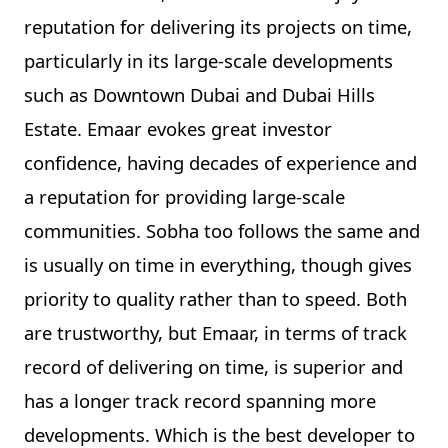
reputation for delivering its projects on time,
particularly in its large-scale developments
such as Downtown Dubai and Dubai Hills
Estate. Emaar evokes great investor
confidence, having decades of experience and
a reputation for providing large-scale
communities. Sobha too follows the same and
is usually on time in everything, though gives
priority to quality rather than to speed. Both
are trustworthy, but Emaar, in terms of track
record of delivering on time, is superior and
has a longer track record spanning more
developments. Which is the best developer to