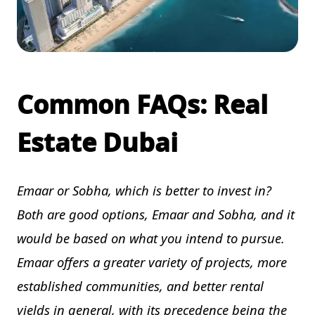
Common FAQs: Real
Estate Dubai
Emaar or Sobha, which is better to invest in?
Both are good options, Emaar and Sobha, and it
would be based on what you intend to pursue.
Emaar offers a greater variety of projects, more
established communities, and better rental
yields in general, with its precedence being the