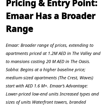
Pricing & Entry Point:
Emaar Has a Broader
Range
Emaar: Broader range of prices, extending to
apartments priced at 1.2M AED in The Valley and
to mansions costing 20 M AED in The Oasis.
Sobha: Begins at a higher baseline price;
medium-sized apartments (The Crest, Waves)
start with AED 1.6 M+. Emaar’s Advantage:
Lower-priced low-end units Increased types and
sizes of units Waterfront towers, branded