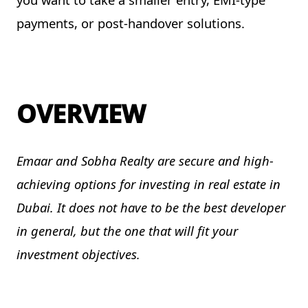
payments, or post-handover solutions.
OVERVIEW
Emaar and Sobha Realty are secure and high-
achieving options for investing in real estate in
Dubai. It does not have to be the best developer
in general, but the one that will fit your
investment objectives.