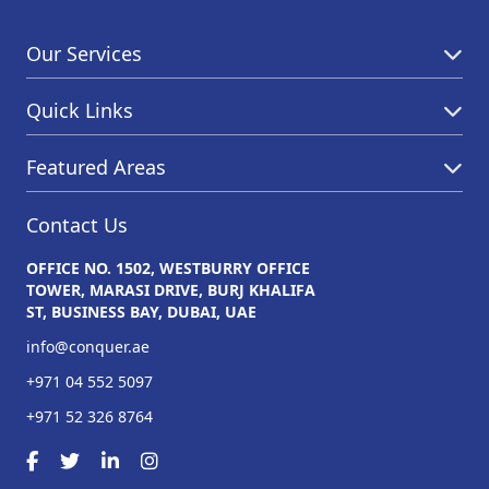
Our Services
Quick Links
Featured Areas
Contact Us
OFFICE NO. 1502, WESTBURRY OFFICE
TOWER, MARASI DRIVE, BURJ KHALIFA
ST, BUSINESS BAY, DUBAI, UAE
info@conquer.ae
+971 04 552 5097
+971 52 326 8764