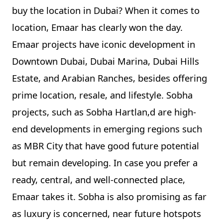
buy the location in Dubai? When it comes to
location, Emaar has clearly won the day.
Emaar projects have iconic development in
Downtown Dubai, Dubai Marina, Dubai Hills
Estate, and Arabian Ranches, besides offering
prime location, resale, and lifestyle. Sobha
projects, such as Sobha Hartlan,d are high-
end developments in emerging regions such
as MBR City that have good future potential
but remain developing. In case you prefer a
ready, central, and well-connected place,
Emaar takes it. Sobha is also promising as far
as luxury is concerned, near future hotspots