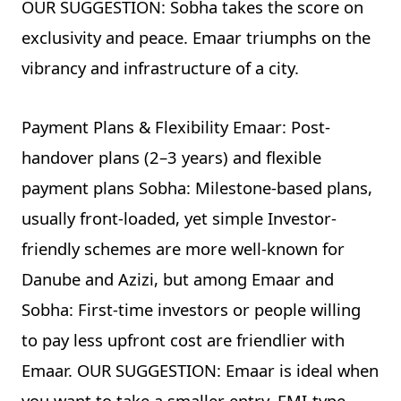
OUR SUGGESTION: Sobha takes the score on
exclusivity and peace. Emaar triumphs on the
vibrancy and infrastructure of a city.
Payment Plans & Flexibility Emaar: Post-
handover plans (2–3 years) and flexible
payment plans Sobha: Milestone-based plans,
usually front-loaded, yet simple Investor-
friendly schemes are more well-known for
Danube and Azizi, but among Emaar and
Sobha: First-time investors or people willing
to pay less upfront cost are friendlier with
Emaar. OUR SUGGESTION: Emaar is ideal when
you want to take a smaller entry, EMI-type