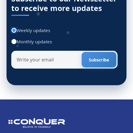
to receive more updates
Weekly updates
Monthly updates
Subscribe