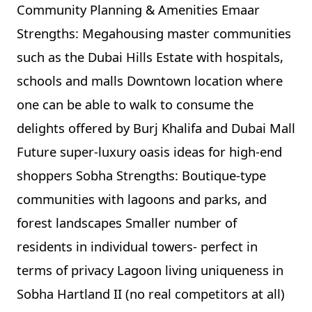
Community Planning & Amenities Emaar
Strengths: Megahousing master communities
such as the Dubai Hills Estate with hospitals,
schools and malls Downtown location where
one can be able to walk to consume the
delights offered by Burj Khalifa and Dubai Mall
Future super-luxury oasis ideas for high-end
shoppers Sobha Strengths: Boutique-type
communities with lagoons and parks, and
forest landscapes Smaller number of
residents in individual towers- perfect in
terms of privacy Lagoon living uniqueness in
Sobha Hartland II (no real competitors at all)