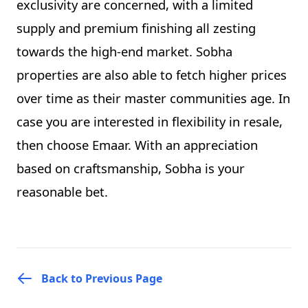
exclusivity are concerned, with a limited
supply and premium finishing all zesting
towards the high-end market. Sobha
properties are also able to fetch higher prices
over time as their master communities age. In
case you are interested in flexibility in resale,
then choose Emaar. With an appreciation
based on craftsmanship, Sobha is your
reasonable bet.
Back to Previous Page