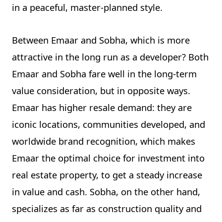
in a peaceful, master-planned style.
Between Emaar and Sobha, which is more
attractive in the long run as a developer? Both
Emaar and Sobha fare well in the long-term
value consideration, but in opposite ways.
Emaar has higher resale demand: they are
iconic locations, communities developed, and
worldwide brand recognition, which makes
Emaar the optimal choice for investment into
real estate property, to get a steady increase
in value and cash. Sobha, on the other hand,
specializes as far as construction quality and