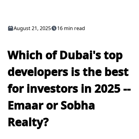
August 21, 2025
16 min read
Which of Dubai's top
developers is the best
for investors in 2025 --
Emaar or Sobha
Realty?