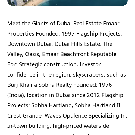
Meet the Giants of Dubai Real Estate Emaar
Properties Founded: 1997 Flagship Projects:
Downtown Dubai, Dubai Hills Estate, The
Valley, Oasis, Emaar Beachfront Reputable
For: Strategic construction, Investor
confidence in the region, skyscrapers, such as
Burj Khalifa Sobha Realty Founded: 1976
(India), location in Dubai since 2012 Flagship
Projects: Sobha Hartland, Sobha Hartland II,
Crest Grande, Waves Opulence Specializing In:
In-town building, high-priced waterside