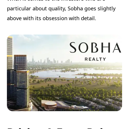
particular about quality, Sobha goes slightly
above with its obsession with detail.