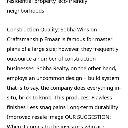
residential property, eco-friendly
neighborhoods
Construction Quality: Sobha Wins on
Craftsmanship Emaar is famous for master
plans of a large size; however, they frequently
outsource a number of construction
businesses. Sobha Realty, on the other hand,
employs an uncommon design + build system
that is to say, the company does everything in-
situ, brick to knob. This produces: Flawless
finishes Less snag pains Long-term durability
Improved resale image OUR SUGGESTION:
When it comes to the investors who are