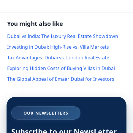
You might also like
Dubai vs India: The Luxury Real Estate Showdown
Investing in Dubai: High-Rise vs. Villa Markets
Tax Advantages: Dubai vs. London Real Estate
Exploring Hidden Costs of Buying Villas in Dubai
The Global Appeal of Emaar Dubai for Investors
OUR NEWSLETTERS
Subscribe to our NewsLetter