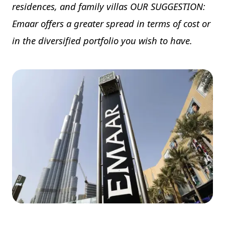
residences, and family villas OUR SUGGESTION:
Emaar offers a greater spread in terms of cost or
in the diversified portfolio you wish to have.