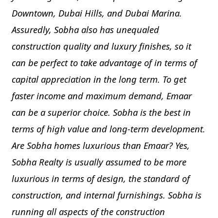
Downtown, Dubai Hills, and Dubai Marina.
Assuredly, Sobha also has unequaled
construction quality and luxury finishes, so it
can be perfect to take advantage of in terms of
capital appreciation in the long term. To get
faster income and maximum demand, Emaar
can be a superior choice. Sobha is the best in
terms of high value and long-term development.
Are Sobha homes luxurious than Emaar? Yes,
Sobha Realty is usually assumed to be more
luxurious in terms of design, the standard of
construction, and internal furnishings. Sobha is
running all aspects of the construction