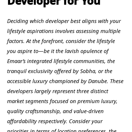
Developer for You
Deciding which developer best aligns with your
lifestyle aspirations involves assessing multiple
factors. At the forefront, consider the lifestyle
you aspire to—be it the lavish opulence of
Emaar’s integrated lifestyle communities, the
tranquil exclusivity offered by Sobha, or the
accessible luxury championed by Danube. These
developers largely represent three distinct
market segments focused on premium luxury,
quality craftsmanship, and value-driven
affordability respectively. Consider your
priorities in terms of location preferences, the