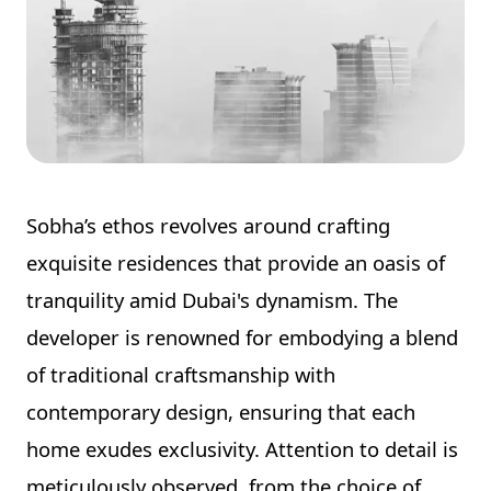
Sobha’s ethos revolves around crafting
exquisite residences that provide an oasis of
tranquility amid Dubai's dynamism. The
developer is renowned for embodying a blend
of traditional craftsmanship with
contemporary design, ensuring that each
home exudes exclusivity. Attention to detail is
meticulously observed, from the choice of