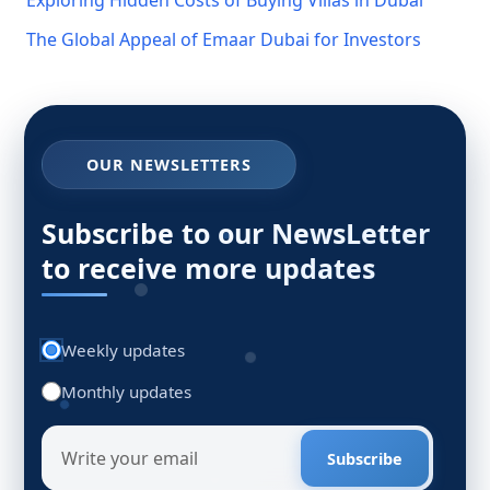
The Global Appeal of Emaar Dubai for Investors
OUR NEWSLETTERS
Subscribe to our NewsLetter
to receive more updates
Weekly updates
Monthly updates
Subscribe