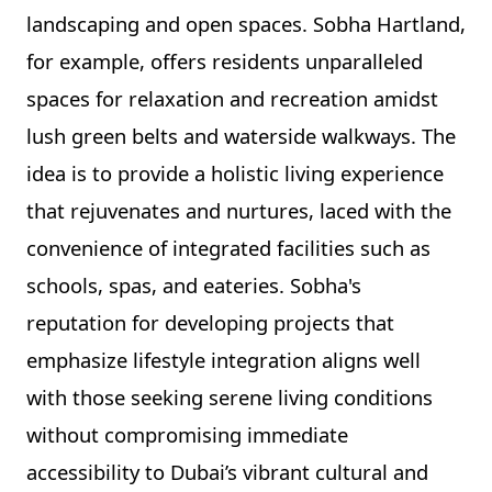
landscaping and open spaces. Sobha Hartland,
for example, offers residents unparalleled
spaces for relaxation and recreation amidst
lush green belts and waterside walkways. The
idea is to provide a holistic living experience
that rejuvenates and nurtures, laced with the
convenience of integrated facilities such as
schools, spas, and eateries. Sobha's
reputation for developing projects that
emphasize lifestyle integration aligns well
with those seeking serene living conditions
without compromising immediate
accessibility to Dubai’s vibrant cultural and