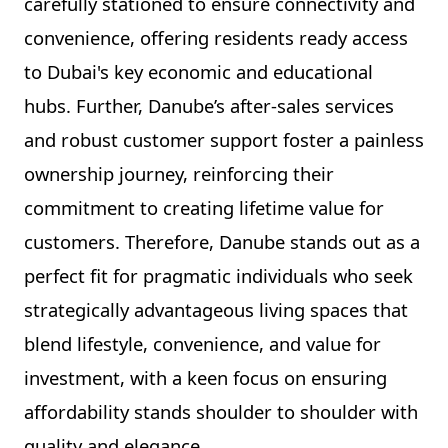
carefully stationed to ensure connectivity and
convenience, offering residents ready access
to Dubai's key economic and educational
hubs. Further, Danube’s after-sales services
and robust customer support foster a painless
ownership journey, reinforcing their
commitment to creating lifetime value for
customers. Therefore, Danube stands out as a
perfect fit for pragmatic individuals who seek
strategically advantageous living spaces that
blend lifestyle, convenience, and value for
investment, with a keen focus on ensuring
affordability stands shoulder to shoulder with
quality and elegance.