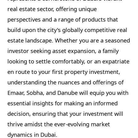
real estate sector, offering unique
perspectives and a range of products that
build upon the city's globally competitive real
estate landscape. Whether you are a seasoned
investor seeking asset expansion, a family
looking to settle comfortably, or an expatriate
en route to your first property investment,
understanding the nuances and offerings of
Emaar, Sobha, and Danube will equip you with
essential insights for making an informed
decision, ensuring that your investment will
thrive amidst the ever-evolving market
dynamics in Dubai.