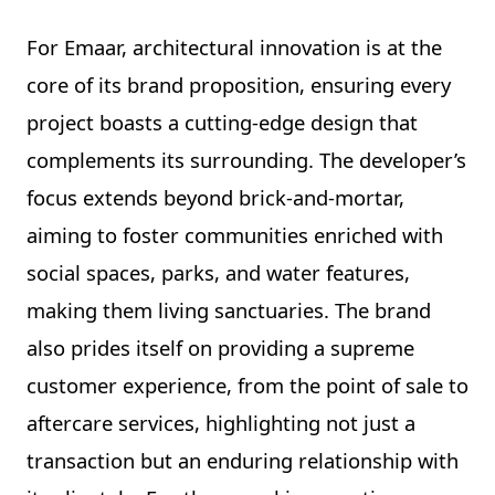
For Emaar, architectural innovation is at the
core of its brand proposition, ensuring every
project boasts a cutting-edge design that
complements its surrounding. The developer’s
focus extends beyond brick-and-mortar,
aiming to foster communities enriched with
social spaces, parks, and water features,
making them living sanctuaries. The brand
also prides itself on providing a supreme
customer experience, from the point of sale to
aftercare services, highlighting not just a
transaction but an enduring relationship with