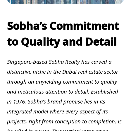
Sobha’s Commitment
to Quality and Detail
Singapore-based Sobha Realty has carved a
distinctive niche in the Dubai real estate sector
through an unyielding commitment to quality
and meticulous attention to detail. Established
in 1976, Sobha's brand promise lies in its
integrated model where every aspect of its
projects, right from conception to completion, is