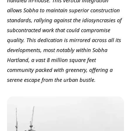
handled in-house. This vertical integration
allows Sobha to maintain superior construction
standards, rallying against the idiosyncrasies of
subcontracted work that could compromise
quality. This dedication is mirrored across all its
developments, most notably within Sobha
Hartland, a vast 8 million square feet
community packed with greenery, offering a
serene escape from the urban bustle.