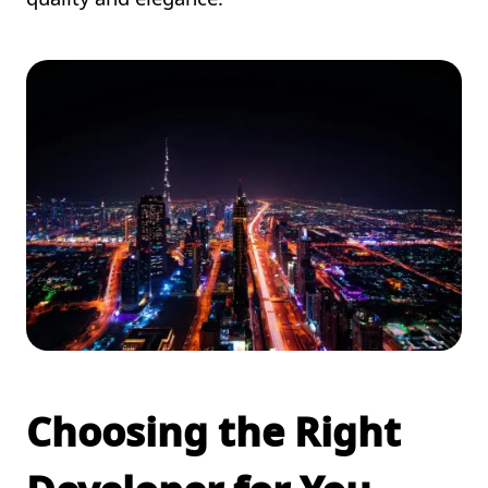
Choosing the Right