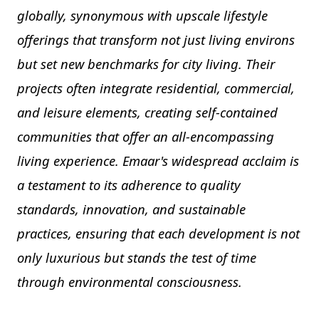
globally, synonymous with upscale lifestyle
offerings that transform not just living environs
but set new benchmarks for city living. Their
projects often integrate residential, commercial,
and leisure elements, creating self-contained
communities that offer an all-encompassing
living experience. Emaar's widespread acclaim is
a testament to its adherence to quality
standards, innovation, and sustainable
practices, ensuring that each development is not
only luxurious but stands the test of time
through environmental consciousness.