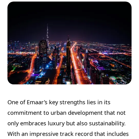
One of Emaar’s key strengths lies in its
commitment to urban development that not
only embraces luxury but also sustainability.
With an impressive track record that includes