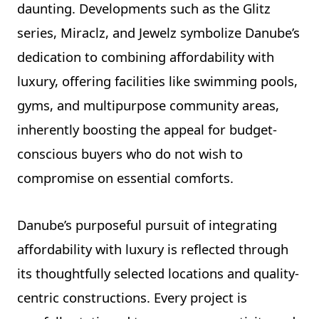
daunting. Developments such as the Glitz
series, Miraclz, and Jewelz symbolize Danube’s
dedication to combining affordability with
luxury, offering facilities like swimming pools,
gyms, and multipurpose community areas,
inherently boosting the appeal for budget-
conscious buyers who do not wish to
compromise on essential comforts.
Danube’s purposeful pursuit of integrating
affordability with luxury is reflected through
its thoughtfully selected locations and quality-
centric constructions. Every project is