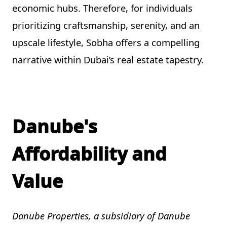
economic hubs. Therefore, for individuals
prioritizing craftsmanship, serenity, and an
upscale lifestyle, Sobha offers a compelling
narrative within Dubai’s real estate tapestry.
Danube's
Affordability and
Value
Danube Properties, a subsidiary of Danube