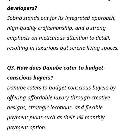
developers?
Sobha stands out for its integrated approach,
high-quality craftsmanship, and a strong
emphasis on meticulous attention to detail,
resulting in luxurious but serene living spaces.
Q3. How does Danube cater to budget-
conscious buyers?
Danube caters to budget-conscious buyers by
offering affordable luxury through creative
designs, strategic locations, and flexible
payment plans such as their 1% monthly
payment option.