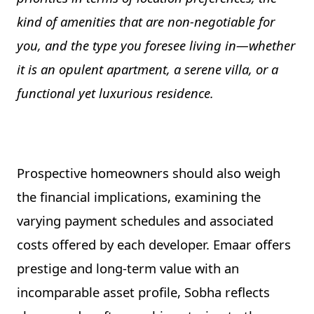
kind of amenities that are non-negotiable for
you, and the type you foresee living in—whether
it is an opulent apartment, a serene villa, or a
functional yet luxurious residence.
Prospective homeowners should also weigh
the financial implications, examining the
varying payment schedules and associated
costs offered by each developer. Emaar offers
prestige and long-term value with an
incomparable asset profile, Sobha reflects