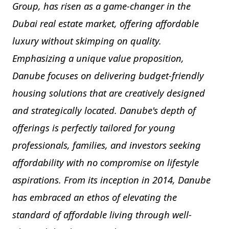
Group, has risen as a game-changer in the
Dubai real estate market, offering affordable
luxury without skimping on quality.
Emphasizing a unique value proposition,
Danube focuses on delivering budget-friendly
housing solutions that are creatively designed
and strategically located. Danube's depth of
offerings is perfectly tailored for young
professionals, families, and investors seeking
affordability with no compromise on lifestyle
aspirations. From its inception in 2014, Danube
has embraced an ethos of elevating the
standard of affordable living through well-