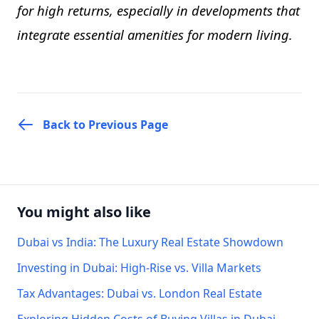
for high returns, especially in developments that
integrate essential amenities for modern living.
Back to Previous Page
You might also like
Dubai vs India: The Luxury Real Estate Showdown
Investing in Dubai: High-Rise vs. Villa Markets
Tax Advantages: Dubai vs. London Real Estate
Exploring Hidden Costs of Buying Villas in Dubai