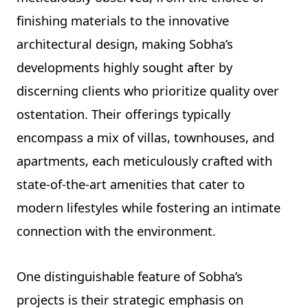
finishing materials to the innovative
architectural design, making Sobha’s
developments highly sought after by
discerning clients who prioritize quality over
ostentation. Their offerings typically
encompass a mix of villas, townhouses, and
apartments, each meticulously crafted with
state-of-the-art amenities that cater to
modern lifestyles while fostering an intimate
connection with the environment.
One distinguishable feature of Sobha’s
projects is their strategic emphasis on