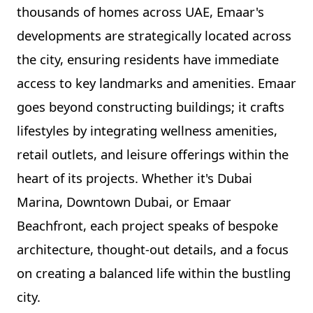
thousands of homes across UAE, Emaar's
developments are strategically located across
the city, ensuring residents have immediate
access to key landmarks and amenities. Emaar
goes beyond constructing buildings; it crafts
lifestyles by integrating wellness amenities,
retail outlets, and leisure offerings within the
heart of its projects. Whether it's Dubai
Marina, Downtown Dubai, or Emaar
Beachfront, each project speaks of bespoke
architecture, thought-out details, and a focus
on creating a balanced life within the bustling
city.