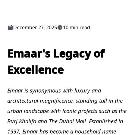
December 27, 2025
10 min read
Emaar's Legacy of
Excellence
Emaar is synonymous with luxury and
architectural magnificence, standing tall in the
urban landscape with iconic projects such as the
Burj Khalifa and The Dubai Mall. Established in
1997, Emaar has become a household name