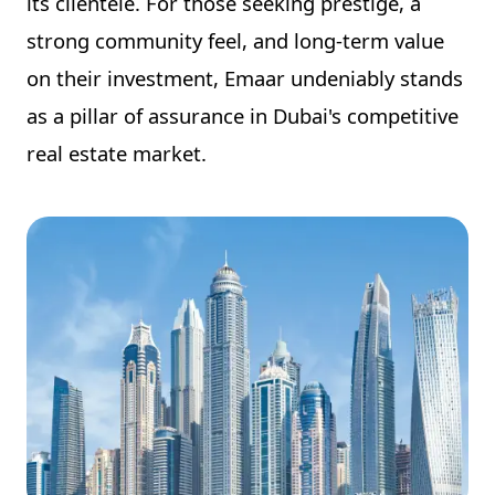
its clientele. For those seeking prestige, a
strong community feel, and long-term value
on their investment, Emaar undeniably stands
as a pillar of assurance in Dubai's competitive
real estate market.