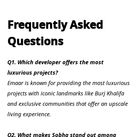
Frequently Asked
Questions
Q1. Which developer offers the most
luxurious projects?
Emaar is known for providing the most luxurious
projects with iconic landmarks like Burj Khalifa
and exclusive communities that offer an upscale
living experience.
Q2. What makes Sobha stand out among