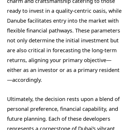
charm and craftsmanship catering to those
ready to invest in a quality-centric oasis, while
Danube facilitates entry into the market with
flexible financial pathways. These parameters
not only determine the initial investment but
are also critical in forecasting the long-term
returns, aligning your primary objective—
either as an investor or as a primary resident
—accordingly.
Ultimately, the decision rests upon a blend of
personal preference, financial capability, and
future planning. Each of these developers
represents a cornerstone of Dubai’s vibrant