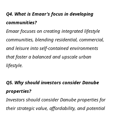
Q4. What is Emaar's focus in developing
communities?
Emaar focuses on creating integrated lifestyle
communities, blending residential, commercial,
and leisure into self-contained environments
that foster a balanced and upscale urban
lifestyle.
Q5. Why should investors consider Danube
properties?
Investors should consider Danube properties for
their strategic value, affordability, and potential