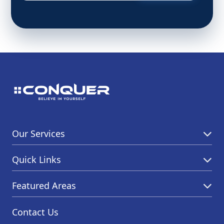
Our Services
Quick Links
Featured Areas
Contact Us