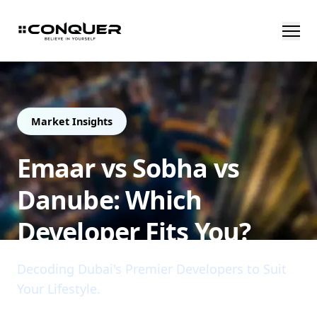
Market Insights
Emaar vs Sobha vs
Danube: Which
Developer Fits You?
Decoding Dubai's Premier Developers to Suit
Your Lifestyle.