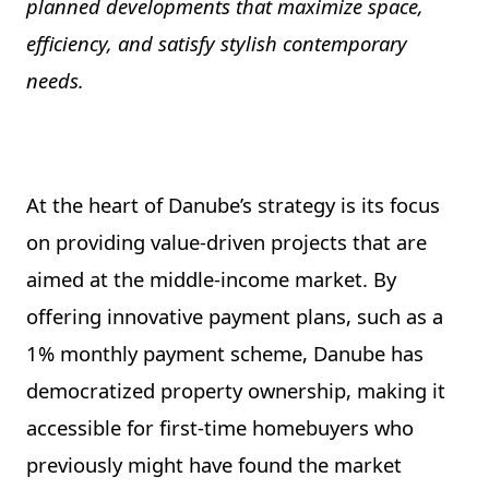
planned developments that maximize space,
efficiency, and satisfy stylish contemporary
needs.
At the heart of Danube’s strategy is its focus
on providing value-driven projects that are
aimed at the middle-income market. By
offering innovative payment plans, such as a
1% monthly payment scheme, Danube has
democratized property ownership, making it
accessible for first-time homebuyers who
previously might have found the market