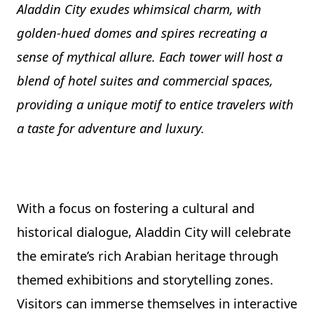
Aladdin City exudes whimsical charm, with
golden-hued domes and spires recreating a
sense of mythical allure. Each tower will host a
blend of hotel suites and commercial spaces,
providing a unique motif to entice travelers with
a taste for adventure and luxury.
With a focus on fostering a cultural and
historical dialogue, Aladdin City will celebrate
the emirate’s rich Arabian heritage through
themed exhibitions and storytelling zones.
Visitors can immerse themselves in interactive