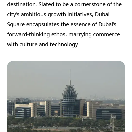
destination. Slated to be a cornerstone of the
city’s ambitious growth initiatives, Dubai
Square encapsulates the essence of Dubai’s
forward-thinking ethos, marrying commerce
with culture and technology.