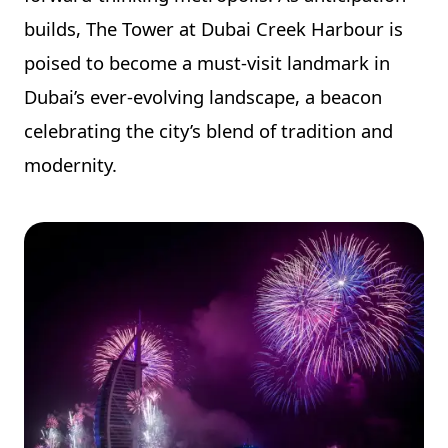
builds, The Tower at Dubai Creek Harbour is
poised to become a must-visit landmark in
Dubai’s ever-evolving landscape, a beacon
celebrating the city’s blend of tradition and
modernity.