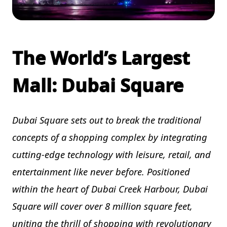
The World’s Largest
Mall: Dubai Square
Dubai Square sets out to break the traditional
concepts of a shopping complex by integrating
cutting-edge technology with leisure, retail, and
entertainment like never before. Positioned
within the heart of Dubai Creek Harbour, Dubai
Square will cover over 8 million square feet,
uniting the thrill of shopping with revolutionary