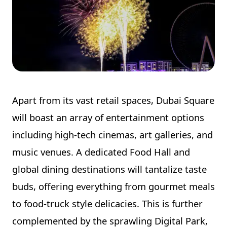
Apart from its vast retail spaces, Dubai Square
will boast an array of entertainment options
including high-tech cinemas, art galleries, and
music venues. A dedicated Food Hall and
global dining destinations will tantalize taste
buds, offering everything from gourmet meals
to food-truck style delicacies. This is further
complemented by the sprawling Digital Park,