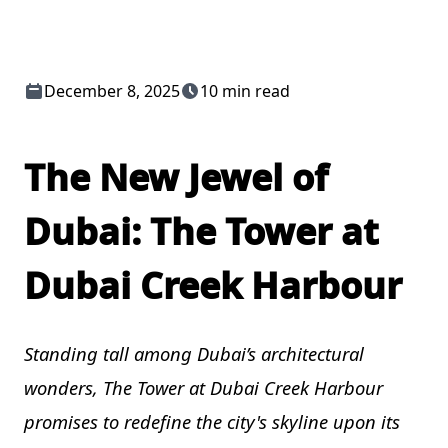
December 8, 2025
10 min read
The New Jewel of
Dubai: The Tower at
Dubai Creek Harbour
Standing tall among Dubai’s architectural
wonders, The Tower at Dubai Creek Harbour
promises to redefine the city's skyline upon its