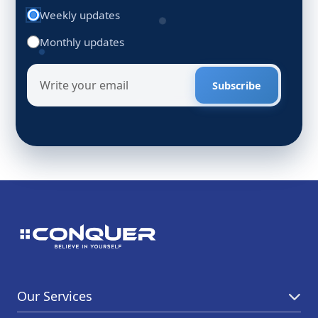
Weekly updates
Monthly updates
Subscribe
Our Services