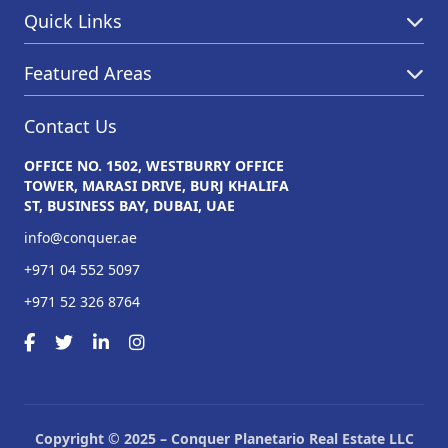
Quick Links
Featured Areas
Contact Us
OFFICE NO. 1502, WESTBURRY OFFICE
TOWER, MARASI DRIVE, BURJ KHALIFA
ST, BUSINESS BAY, DUBAI, UAE
info@conquer.ae
+971 04 552 5097
+971 52 326 8764
Copyright © 2025 – Conquer Planetario Real Estate LLC