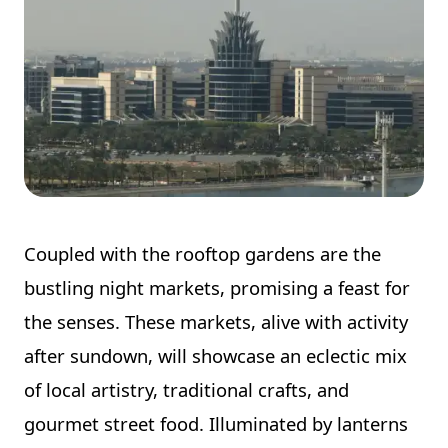
Coupled with the rooftop gardens are the
bustling night markets, promising a feast for
the senses. These markets, alive with activity
after sundown, will showcase an eclectic mix
of local artistry, traditional crafts, and
gourmet street food. Illuminated by lanterns