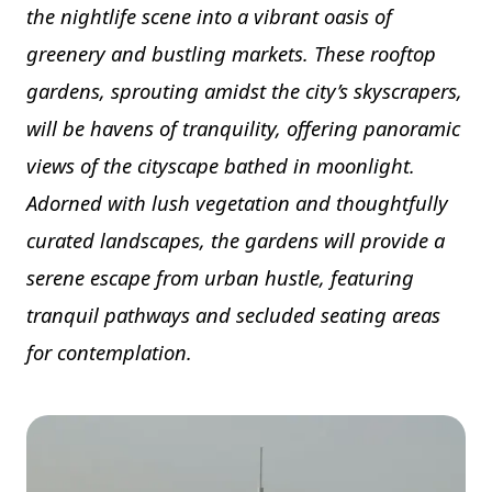
the nightlife scene into a vibrant oasis of
greenery and bustling markets. These rooftop
gardens, sprouting amidst the city’s skyscrapers,
will be havens of tranquility, offering panoramic
views of the cityscape bathed in moonlight.
Adorned with lush vegetation and thoughtfully
curated landscapes, the gardens will provide a
serene escape from urban hustle, featuring
tranquil pathways and secluded seating areas
for contemplation.