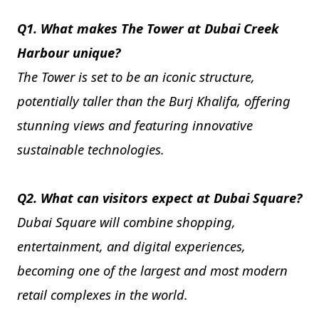
Q1. What makes The Tower at Dubai Creek
Harbour unique?
The Tower is set to be an iconic structure,
potentially taller than the Burj Khalifa, offering
stunning views and featuring innovative
sustainable technologies.
Q2. What can visitors expect at Dubai Square?
Dubai Square will combine shopping,
entertainment, and digital experiences,
becoming one of the largest and most modern
retail complexes in the world.