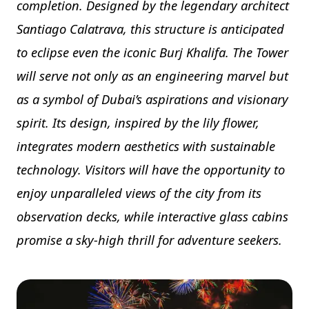
completion. Designed by the legendary architect
Santiago Calatrava, this structure is anticipated
to eclipse even the iconic Burj Khalifa. The Tower
will serve not only as an engineering marvel but
as a symbol of Dubai’s aspirations and visionary
spirit. Its design, inspired by the lily flower,
integrates modern aesthetics with sustainable
technology. Visitors will have the opportunity to
enjoy unparalleled views of the city from its
observation decks, while interactive glass cabins
promise a sky-high thrill for adventure seekers.