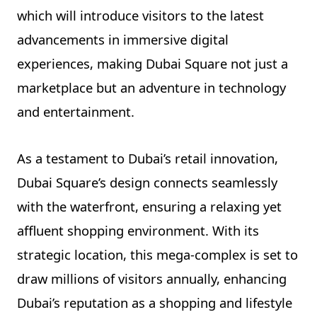
which will introduce visitors to the latest
advancements in immersive digital
experiences, making Dubai Square not just a
marketplace but an adventure in technology
and entertainment.
As a testament to Dubai’s retail innovation,
Dubai Square’s design connects seamlessly
with the waterfront, ensuring a relaxing yet
affluent shopping environment. With its
strategic location, this mega-complex is set to
draw millions of visitors annually, enhancing
Dubai’s reputation as a shopping and lifestyle