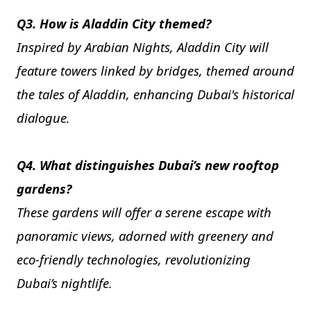
Q3. How is Aladdin City themed?
Inspired by Arabian Nights, Aladdin City will
feature towers linked by bridges, themed around
the tales of Aladdin, enhancing Dubai's historical
dialogue.
Q4. What distinguishes Dubai’s new rooftop
gardens?
These gardens will offer a serene escape with
panoramic views, adorned with greenery and
eco-friendly technologies, revolutionizing
Dubai’s nightlife.