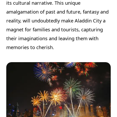
its cultural narrative. This unique
amalgamation of past and future, fantasy and
reality, will undoubtedly make Aladdin City a
magnet for families and tourists, capturing
their imaginations and leaving them with
memories to cherish.