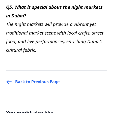
Q5. What is special about the night markets
in Dubai?
The night markets will provide a vibrant yet
traditional market scene with local crafts, street
food, and live performances, enriching Dubai's
cultural fabric.
Back to Previous Page
You might also like