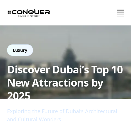
Luxury
Discover Dubai’s Top 10
New Attractions by
2025
Exploring the Future of Dubai’s Architectural
and Cultural Wonders