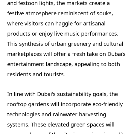
and festoon lights, the markets create a
festive atmosphere reminiscent of souks,
where visitors can haggle for artisanal
products or enjoy live music performances.
This synthesis of urban greenery and cultural
marketplaces will offer a fresh take on Dubai’s
entertainment landscape, appealing to both
residents and tourists.
In line with Dubai's sustainability goals, the
rooftop gardens will incorporate eco-friendly
technologies and rainwater harvesting
systems. These elevated green spaces will