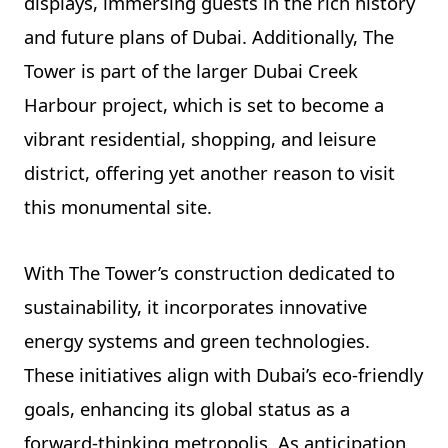
displays, immersing guests in the rich history
and future plans of Dubai. Additionally, The
Tower is part of the larger Dubai Creek
Harbour project, which is set to become a
vibrant residential, shopping, and leisure
district, offering yet another reason to visit
this monumental site.
With The Tower’s construction dedicated to
sustainability, it incorporates innovative
energy systems and green technologies.
These initiatives align with Dubai’s eco-friendly
goals, enhancing its global status as a
forward-thinking metropolis. As anticipation