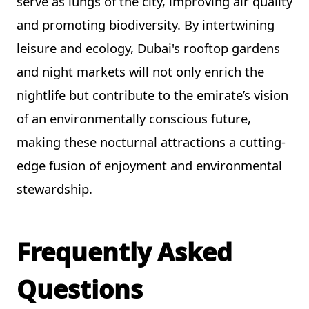
serve as lungs of the city, improving air quality
and promoting biodiversity. By intertwining
leisure and ecology, Dubai's rooftop gardens
and night markets will not only enrich the
nightlife but contribute to the emirate’s vision
of an environmentally conscious future,
making these nocturnal attractions a cutting-
edge fusion of enjoyment and environmental
stewardship.
Frequently Asked
Questions