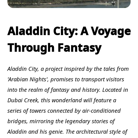
Aladdin City: A Voyage
Through Fantasy
Aladdin City, a project inspired by the tales from
'Arabian Nights', promises to transport visitors
into the realm of fantasy and history. Located in
Dubai Creek, this wonderland will feature a
series of towers connected by air-conditioned
bridges, mirroring the legendary stories of
Aladdin and his genie. The architectural style of