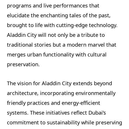
programs and live performances that
elucidate the enchanting tales of the past,
brought to life with cutting-edge technology.
Aladdin City will not only be a tribute to
traditional stories but a modern marvel that
merges urban functionality with cultural
preservation.
The vision for Aladdin City extends beyond
architecture, incorporating environmentally
friendly practices and energy-efficient
systems. These initiatives reflect Dubai’s
commitment to sustainability while preserving