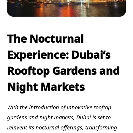
The Nocturnal
Experience: Dubai’s
Rooftop Gardens and
Night Markets
With the introduction of innovative rooftop
gardens and night markets, Dubai is set to
reinvent its nocturnal offerings, transforming