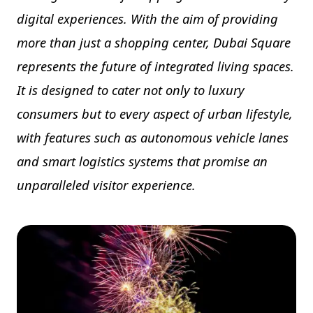
digital experiences. With the aim of providing
more than just a shopping center, Dubai Square
represents the future of integrated living spaces.
It is designed to cater not only to luxury
consumers but to every aspect of urban lifestyle,
with features such as autonomous vehicle lanes
and smart logistics systems that promise an
unparalleled visitor experience.