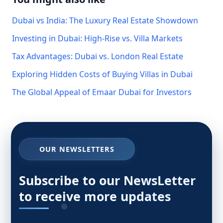
Dubai vs India: The Luxury Real Estate Showdown
Investing in Dubai: High-Rise vs. Villa Markets
Tax Advantages: Dubai vs. London Real Estate
Exploring Hidden Costs of Buying Villas in Dubai
The Global Appeal of Emaar Dubai for Investors
OUR NEWSLETTERS
Subscribe to our NewsLetter
to receive more updates