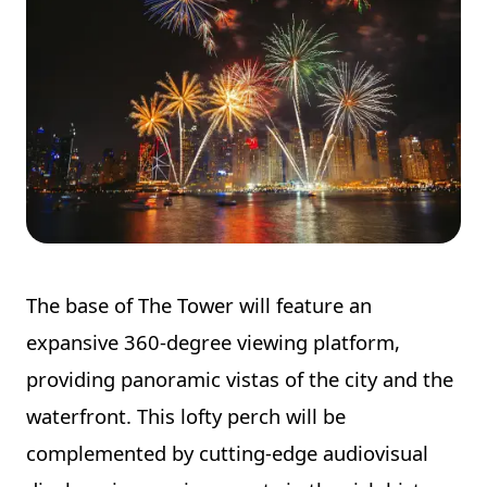
The base of The Tower will feature an
expansive 360-degree viewing platform,
providing panoramic vistas of the city and the
waterfront. This lofty perch will be
complemented by cutting-edge audiovisual