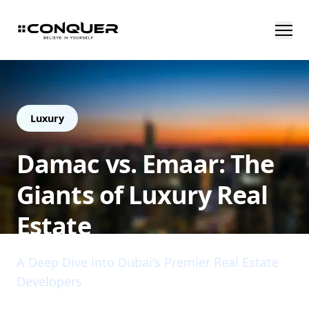
Luxury
Damac vs. Emaar: The
Giants of Luxury Real
Estate
A Deep Dive into Dubai's Premier Real Estate
Developers