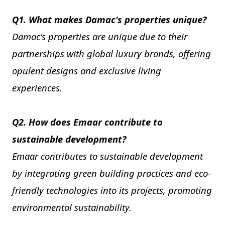
Q1. What makes Damac's properties unique?
Damac's properties are unique due to their
partnerships with global luxury brands, offering
opulent designs and exclusive living
experiences.
Q2. How does Emaar contribute to
sustainable development?
Emaar contributes to sustainable development
by integrating green building practices and eco-
friendly technologies into its projects, promoting
environmental sustainability.