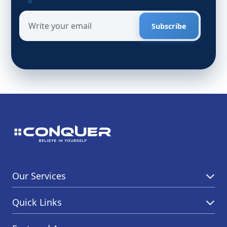
Subscribe
Our Services
Quick Links