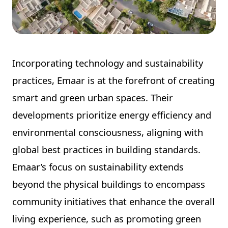
Incorporating technology and sustainability
practices, Emaar is at the forefront of creating
smart and green urban spaces. Their
developments prioritize energy efficiency and
environmental consciousness, aligning with
global best practices in building standards.
Emaar’s focus on sustainability extends
beyond the physical buildings to encompass
community initiatives that enhance the overall
living experience, such as promoting green