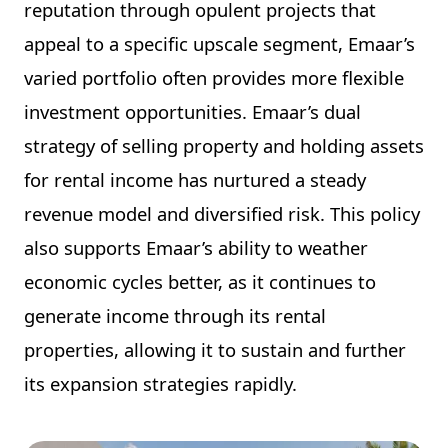
reputation through opulent projects that
appeal to a specific upscale segment, Emaar’s
varied portfolio often provides more flexible
investment opportunities. Emaar’s dual
strategy of selling property and holding assets
for rental income has nurtured a steady
revenue model and diversified risk. This policy
also supports Emaar’s ability to weather
economic cycles better, as it continues to
generate income through its rental
properties, allowing it to sustain and further
its expansion strategies rapidly.