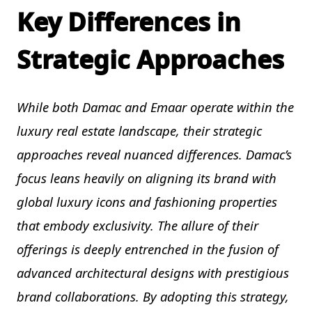
Key Differences in
Strategic Approaches
While both Damac and Emaar operate within the
luxury real estate landscape, their strategic
approaches reveal nuanced differences. Damac’s
focus leans heavily on aligning its brand with
global luxury icons and fashioning properties
that embody exclusivity. The allure of their
offerings is deeply entrenched in the fusion of
advanced architectural designs with prestigious
brand collaborations. By adopting this strategy,