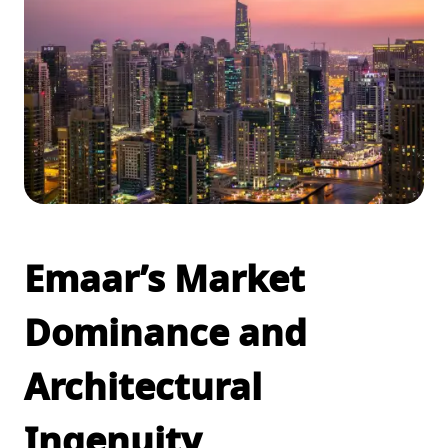
Emaar’s Market
Dominance and
Architectural
Ingenuity