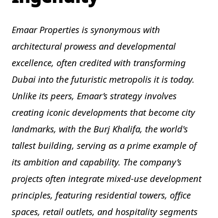
Emaar Properties is synonymous with
architectural prowess and developmental
excellence, often credited with transforming
Dubai into the futuristic metropolis it is today.
Unlike its peers, Emaar’s strategy involves
creating iconic developments that become city
landmarks, with the Burj Khalifa, the world's
tallest building, serving as a prime example of
its ambition and capability. The company’s
projects often integrate mixed-use development
principles, featuring residential towers, office
spaces, retail outlets, and hospitality segments