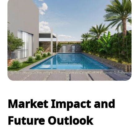
Market Impact and
Future Outlook