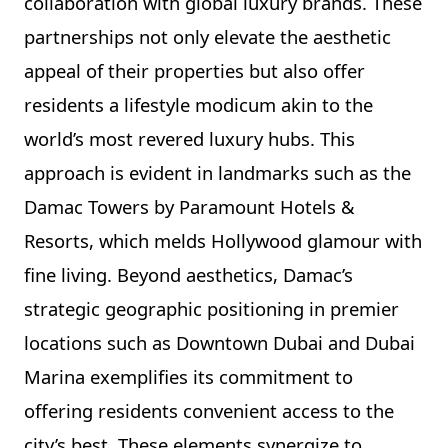
collaboration with global luxury brands. These
partnerships not only elevate the aesthetic
appeal of their properties but also offer
residents a lifestyle modicum akin to the
world’s most revered luxury hubs. This
approach is evident in landmarks such as the
Damac Towers by Paramount Hotels &
Resorts, which melds Hollywood glamour with
fine living. Beyond aesthetics, Damac’s
strategic geographic positioning in premier
locations such as Downtown Dubai and Dubai
Marina exemplifies its commitment to
offering residents convenient access to the
city’s best. These elements synergize to