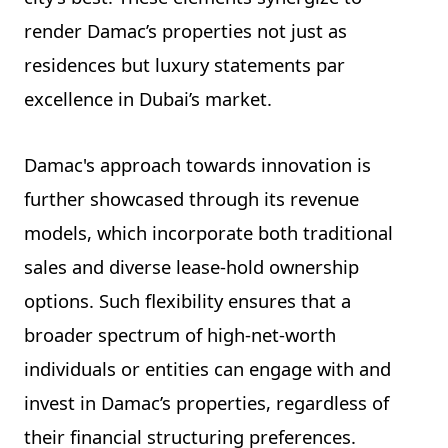
render Damac’s properties not just as
residences but luxury statements par
excellence in Dubai’s market.
Damac's approach towards innovation is
further showcased through its revenue
models, which incorporate both traditional
sales and diverse lease-hold ownership
options. Such flexibility ensures that a
broader spectrum of high-net-worth
individuals or entities can engage with and
invest in Damac’s properties, regardless of
their financial structuring preferences.