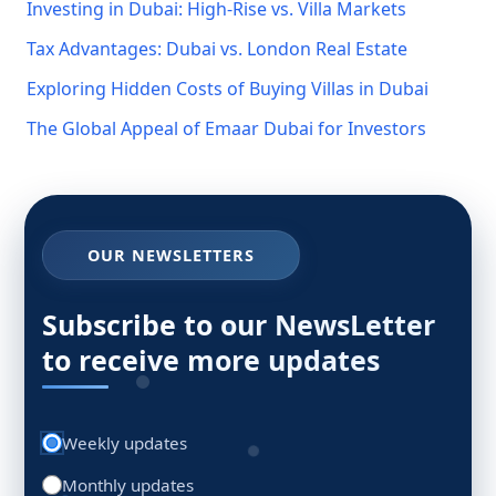
Investing in Dubai: High-Rise vs. Villa Markets
Tax Advantages: Dubai vs. London Real Estate
Exploring Hidden Costs of Buying Villas in Dubai
The Global Appeal of Emaar Dubai for Investors
OUR NEWSLETTERS
Subscribe to our NewsLetter
to receive more updates
Weekly updates
Monthly updates