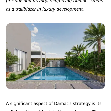
prestige and privacy, reinforcing Damac’s status
as a trailblazer in luxury development.
A significant aspect of Damac's strategy is its