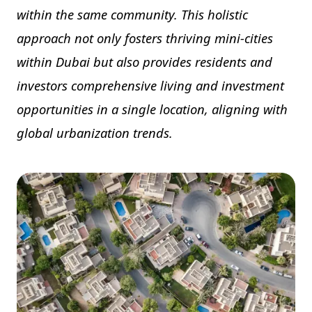
within the same community. This holistic
approach not only fosters thriving mini-cities
within Dubai but also provides residents and
investors comprehensive living and investment
opportunities in a single location, aligning with
global urbanization trends.