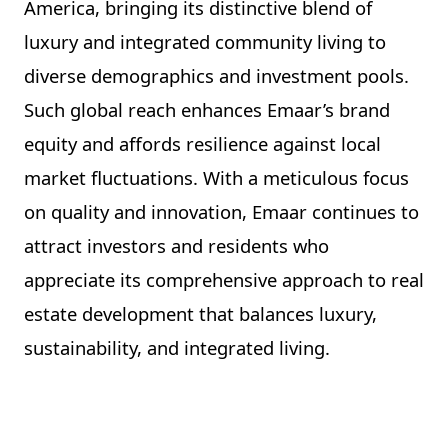
America, bringing its distinctive blend of
luxury and integrated community living to
diverse demographics and investment pools.
Such global reach enhances Emaar’s brand
equity and affords resilience against local
market fluctuations. With a meticulous focus
on quality and innovation, Emaar continues to
attract investors and residents who
appreciate its comprehensive approach to real
estate development that balances luxury,
sustainability, and integrated living.