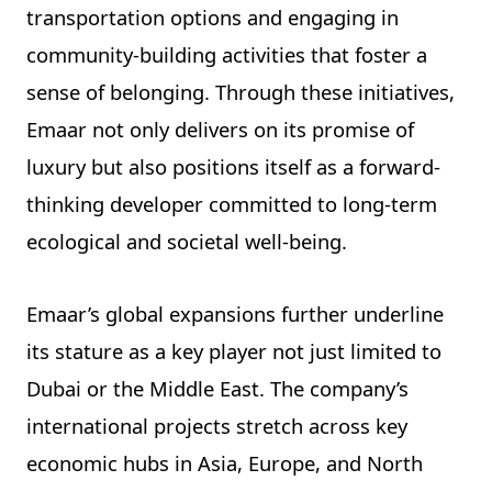
transportation options and engaging in
community-building activities that foster a
sense of belonging. Through these initiatives,
Emaar not only delivers on its promise of
luxury but also positions itself as a forward-
thinking developer committed to long-term
ecological and societal well-being.
Emaar’s global expansions further underline
its stature as a key player not just limited to
Dubai or the Middle East. The company’s
international projects stretch across key
economic hubs in Asia, Europe, and North