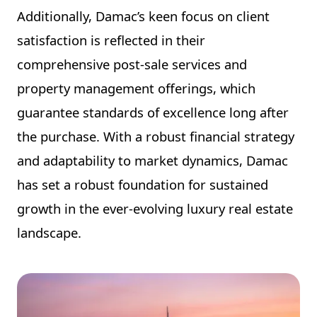
Additionally, Damac’s keen focus on client
satisfaction is reflected in their
comprehensive post-sale services and
property management offerings, which
guarantee standards of excellence long after
the purchase. With a robust financial strategy
and adaptability to market dynamics, Damac
has set a robust foundation for sustained
growth in the ever-evolving luxury real estate
landscape.