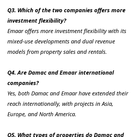
Q3. Which of the two companies offers more
investment flexibility?
Emaar offers more investment flexibility with its
mixed-use developments and dual revenue
models from property sales and rentals.
Q4. Are Damac and Emaar international
companies?
Yes, both Damac and Emaar have extended their
reach internationally, with projects in Asia,
Europe, and North America.
Q5. What types of properties do Damac and