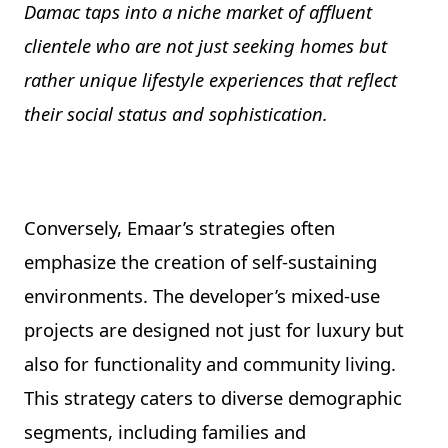
Damac taps into a niche market of affluent
clientele who are not just seeking homes but
rather unique lifestyle experiences that reflect
their social status and sophistication.
Conversely, Emaar’s strategies often
emphasize the creation of self-sustaining
environments. The developer’s mixed-use
projects are designed not just for luxury but
also for functionality and community living.
This strategy caters to diverse demographic
segments, including families and