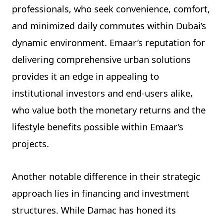
professionals, who seek convenience, comfort,
and minimized daily commutes within Dubai’s
dynamic environment. Emaar’s reputation for
delivering comprehensive urban solutions
provides it an edge in appealing to
institutional investors and end-users alike,
who value both the monetary returns and the
lifestyle benefits possible within Emaar’s
projects.
Another notable difference in their strategic
approach lies in financing and investment
structures. While Damac has honed its