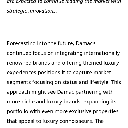
are expected to continue leading the market with
strategic innovations.
Forecasting into the future, Damac’s
continued focus on integrating internationally
renowned brands and offering themed luxury
experiences positions it to capture market
segments focusing on status and lifestyle. This
approach might see Damac partnering with
more niche and luxury brands, expanding its
portfolio with even more exclusive properties
that appeal to luxury connoisseurs. The