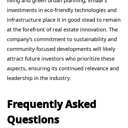
living and green urban planning, Emaar’s
investments in eco-friendly technologies and
infrastructure place it in good stead to remain
at the forefront of real estate innovation. The
company’s commitment to sustainability and
community-focused developments will likely
attract future investors who prioritize these
aspects, ensuring its continued relevance and
leadership in the industry.
Frequently Asked
Questions