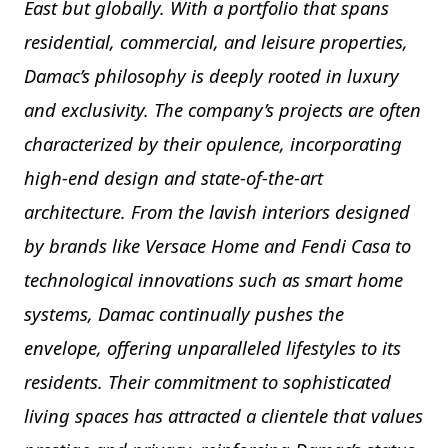
East but globally. With a portfolio that spans
residential, commercial, and leisure properties,
Damac’s philosophy is deeply rooted in luxury
and exclusivity. The company’s projects are often
characterized by their opulence, incorporating
high-end design and state-of-the-art
architecture. From the lavish interiors designed
by brands like Versace Home and Fendi Casa to
technological innovations such as smart home
systems, Damac continually pushes the
envelope, offering unparalleled lifestyles to its
residents. Their commitment to sophisticated
living spaces has attracted a clientele that values