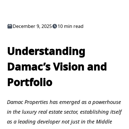
December 9, 2025
10 min read
Understanding
Damac’s Vision and
Portfolio
Damac Properties has emerged as a powerhouse
in the luxury real estate sector, establishing itself
as a leading developer not just in the Middle