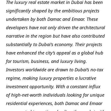
The luxury real estate market in Dubai has been
significantly shaped by the ambitious projects
undertaken by both Damac and Emaar. These
developers have not only driven the architectural
narrative in the region but have also contributed
substantially to Dubai's economy. Their projects
have enhanced the city’s appeal as a global hub
for tourism, business, and luxury living.
Investors worldwide are drawn to Dubai’s no-tax
regime, making luxury properties a lucrative
investment opportunity. With a constant influx
of high-net-worth individuals looking for unique
residential experiences, both Damac and Emaar