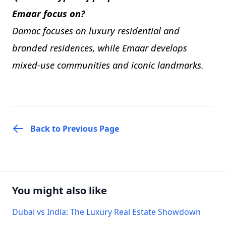
Emaar focus on?
Damac focuses on luxury residential and
branded residences, while Emaar develops
mixed-use communities and iconic landmarks.
Back to Previous Page
You might also like
Dubai vs India: The Luxury Real Estate Showdown