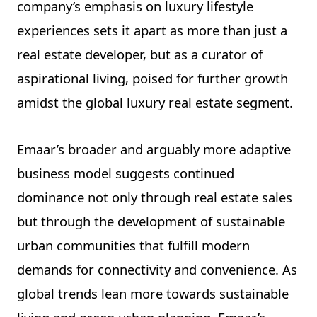
company’s emphasis on luxury lifestyle
experiences sets it apart as more than just a
real estate developer, but as a curator of
aspirational living, poised for further growth
amidst the global luxury real estate segment.
Emaar’s broader and arguably more adaptive
business model suggests continued
dominance not only through real estate sales
but through the development of sustainable
urban communities that fulfill modern
demands for connectivity and convenience. As
global trends lean more towards sustainable