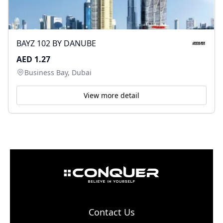
BAYZ 102 BY DANUBE
AED 1.27
Business Bay, Dubai
View more detail
Contact Us