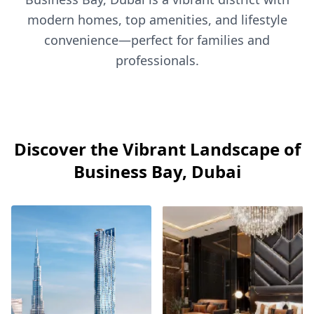
modern homes, top amenities, and lifestyle
convenience—perfect for families and
professionals.
Discover the Vibrant Landscape of
Business Bay, Dubai