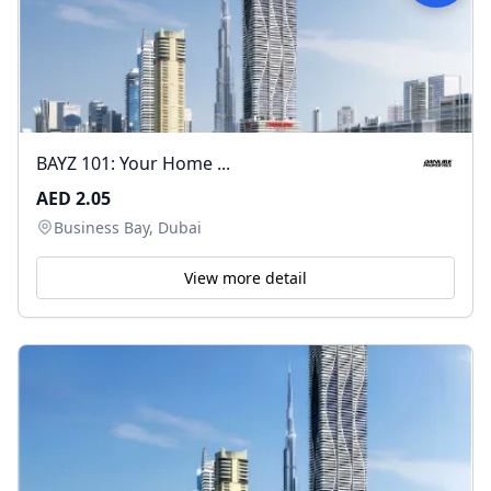
BAYZ 101: Your Home ...
AED 2.05
Business Bay, Dubai
View more detail