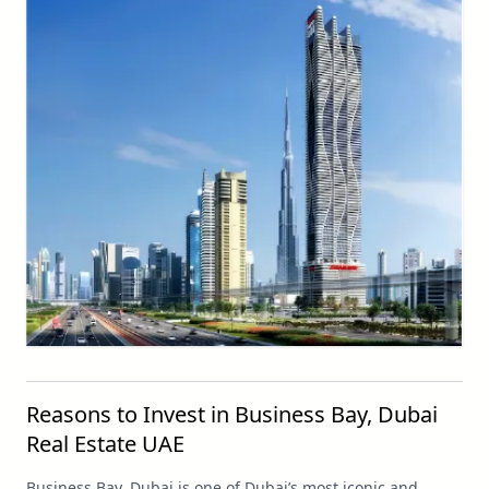
Reasons to Invest in Business Bay, Dubai
Real Estate UAE
Business Bay, Dubai is one of Dubai’s most iconic and