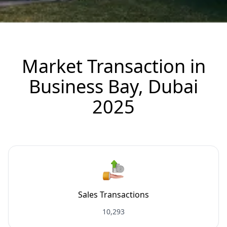
Market Transaction in
Business Bay, Dubai
2025
Sales Transactions
10,293