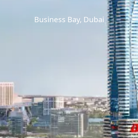
Business Bay, Dubai