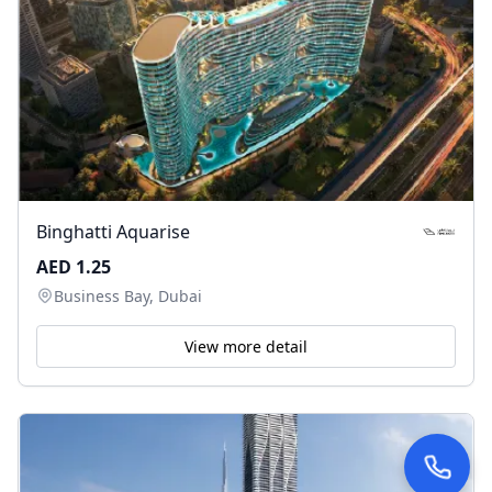
Binghatti Aquarise
AED 1.25
Business Bay, Dubai
View more detail