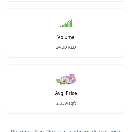
Volume
24.3B AED
Avg. Price
2,338/sqft
Business Bay, Dubai is a vibrant district with