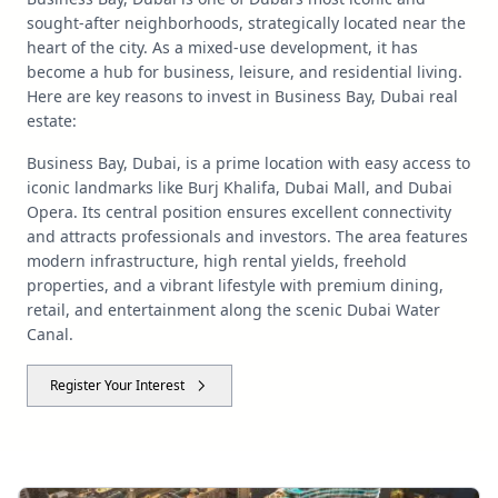
sought-after neighborhoods, strategically located near the
heart of the city. As a mixed-use development, it has
become a hub for business, leisure, and residential living.
Here are key reasons to invest in Business Bay, Dubai real
estate:
Business Bay, Dubai, is a prime location with easy access to
iconic landmarks like Burj Khalifa, Dubai Mall, and Dubai
Opera. Its central position ensures excellent connectivity
and attracts professionals and investors. The area features
modern infrastructure, high rental yields, freehold
properties, and a vibrant lifestyle with premium dining,
retail, and entertainment along the scenic Dubai Water
Canal.
Register Your Interest