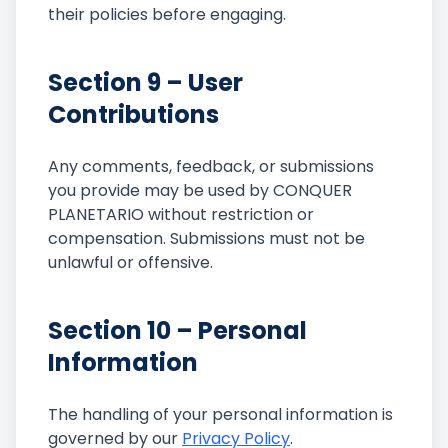
their policies before engaging.
Section 9 – User
Contributions
Any comments, feedback, or submissions
you provide may be used by CONQUER
PLANETARIO without restriction or
compensation. Submissions must not be
unlawful or offensive.
Section 10 – Personal
Information
The handling of your personal information is
governed by our
Privacy Policy
.