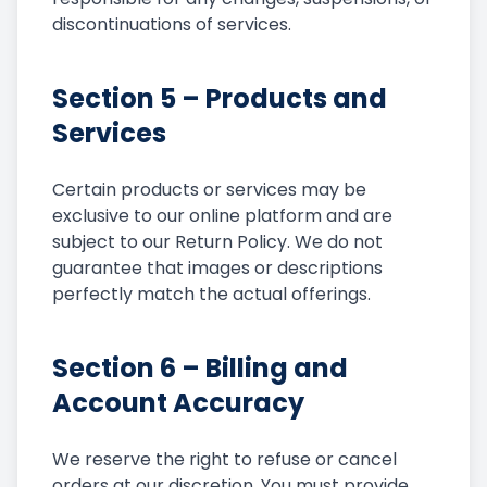
discontinuations of services.
Section 5 – Products and
Services
Certain products or services may be
exclusive to our online platform and are
subject to our Return Policy. We do not
guarantee that images or descriptions
perfectly match the actual offerings.
Section 6 – Billing and
Account Accuracy
We reserve the right to refuse or cancel
orders at our discretion. You must provide