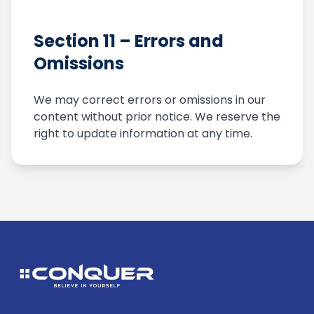
Section 11 – Errors and
Omissions
We may correct errors or omissions in our
content without prior notice. We reserve the
right to update information at any time.