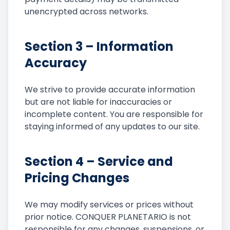
unencrypted across networks.
Section 3 – Information
Accuracy
We strive to provide accurate information
but are not liable for inaccuracies or
incomplete content. You are responsible for
staying informed of any updates to our site.
Section 4 – Service and
Pricing Changes
We may modify services or prices without
prior notice. CONQUER PLANETARIO is not
responsible for any changes, suspensions, or