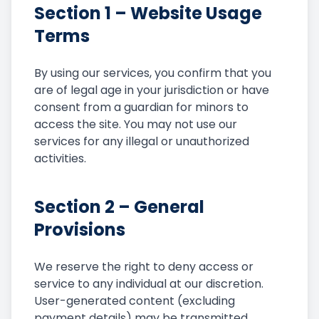
Section 1 – Website Usage
Terms
By using our services, you confirm that you
are of legal age in your jurisdiction or have
consent from a guardian for minors to
access the site. You may not use our
services for any illegal or unauthorized
activities.
Section 2 – General
Provisions
We reserve the right to deny access or
service to any individual at our discretion.
User-generated content (excluding
payment details) may be transmitted