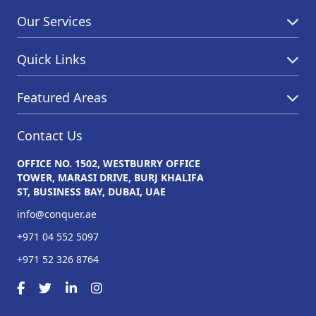
Our Services
Quick Links
Featured Areas
Contact Us
OFFICE NO. 1502, WESTBURRY OFFICE
TOWER, MARASI DRIVE, BURJ KHALIFA
ST, BUSINESS BAY, DUBAI, UAE
info@conquer.ae
+971 04 552 5097
+971 52 326 8764