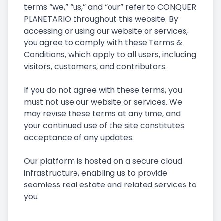
terms “we,” “us,” and “our” refer to CONQUER
PLANETARIO throughout this website. By
accessing or using our website or services,
you agree to comply with these Terms &
Conditions, which apply to all users, including
visitors, customers, and contributors.
If you do not agree with these terms, you
must not use our website or services. We
may revise these terms at any time, and
your continued use of the site constitutes
acceptance of any updates.
Our platform is hosted on a secure cloud
infrastructure, enabling us to provide
seamless real estate and related services to
you.