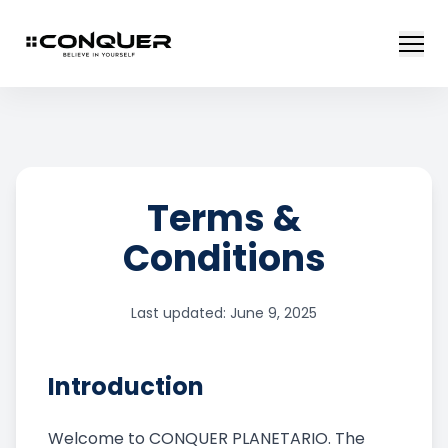
Terms &
Conditions
Last updated: June 9, 2025
Introduction
Welcome to CONQUER PLANETARIO. The