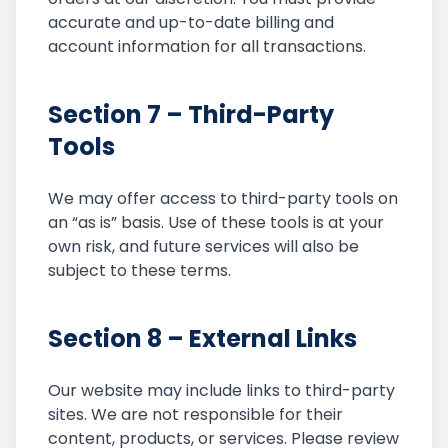
accurate and up-to-date billing and
account information for all transactions.
Section 7 – Third-Party
Tools
We may offer access to third-party tools on
an “as is” basis. Use of these tools is at your
own risk, and future services will also be
subject to these terms.
Section 8 – External Links
Our website may include links to third-party
sites. We are not responsible for their
content, products, or services. Please review