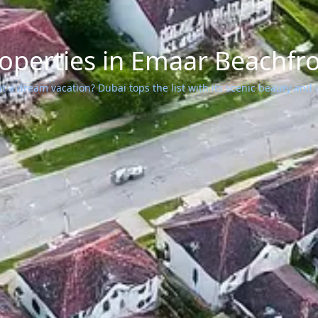
operties in Emaar Beachfr
 a dream vacation? Dubai tops the list with its scenic beauty and ic