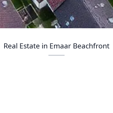
Real Estate in Emaar Beachfront