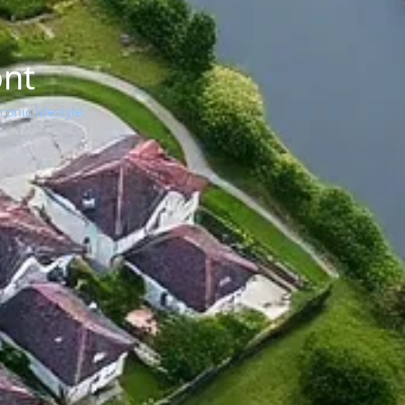
ont
onic lifestyle.