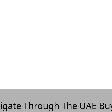
igate Through The UAE Bu