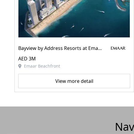
Bayview by Address Resorts at Emaar Beachfront
AED 3M
Emaar Beachfront
View more detail
Nav