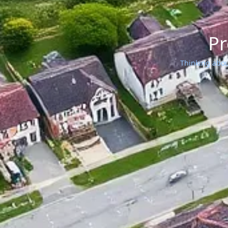
Pr
Thinking about