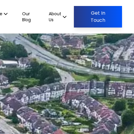
Get In
ce
Our
About
Blog
Us
Touch