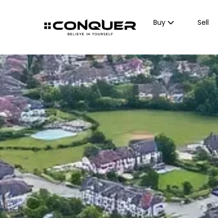
Buy
Sell