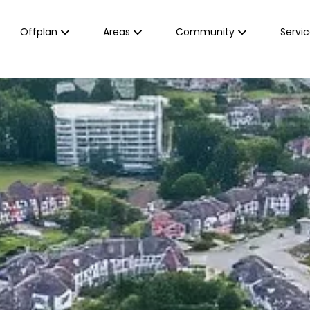
Offplan
Areas
Community
Servi