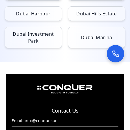
Dubai Harbour
Dubai Hills Estate
Dubai Investment
Dubai Marina
Park
Contact Us
Email:
info@conquer.ae