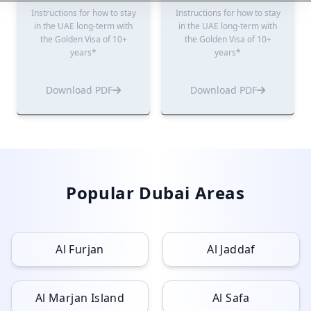
Instructions for how to stay
Instructions for how to stay
in the UAE long-term with
in the UAE long-term with
the Golden Visa of 10+
the Golden Visa of 10+
years*
years*
Download PDF
Download PDF
Popular Dubai Areas
Al Furjan
Al Jaddaf
Al Marjan Island
Al Safa