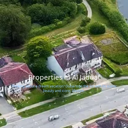
Properties in Al Jaddaf
Thinking about a dream vacation? Dubai tops the list with its scenic
beauty and iconic lifestyle.