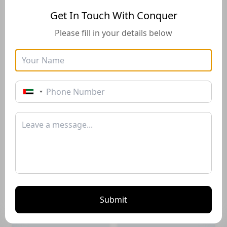
Get In Touch With Conquer
Please fill in your details below
Golden Visa
Buyers Guide
Instructions for how to stay
Instructions for how to stay
in the UAE long-term with
in the UAE long-term with
the Golden Visa of 10+
the Golden Visa of 10+
years*
years*
Download PDF
Download PDF
Submit
Renting Guide
Selling Guide