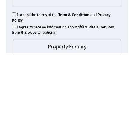
I accept the terms of the
Term & Condition
and
Privacy
Policy
I agree to receive information about offers, deals, services
from this website (optional)
Property Enquiry
Frequently Asked Questions
What fees are associated with purchasing property?
If purchasing from the secondary market, expect DLD fees
of 4% of the property’s value, plus registration and agency