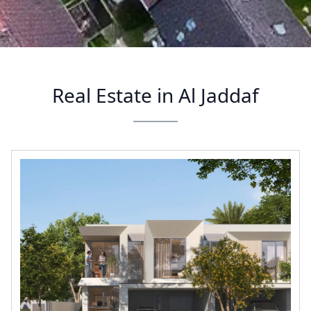
Real Estate in Al Jaddaf