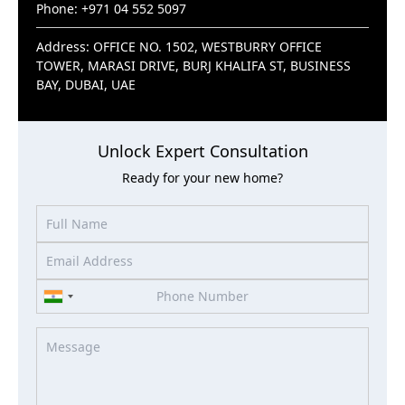
Phone: +971 04 552 5097
Address: OFFICE NO. 1502, WESTBURRY OFFICE
TOWER, MARASI DRIVE, BURJ KHALIFA ST, BUSINESS
BAY, DUBAI, UAE
Unlock Expert Consultation
Ready for your new home?