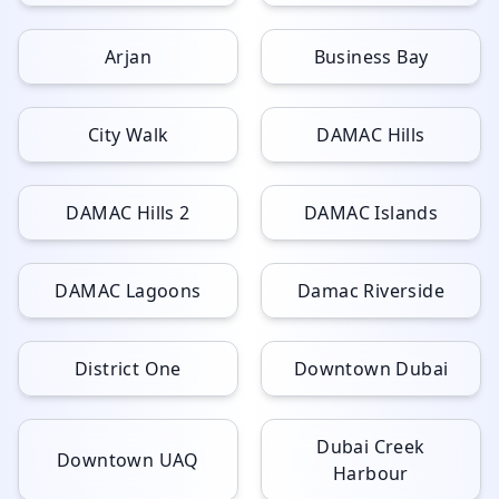
Arjan
Business Bay
City Walk
DAMAC Hills
DAMAC Hills 2
DAMAC Islands
DAMAC Lagoons
Damac Riverside
District One
Downtown Dubai
Dubai Creek
Downtown UAQ
Harbour