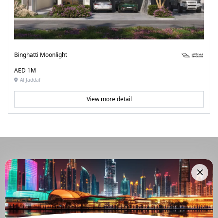
Binghatti Moonlight
AED 1M
Al Jaddaf
View more detail
Navigate Through The UAE
Buying And Selling Guide