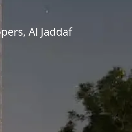
pers, Al Jaddaf