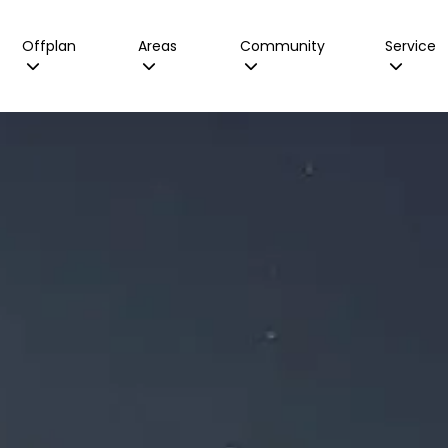
Offplan
Areas
Community
Service