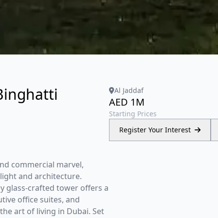
Binghatti
Al Jaddaf
AED 1M
Starting Prices
Register Your Interest
 and commercial marvel,
ight and architecture.
y glass-crafted tower offers a
ive office suites, and
e art of living in Dubai. Set