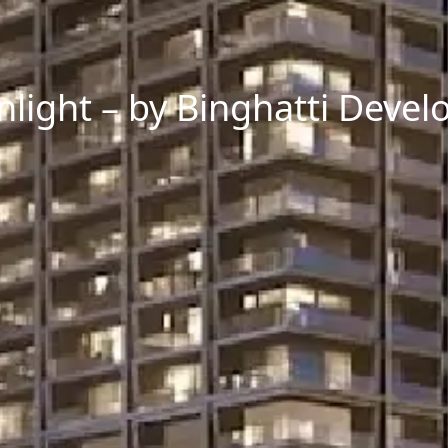
light – by Binghatti Develo