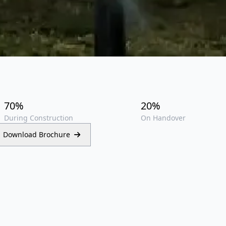
70%
20%
During Construction
On Handover
Download Brochure