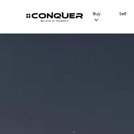
Buy
Sell