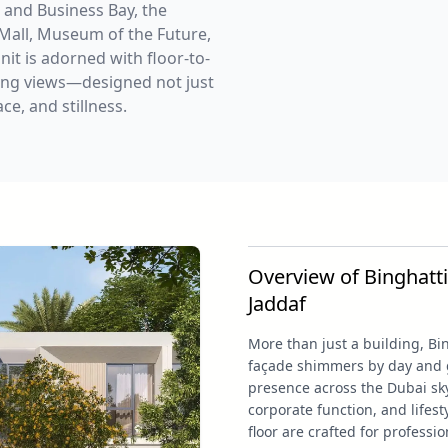
 and Business Bay, the
 Mall, Museum of the Future,
it is adorned with floor-to-
aking views—designed not just
e, and stillness.
Overview of Binghatti
Jaddaf
More than just a building, Bi
façade shimmers by day and gl
presence across the Dubai sky
corporate function, and lifesty
floor are crafted for professio