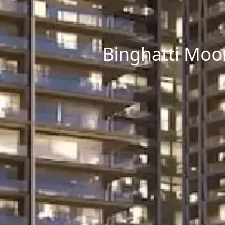
Binghatti Moon