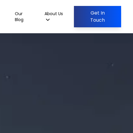
Get In
Our
About Us
Blog
Touch