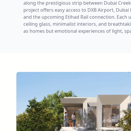
along the prestigious strip between Dubai Creek
project offers easy access to DXB Airport, Dubai
and the upcoming Etihad Rail connection. Each un
ceiling glass, minimalist interiors, and breatht
as homes but emotional experiences of light, spac