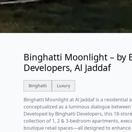
Binghatti Moonlight – by 
Developers, Al Jaddaf
Binghatti
Luxury
Binghatti Moonlight at Al Jaddaf is a residential
conceptualized as a luminous dialogue between l
Developed by Binghatti Developers, this 18-store
collection of 1, 2 & 3-bedroom apartments, execut
boutique retail spaces—all designed to enhance th