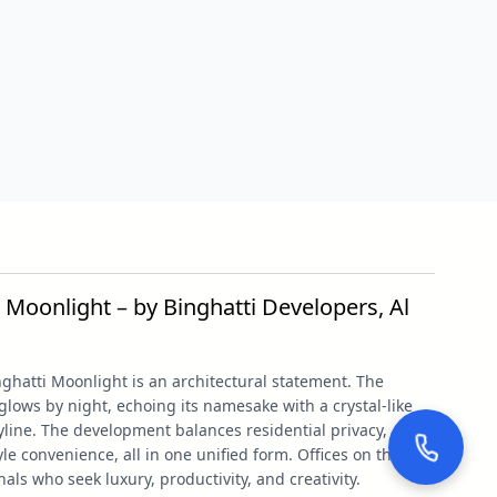
 Moonlight – by Binghatti Developers, Al
nghatti Moonlight is an architectural statement. The
ows by night, echoing its namesake with a crystal-like
line. The development balances residential privacy,
le convenience, all in one unified form. Offices on the first
nals who seek luxury, productivity, and creativity.