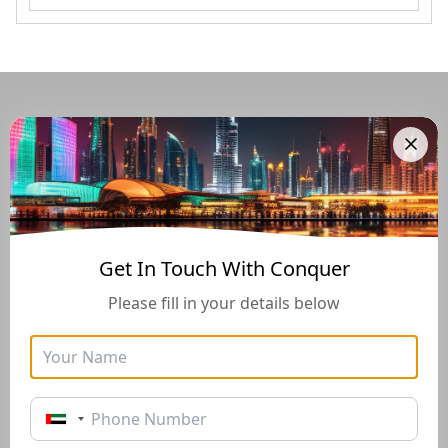
Navigate Through The UAE
Buying And Selling Guide
Get In Touch With Conquer
Please fill in your details below
Golden Visa
Buyers Guide
Instructions for how to stay
Instructions for how to stay
in the UAE long-term with
in the UAE long-term with
the Golden Visa of 10+
the Golden Visa of 10+