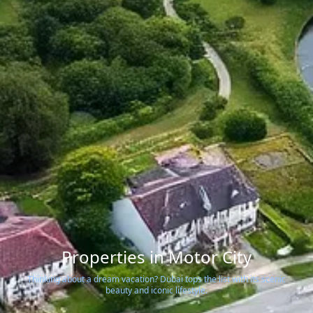
Properties in Motor City
Thinking about a dream vacation? Dubai tops the list with its scenic
beauty and iconic lifestyle.