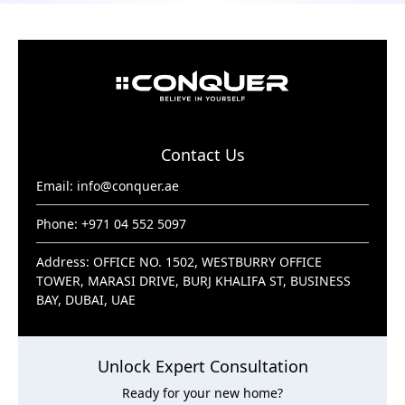
Contact Us
Email:
info@conquer.ae
Phone: +971 04 552 5097
Address: OFFICE NO. 1502, WESTBURRY OFFICE
TOWER, MARASI DRIVE, BURJ KHALIFA ST, BUSINESS
BAY, DUBAI, UAE
Unlock Expert Consultation
Ready for your new home?