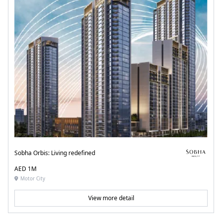
Sobha Orbis: Living redefined
AED 1M
Motor City
View more detail