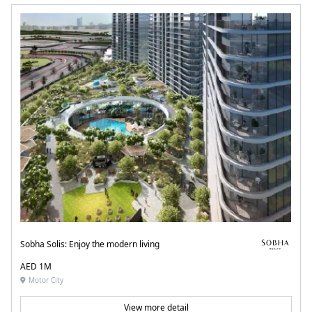
Sobha Solis: Enjoy the modern living
AED 1M
Motor City
View more detail