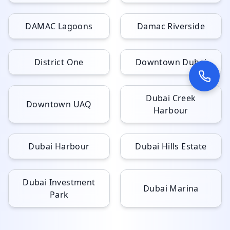
DAMAC Lagoons
Damac Riverside
District One
Downtown Dubai
Dubai Creek
Downtown UAQ
Harbour
Dubai Harbour
Dubai Hills Estate
Dubai Investment
Dubai Marina
Park