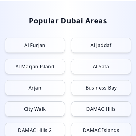
Popular Dubai Areas
Al Furjan
Al Jaddaf
Al Marjan Island
Al Safa
Arjan
Business Bay
City Walk
DAMAC Hills
DAMAC Hills 2
DAMAC Islands