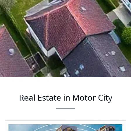
Real Estate in Motor City