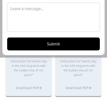
years*
years*
Download PDF
Download PDF
Submit
Renting Guide
Selling Guide
Instructions for how to stay
Instructions for how to stay
in the UAE long-term with
in the UAE long-term with
the Golden Visa of 10+
the Golden Visa of 10+
years*
years*
Download PDF
Download PDF