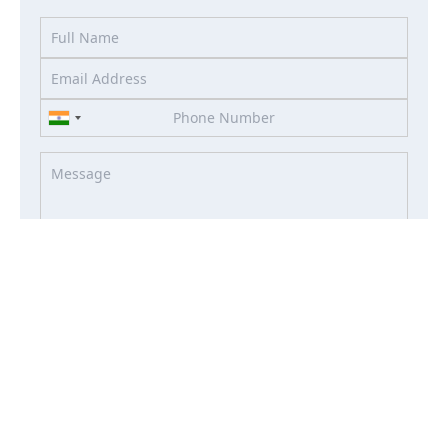
I accept the terms of the
Term & Condition
and
Privacy
Policy
I agree to receive information about offers, deals, services
from this website (optional)
Property Enquiry