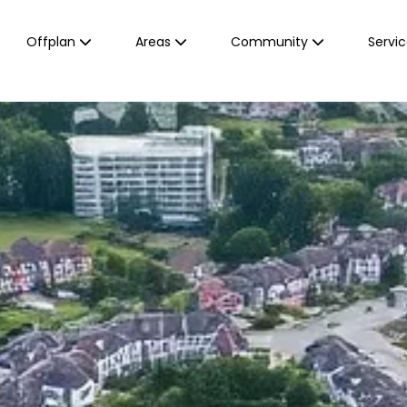
Offplan
Areas
Community
Servi