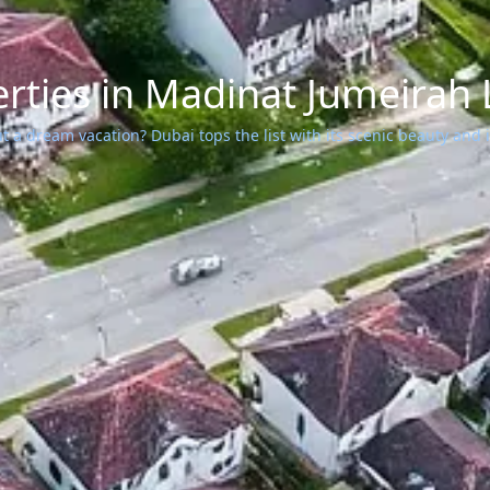
rties in Madinat Jumeirah 
 a dream vacation? Dubai tops the list with its scenic beauty and ic