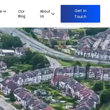
Get In
ce
Our
About
Blog
Us
Touch