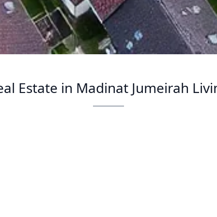
eal Estate in Madinat Jumeirah Livi