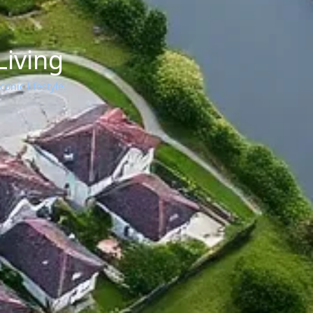
Living
onic lifestyle.