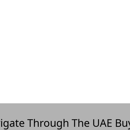
igate Through The UAE Bu