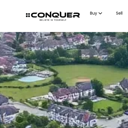
Buy
Sell