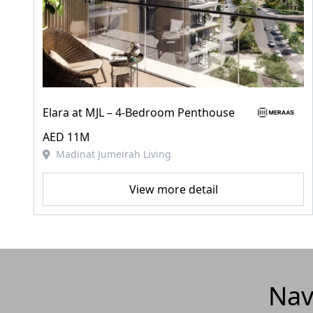
Elara at MJL – 4‑Bedroom Penthouse
AED 11M
Madinat Jumeirah Living
View more detail
Nav