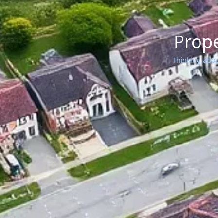
Prope
Thinking about