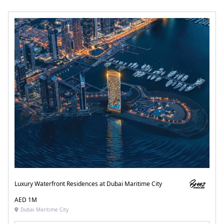
Luxury Waterfront Residences at Dubai Maritime City
AED 1M
Dubai Maritime City