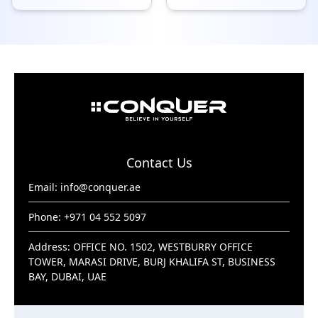
Contact Us
Email:
info@conquer.ae
Phone: +971 04 552 5097
Address: OFFICE NO. 1502, WESTBURRY OFFICE
TOWER, MARASI DRIVE, BURJ KHALIFA ST, BUSINESS
BAY, DUBAI, UAE