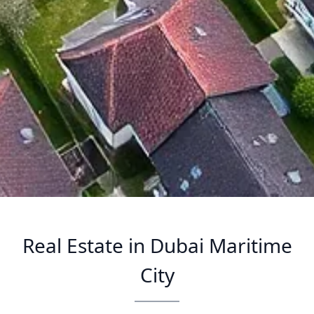
Real Estate in Dubai Maritime
City