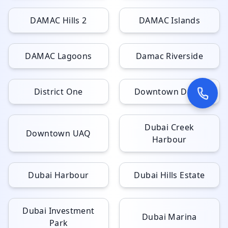
DAMAC Hills 2
DAMAC Islands
DAMAC Lagoons
Damac Riverside
District One
Downtown Dubai
Dubai Creek
Downtown UAQ
Harbour
Dubai Harbour
Dubai Hills Estate
Dubai Investment
Dubai Marina
Park