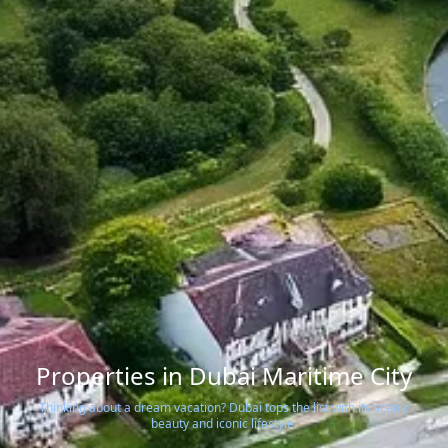
Properties in Dubai Maritime City
Thinking about a dream vacation? Dubai tops the list with its scenic
beauty and iconic lifestyle.