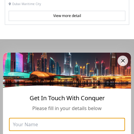
Dubai Maritime City
View more detail
Navigate Through The UAE
Buying And Selling Guide
Get In Touch With Conquer
Please fill in your details below
Golden Visa
Buyers Guide