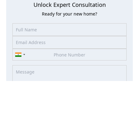
Unlock Expert Consultation
Ready for your new home?
I accept the terms of the
Term & Condition
and
Privacy
Policy
I agree to receive information about offers, deals, services
from this website (optional)