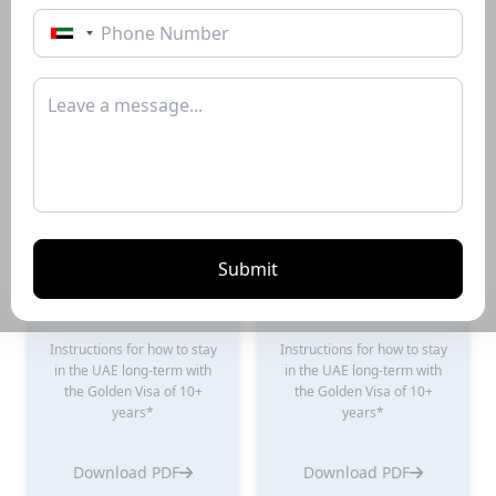
Instructions for how to stay
Instructions for how to stay
in the UAE long-term with
in the UAE long-term with
the Golden Visa of 10+
the Golden Visa of 10+
years*
years*
Download PDF
Download PDF
Submit
Renting Guide
Selling Guide
Instructions for how to stay
Instructions for how to stay
in the UAE long-term with
in the UAE long-term with
the Golden Visa of 10+
the Golden Visa of 10+
years*
years*
Download PDF
Download PDF