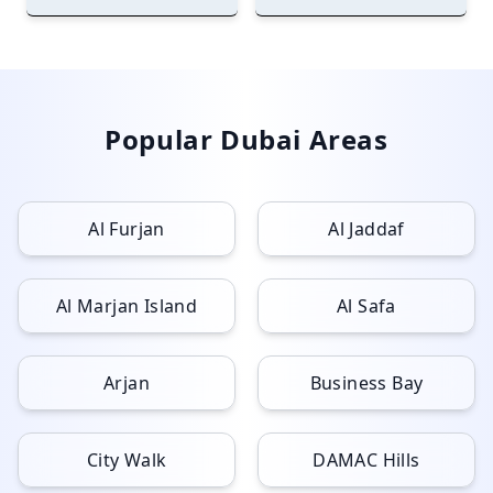
Popular Dubai Areas
Al Furjan
Al Jaddaf
Al Marjan Island
Al Safa
Arjan
Business Bay
City Walk
DAMAC Hills