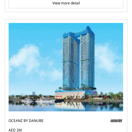
View more detail
OCEANZ BY DANUBE
AED 2M