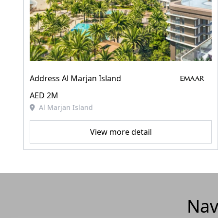
Address Al Marjan Island
AED 2M
Al Marjan Island
View more detail
Nav