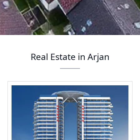
Real Estate in Arjan