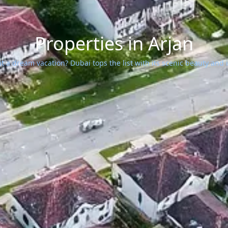
Properties in Arjan
 a dream vacation? Dubai tops the list with its scenic beauty and ic