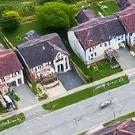
Thinking about