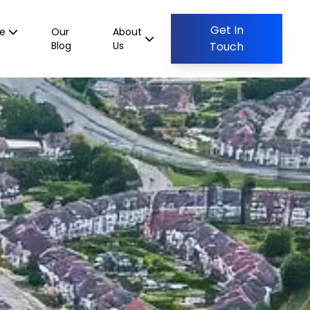
Get In
ce
Our
About
Blog
Us
Touch