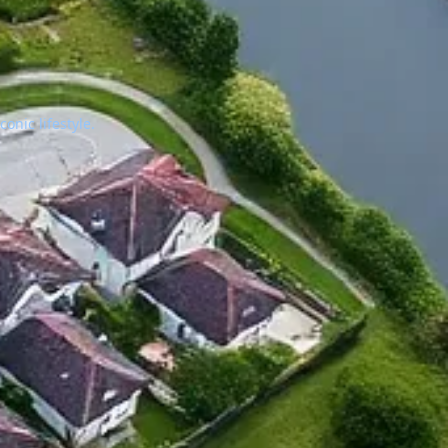
onic lifestyle.