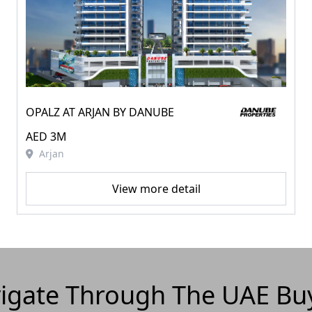
OPALZ AT ARJAN BY DANUBE
AED 3M
Arjan
View more detail
igate Through The UAE Bu