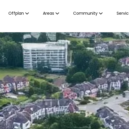
Offplan
Areas
Community
Servi