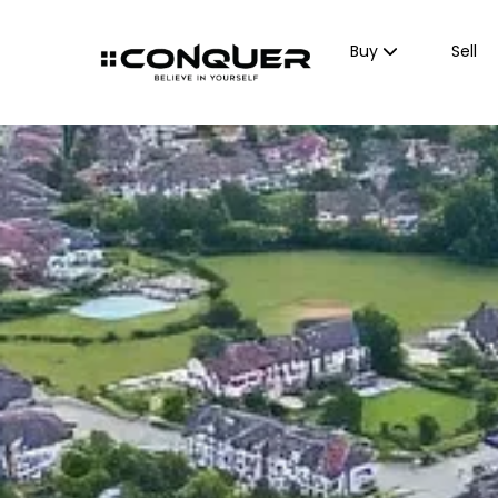
Buy
Sell